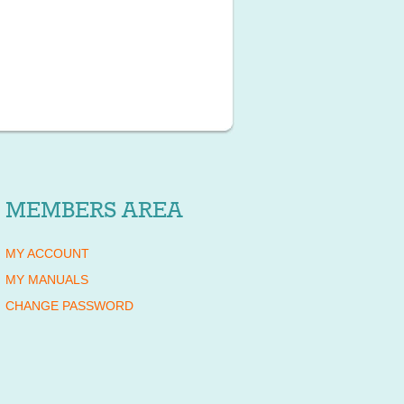
MEMBERS AREA
MY ACCOUNT
MY MANUALS
CHANGE PASSWORD