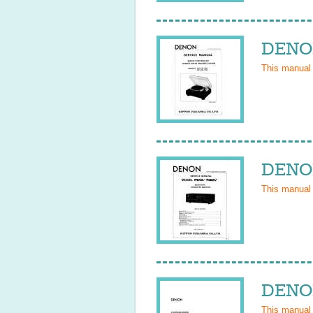
DENON
This manual
DENON
This manual
DENON
This manual