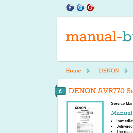
Home
DENON
DENON AVR770 Se
Service Man
Manual 
Immedia
Delivered
The manu