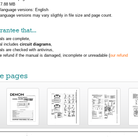
: 7.88 MB
 language versions:
English
 language versions may vary sligthly in file size and page count.
antee that...
ls are complete,
al includes
circuit diagrams
,
ls are checked with antivirus,
ue refund if the manual is damaged, incomplete or unreadable (
our refund
e pages