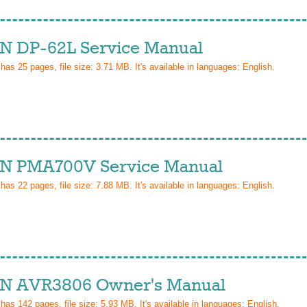
 DP-62L Service Manual
 has
25
pages, file size: 3.71 MB. It's available in languages:
English
.
 PMA700V Service Manual
 has
22
pages, file size: 7.88 MB. It's available in languages:
English
.
 AVR3806 Owner's Manual
 has
142
pages, file size: 5.93 MB. It's available in languages:
English
.