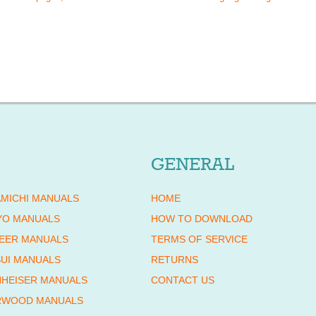
GENERAL
MICHI MANUALS
HOME
YO MANUALS
HOW TO DOWNLOAD
EER MANUALS
TERMS OF SERVICE
UI MANUALS
RETURNS
HEISER MANUALS
CONTACT US
RWOOD MANUALS