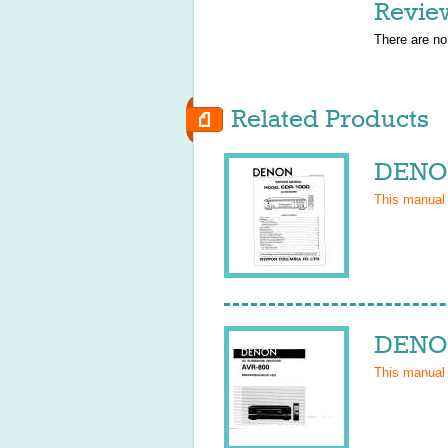
Revie
There are no
Related Products
DENON
This manual
DENON
This manual