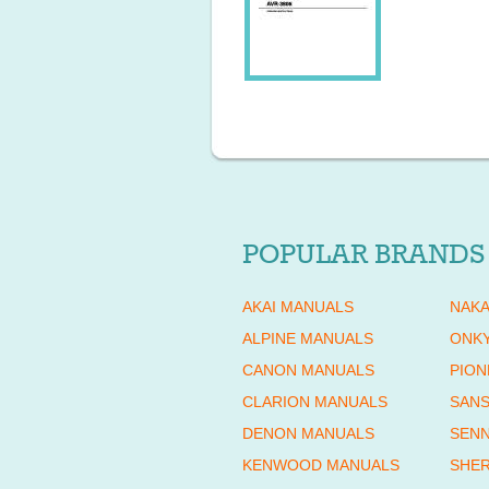
POPULAR BRANDS
AKAI MANUALS
NAKA
ALPINE MANUALS
ONK
CANON MANUALS
PION
CLARION MANUALS
SANS
DENON MANUALS
SENN
KENWOOD MANUALS
SHE