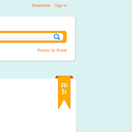
Downloads
Sign in
Browse by Brand