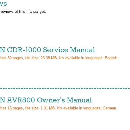
ws
 reviews of this manual yet.
 CDR-1000 Service Manual
 has
32
pages, file size: 23.38 MB. It's available in languages:
English
.
 AVR800 Owner's Manual
 has
15
pages, file size: 1.01 MB. It's available in languages:
German
.