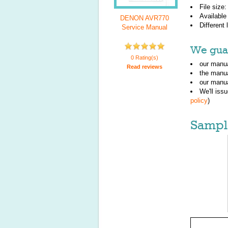
File size
Available
DENON AVR770
Different
Service Manual
We guar
0 Rating(s)
our manua
Read reviews
the manu
our manua
We'll iss
policy
)
Sampl