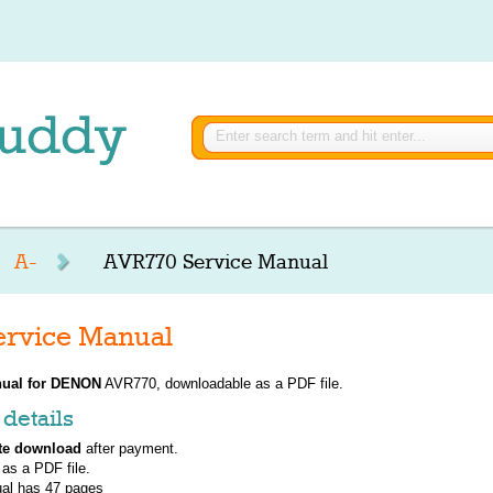
A-
AVR770 Service Manual
rvice Manual
ual for
DENON
AVR770, downloadable as a PDF file.
details
te download
after payment.
 as a PDF file.
al has
47
pages