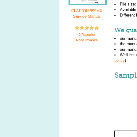
File size
Available
CLARION 999MX
Different
Service Manual
We guar
0 Rating(s)
our manua
Read reviews
the manu
our manua
We'll iss
policy
)
Sampl