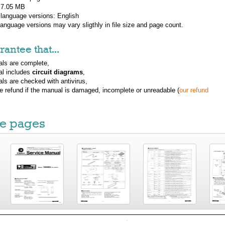
: 7.05 MB
 language versions:
English
 language versions may vary sligthly in file size and page count.
antee that...
ls are complete,
al includes
circuit diagrams
,
ls are checked with antivirus,
ue refund if the manual is damaged, incomplete or unreadable (
our refund
e pages