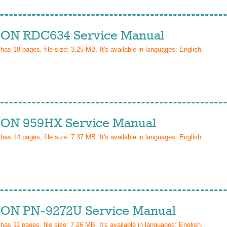
ON RDC634 Service Manual
 has
18
pages, file size: 3.25 MB. It's available in languages:
English
.
ON 959HX Service Manual
 has
14
pages, file size: 7.37 MB. It's available in languages:
English
.
ON PN-9272U Service Manual
 has
11
pages, file size: 7.26 MB. It's available in languages:
English
.