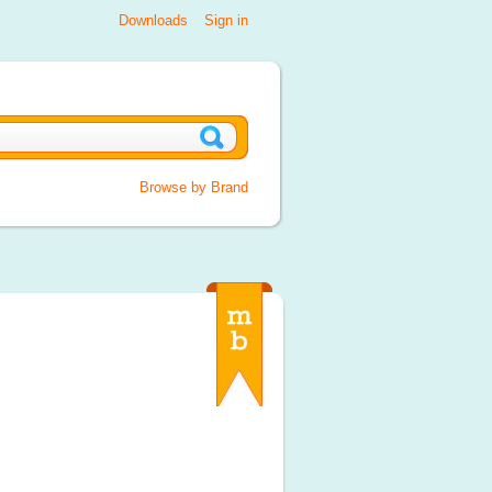
Downloads
Sign in
Browse by Brand