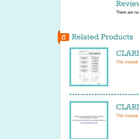
Revie
There are no
Related Products
CLARI
This manual
CLARI
This manual