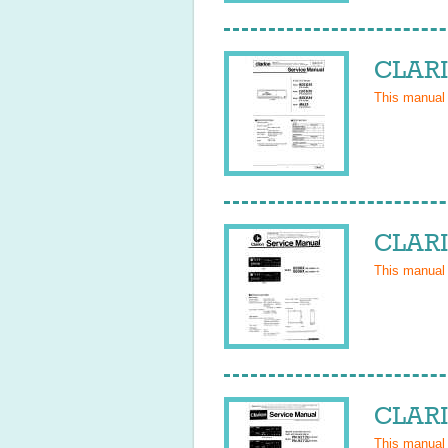
CLARI
This manual
CLARI
This manual
CLARI
This manual