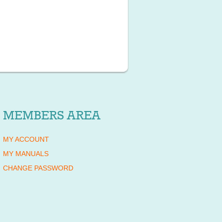
MEMBERS AREA
MY ACCOUNT
MY MANUALS
CHANGE PASSWORD