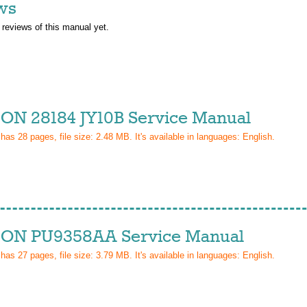
ws
 reviews of this manual yet.
ON 28184 JY10B Service Manual
 has
28
pages, file size: 2.48 MB. It's available in languages:
English
.
ON PU9358AA Service Manual
 has
27
pages, file size: 3.79 MB. It's available in languages:
English
.