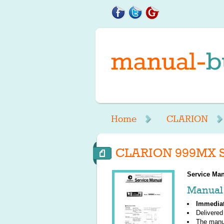
Home
CLARION
CLARION 999MX S
Service Man
Manual 
Immedia
Delivered
The manu