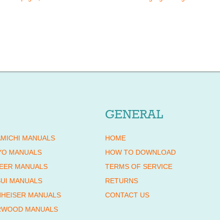
GENERAL
MICHI MANUALS
HOME
YO MANUALS
HOW TO DOWNLOAD
EER MANUALS
TERMS OF SERVICE
UI MANUALS
RETURNS
HEISER MANUALS
CONTACT US
RWOOD MANUALS