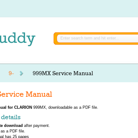
9-
999MX Service Manual
ervice Manual
ual for
CLARION
999MX, downloadable as a PDF file.
details
te download
after payment.
 as a PDF file.
al has
25
pages