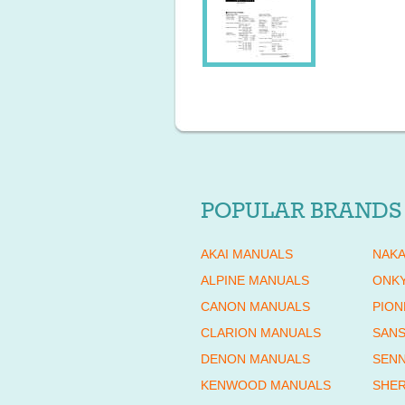
POPULAR BRANDS
AKAI MANUALS
NAKA
ALPINE MANUALS
ONK
CANON MANUALS
PION
CLARION MANUALS
SANS
DENON MANUALS
SENN
KENWOOD MANUALS
SHE