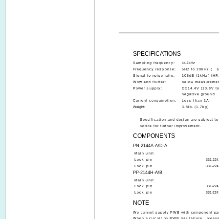
SPECIFICATIONS
Sampling frequency:
44.1kHz
Frequency response:
5Hz to 20kHz (
1
Signal to noise ratio:
105dB (1kHz) IHF
Wow and flutter:
below measuremen
Power supply:
DC14.4V (10.8V to
negative ground
Current consumption:
Less than 1A
Weight:
3.8lb. (1.7kg)
Specification and design are subject t
notice for further improvement.
COMPONENTS
PN-2144A-A/D-A
Main unit
Lock pin
331-224
Lock pin
331-224
PP-2144H-A/B
Main unit
Lock pin
331-224
Lock pin
331-224
NOTE
We cannot supply PWB with component part
When a circuit on PWB has failure , please