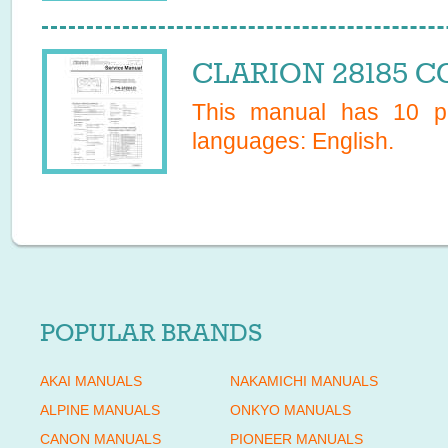
CLARION 28185 CC
This manual has
10
pa
languages:
English
.
POPULAR BRANDS
AKAI MANUALS
NAKAMICHI MANUALS
ALPINE MANUALS
ONKYO MANUALS
CANON MANUALS
PIONEER MANUALS