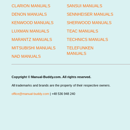
CLARION MANUALS
SANSUI MANUALS
DENON MANUALS
SENNHEISER MANUALS
KENWOOD MANUALS
SHERWOOD MANUALS
LUXMAN MANUALS
TEAC MANUALS
MARANTZ MANUALS
TECHNICS MANUALS
MITSUBISHI MANUALS
TELEFUNKEN
MANUALS
NAD MANUALS
Copyright © Manual-Buddy.com. All rights reserved.
All trademarks and brands are the property of their respective owners.
office@manual-buddy.com
| +48 536 948 240