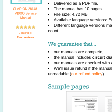
Delivered as a PDF file.
The manual has
10
pages
CLARION 28148-
VB000 Service
File size: 4.72 MB
Manual
Available language versions:
E
Different language versions may
count.
0 Rating(s)
Read reviews
We guarantee that...
our manuals are complete,
the manual includes
circuit d
our manuals are checked with a
We'll issue refund if the manu
unreadable (
our refund policy
)
Sample pages