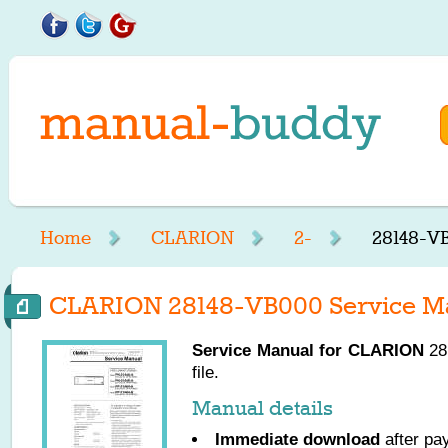
Home
CLARION
2-
28148-V
CLARION 28148-VB000 Service M
Service Manual for
CLARION
28
file.
Manual details
Immediate download
after pa