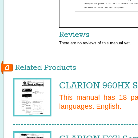
component parts base. Parts which are not
service manual are not supplied.
Reviews
There are no reviews of this manual yet.
Related Products
CLARION 960HX Se
This manual has
18
pag
languages:
English
.