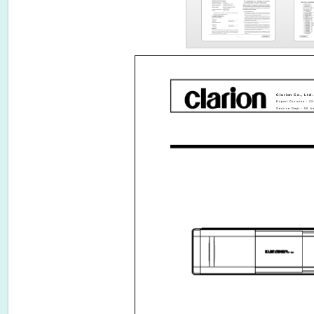
Clarion Co., Ltd.
Export Division - 2
Service Dept.- 50 k