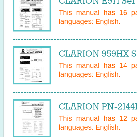
CLARION E971 Ser
This manual has
16
pa
languages:
English
.
CLARION 959HX Se
This manual has
14
pa
languages:
English
.
CLARION PN-2144F
This manual has
12
pa
languages:
English
.