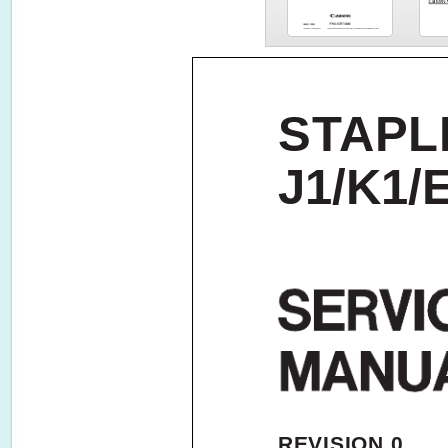
STAPL
J1/K1/
REVISION 0