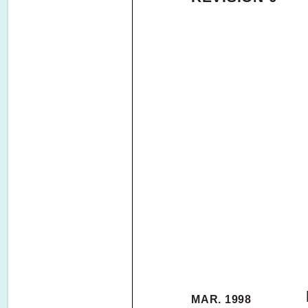
MAR. 1998