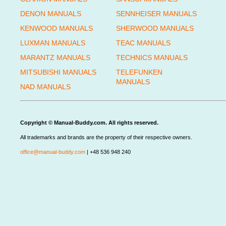
DENON MANUALS
SENNHEISER MANUALS
KENWOOD MANUALS
SHERWOOD MANUALS
LUXMAN MANUALS
TEAC MANUALS
MARANTZ MANUALS
TECHNICS MANUALS
MITSUBISHI MANUALS
TELEFUNKEN
MANUALS
NAD MANUALS
Copyright © Manual-Buddy.com. All rights reserved.
All trademarks and brands are the property of their respective owners.
office@manual-buddy.com
| +48 536 948 240