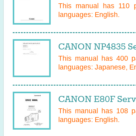
This manual has
110
p
languages:
English
.
CANON NP4835 Se
This manual has
400
pa
languages:
Japanese, Eng
CANON E80F Serv
This manual has
108
pa
languages:
English
.