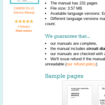
The manual has
231
pages
File size: 3.57 MB
CANON SS-J1
Service Manual
Available language versions:
E
Different language versions may
count.
0 Rating(s)
Read reviews
We guarantee that...
our manuals are complete,
the manual includes
circuit d
our manuals are checked with a
We'll issue refund if the manu
unreadable (
our refund policy
)
Sample pages