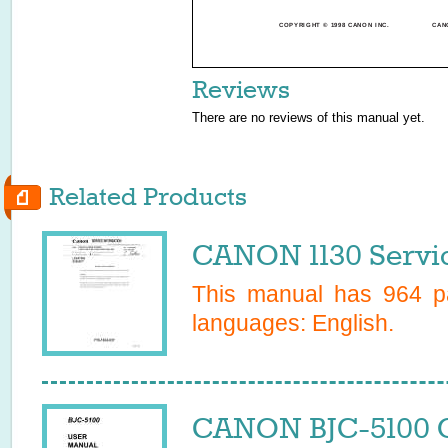
COPYRIGHT © 1998 CANON INC.
CAN
Reviews
There are no reviews of this manual yet.
Related Products
CANON 1130 Servi
This manual has
964
pa
languages:
English
.
CANON BJC-5100 