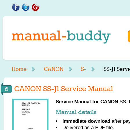
Home
CANON
S-
SS-J1 Serv
CANON SS-J1 Service Manual
Service Manual for
CANON
SS-J1
Manual details
Immediate download
after pa
Delivered as a PDF file.