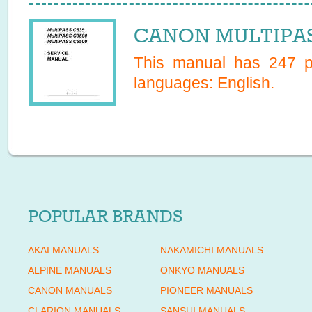
CANON MULTIPASS
This manual has
247
pa
languages:
English
.
POPULAR BRANDS
AKAI MANUALS
NAKAMICHI MANUALS
ALPINE MANUALS
ONKYO MANUALS
CANON MANUALS
PIONEER MANUALS
CLARION MANUALS
SANSUI MANUALS