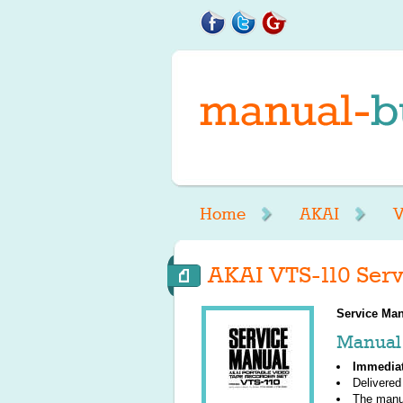
Home
AKAI
V
AKAI VTS-110 Serv
Service Man
Manual 
Immedia
Delivered
The manu