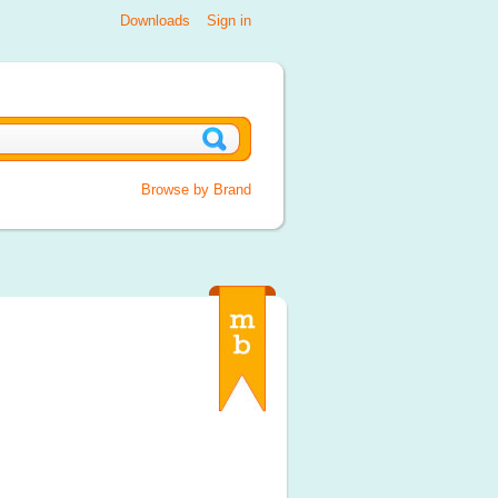
Downloads
Sign in
Browse by Brand