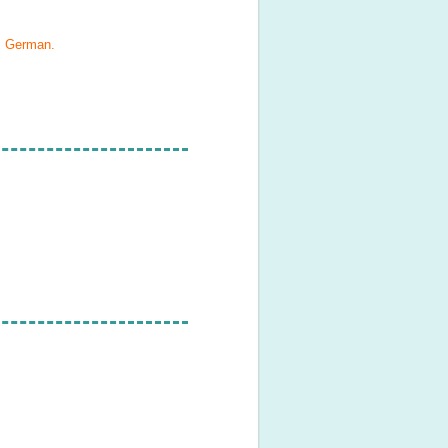
h, German
.