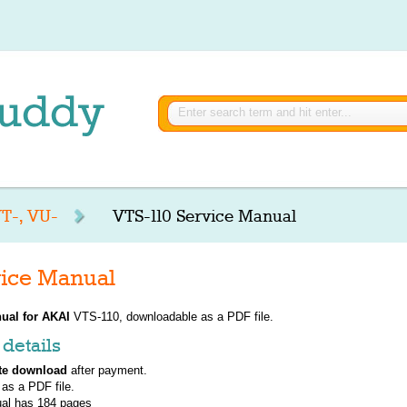
T-, VU-
VTS-110 Service Manual
ice Manual
ual for
AKAI
VTS-110, downloadable as a PDF file.
details
te download
after payment.
 as a PDF file.
al has
184
pages