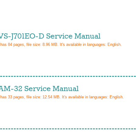
VS-J701EO-D Service Manual
 has
84
pages, file size: 8.96 MB. It's available in languages:
English
.
AM-32 Service Manual
 has
33
pages, file size: 12.54 MB. It's available in languages:
English
.