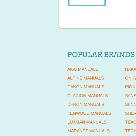
POPULAR BRANDS
AKAI MANUALS
NAKA
ALPINE MANUALS
ONK
CANON MANUALS
PION
CLARION MANUALS
SANS
DENON MANUALS
SENN
KENWOOD MANUALS
SHE
LUXMAN MANUALS
TEAC
MARANTZ MANUALS
TECH