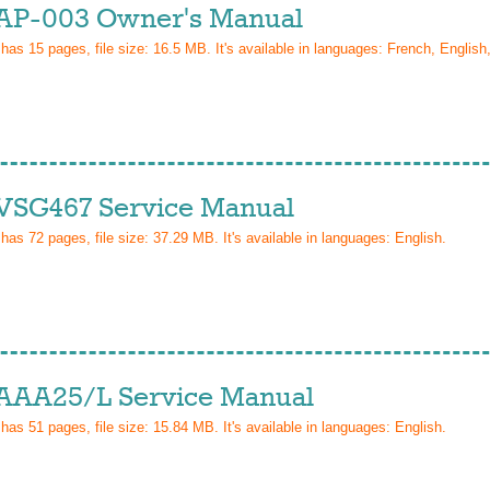
AP-003 Owner's Manual
 has
15
pages, file size: 16.5 MB. It's available in languages:
French, Englis
VSG467 Service Manual
 has
72
pages, file size: 37.29 MB. It's available in languages:
English
.
AAA25/L Service Manual
 has
51
pages, file size: 15.84 MB. It's available in languages:
English
.