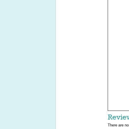
Revie
There are no