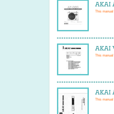
AKAI 
This manual
AKAI 
This manual
AKAI 
This manual