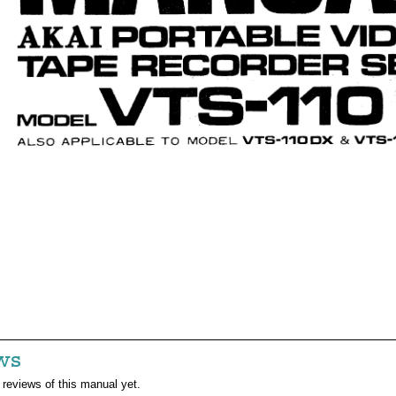
ws
 reviews of this manual yet.