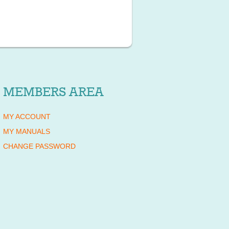
MEMBERS AREA
MY ACCOUNT
MY MANUALS
CHANGE PASSWORD