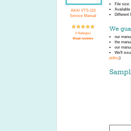
File size
Available
AKAI VTS-110
Different
Service Manual
We guar
0 Rating(s)
our manua
Read reviews
the manu
our manua
We'll iss
policy
)
Sampl