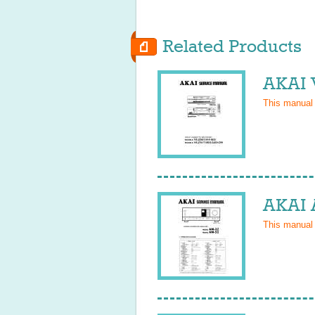
Related Products
AKAI 
This manual
AKAI 
This manual