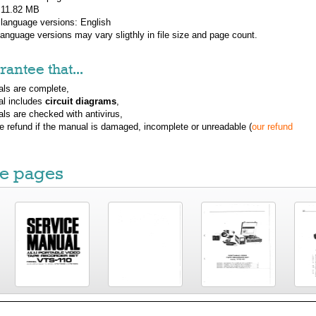
: 11.82 MB
 language versions:
English
 language versions may vary sligthly in file size and page count.
antee that...
ls are complete,
al includes
circuit diagrams
,
ls are checked with antivirus,
ue refund if the manual is damaged, incomplete or unreadable (
our refund
e pages