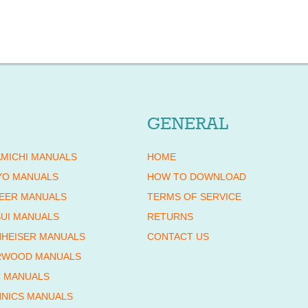
GENERAL
MICHI MANUALS
HOME
YO MANUALS
HOW TO DOWNLOAD
EER MANUALS
TERMS OF SERVICE
UI MANUALS
RETURNS
HEISER MANUALS
CONTACT US
RWOOD MANUALS
 MANUALS
NICS MANUALS