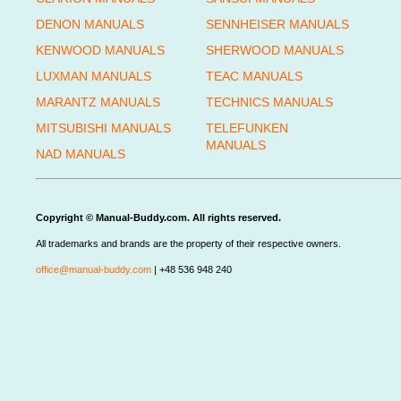
DENON MANUALS
SENNHEISER MANUALS
KENWOOD MANUALS
SHERWOOD MANUALS
LUXMAN MANUALS
TEAC MANUALS
MARANTZ MANUALS
TECHNICS MANUALS
MITSUBISHI MANUALS
TELEFUNKEN
MANUALS
NAD MANUALS
Copyright © Manual-Buddy.com. All rights reserved.
All trademarks and brands are the property of their respective owners.
office@manual-buddy.com
| +48 536 948 240