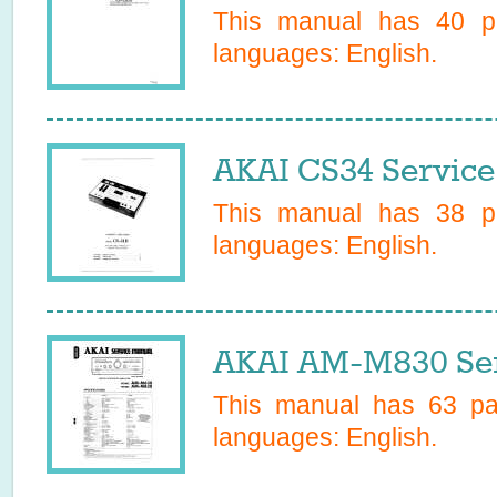
This manual has
40
pa
languages:
English
.
AKAI CS34 Service
This manual has
38
pa
languages:
English
.
AKAI AM-M830 Ser
This manual has
63
pag
languages:
English
.