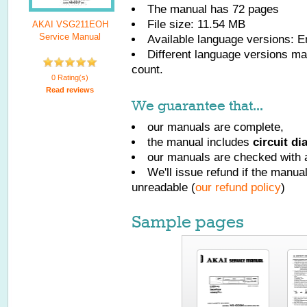
The manual has
72
pages
File size: 11.54 MB
AKAI VSG211EOH
Service Manual
Available language versions:
E
Different language versions may
count.
0 Rating(s)
Read reviews
We guarantee that...
our manuals are complete,
the manual includes
circuit d
our manuals are checked with a
We'll issue refund if the manu
unreadable (
our refund policy
)
Sample pages