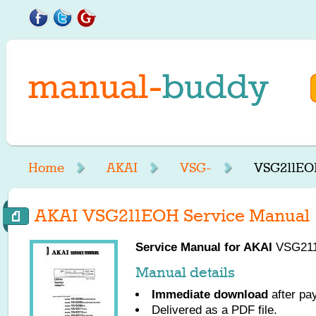
Home
AKAI
VSG-
VSG211EO
AKAI VSG211EOH Service Manual
Service Manual for
AKAI
VSG211E
Manual details
Immediate download
after pa
Delivered as a PDF file.