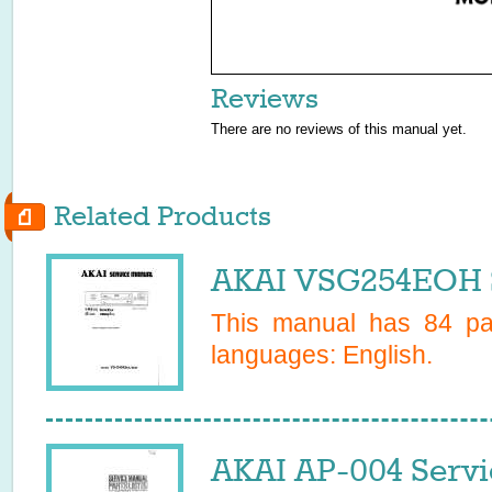
Reviews
There are no reviews of this manual yet.
Related Products
AKAI VSG254EOH S
This manual has
84
pag
languages:
English
.
AKAI AP-004 Servi