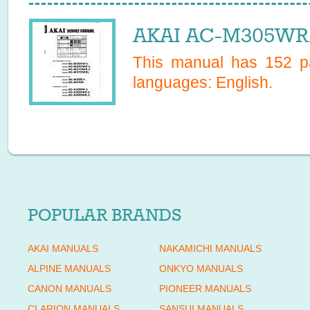
AKAI AC-M305WR/
This manual has
152
pa
languages:
English
.
POPULAR BRANDS
AKAI MANUALS
NAKAMICHI MANUALS
ALPINE MANUALS
ONKYO MANUALS
CANON MANUALS
PIONEER MANUALS
CLARION MANUALS
SANSUI MANUALS