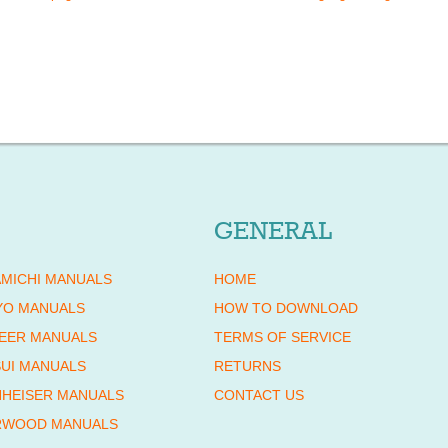
GENERAL
MICHI MANUALS
HOME
YO MANUALS
HOW TO DOWNLOAD
EER MANUALS
TERMS OF SERVICE
UI MANUALS
RETURNS
HEISER MANUALS
CONTACT US
RWOOD MANUALS