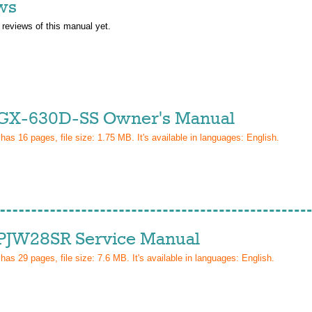
ws
 reviews of this manual yet.
GX-630D-SS Owner's Manual
 has
16
pages, file size: 1.75 MB. It's available in languages:
English
.
PJW28SR Service Manual
 has
29
pages, file size: 7.6 MB. It's available in languages:
English
.