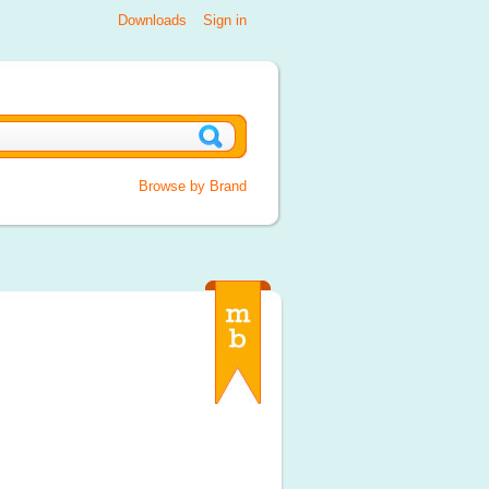
Downloads
Sign in
Browse by Brand