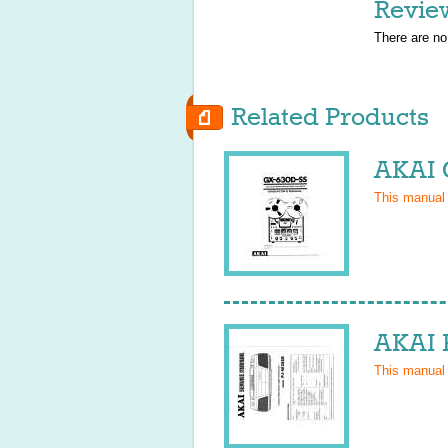
Revie
There are no
Related Products
AKAI 
This manual
AKAI 
This manual