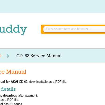
-
CD-62 Service Manual
ce Manual
ual for
AKAI
CD-62, downloadable as a PDF file.
details
te download
after payment.
 as a PDF file.
al has
31
pages