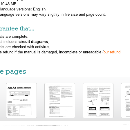
: 10.48 MB
 language versions:
English
 language versions may vary sligthly in file size and page count.
antee that...
ls are complete,
al includes
circuit diagrams
,
ls are checked with antivirus,
ue refund if the manual is damaged, incomplete or unreadable (
our refund
e pages