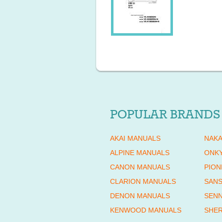
POPULAR BRANDS
AKAI MANUALS
NAKA
ALPINE MANUALS
ONK
CANON MANUALS
PION
CLARION MANUALS
SANS
DENON MANUALS
SENN
KENWOOD MANUALS
SHE