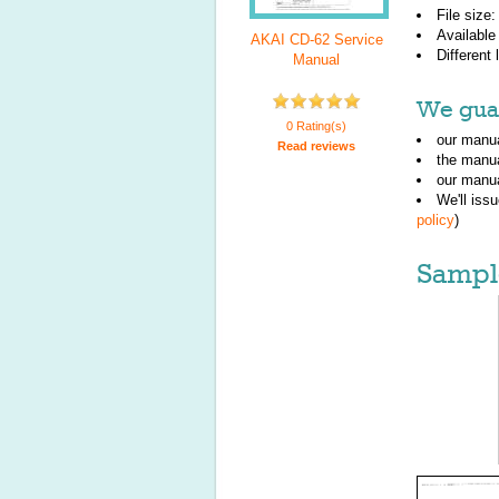
File size
Available
AKAI CD-62 Service
Different
Manual
We guar
0 Rating(s)
our manua
Read reviews
the manu
our manua
We'll iss
policy
)
Sampl