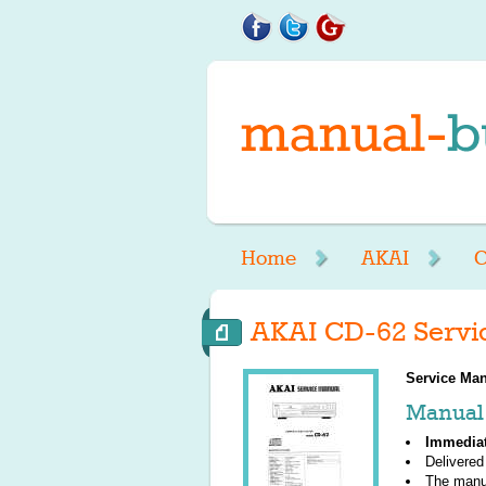
Home
AKAI
C
AKAI CD-62 Servi
Service Man
Manual 
Immedia
Delivered
The manu