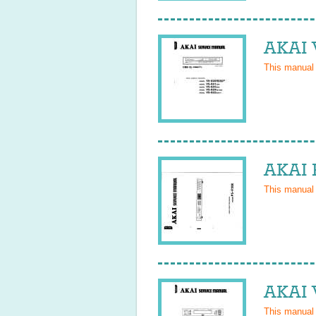
AKAI 
This manual
AKAI 
This manual
AKAI 
This manual