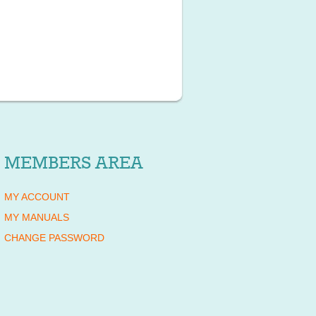
MEMBERS AREA
MY ACCOUNT
MY MANUALS
CHANGE PASSWORD