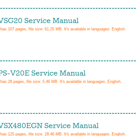
VSG20 Service Manual
 has
107
pages, file size: 61.25 MB. It's available in languages:
English
.
PS-V20E Service Manual
 has
28
pages, file size: 5.46 MB. It's available in languages:
English
.
VSX480EGN Service Manual
 has
125
pages, file size: 28.46 MB. It's available in languages:
English
.