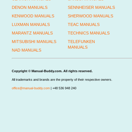
DENON MANUALS
SENNHEISER MANUALS
KENWOOD MANUALS
SHERWOOD MANUALS
LUXMAN MANUALS
TEAC MANUALS
MARANTZ MANUALS
TECHNICS MANUALS
MITSUBISHI MANUALS
TELEFUNKEN
MANUALS
NAD MANUALS
Copyright © Manual-Buddy.com. All rights reserved.
All trademarks and brands are the property of their respective owners.
office@manual-buddy.com
| +48 536 948 240