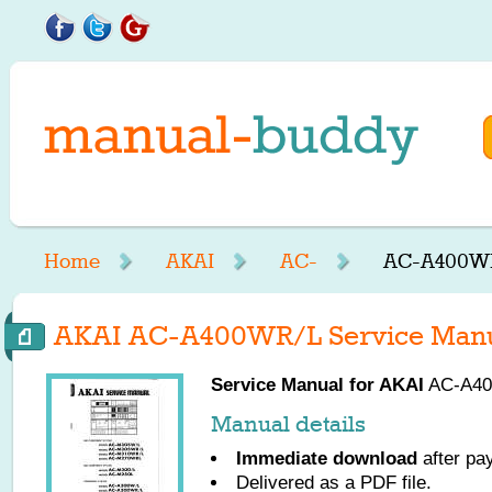
Home
AKAI
AC-
AC-A400WR
AKAI AC-A400WR/L Service Man
Service Manual for
AKAI
AC-A400
Manual details
Immediate download
after pa
Delivered as a PDF file.