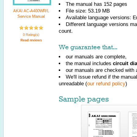
The manual has
152
pages
File size: 53.19 MB
AKAI AC-A400WR/L
Service Manual
Available language versions:
E
Different language versions may
count.
0 Rating(s)
Read reviews
We guarantee that...
our manuals are complete,
the manual includes
circuit d
our manuals are checked with a
We'll issue refund if the manu
unreadable (
our refund policy
)
Sample pages