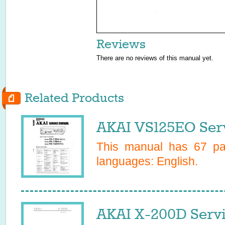
Reviews
There are no reviews of this manual yet.
Related Products
AKAI VS125EO Ser
This manual has
67
pag
languages:
English
.
AKAI X-200D Serv