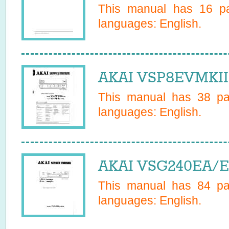
This manual has
16
pa
languages:
English
.
AKAI VSP8EVMKII 
This manual has
38
pag
languages:
English
.
AKAI VSG240EA/ED
This manual has
84
pag
languages:
English
.