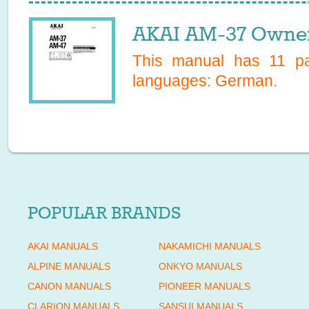
AKAI AM-37 Owner
This manual has
11
pag
languages:
German
.
POPULAR BRANDS
AKAI MANUALS
NAKAMICHI MANUALS
ALPINE MANUALS
ONKYO MANUALS
CANON MANUALS
PIONEER MANUALS
CLARION MANUALS
SANSUI MANUALS