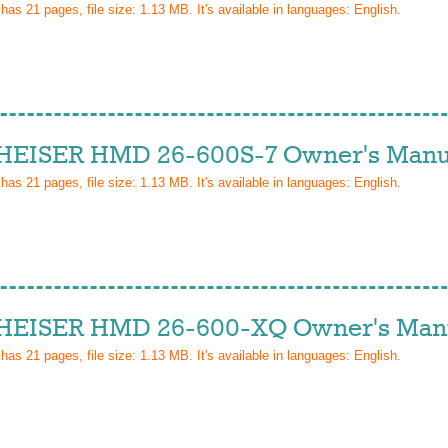
 has
21
pages, file size: 1.13 MB. It's available in languages:
English
.
EISER HMD 26-600S-7 Owner's Manu
 has
21
pages, file size: 1.13 MB. It's available in languages:
English
.
EISER HMD 26-600-XQ Owner's Man
 has
21
pages, file size: 1.13 MB. It's available in languages:
English
.