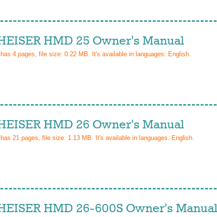
EISER HMD 25 Owner's Manual
 has
4
pages, file size: 0.22 MB. It's available in languages:
English
.
EISER HMD 26 Owner's Manual
 has
21
pages, file size: 1.13 MB. It's available in languages:
English
.
EISER HMD 26-600S Owner's Manua