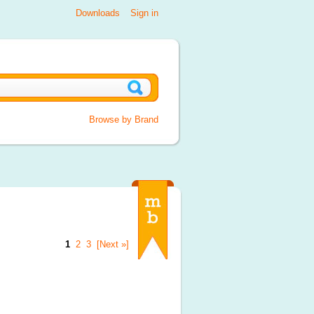
Downloads
Sign in
Browse by Brand
1
2
3
[Next »]