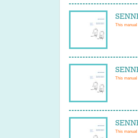
SENNH
This manual
SENNH
This manual
SENNH
This manual