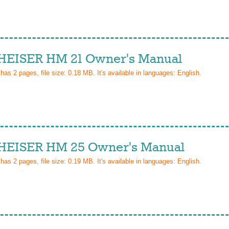
EISER HM 21 Owner's Manual
 has
2
pages, file size: 0.18 MB. It's available in languages:
English
.
EISER HM 25 Owner's Manual
 has
2
pages, file size: 0.19 MB. It's available in languages:
English
.