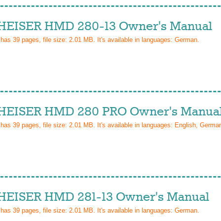
EISER HMD 280-13 Owner's Manual
 has
39
pages, file size: 2.01 MB. It's available in languages:
German
.
EISER HMD 280 PRO Owner's Manua
 has
39
pages, file size: 2.01 MB. It's available in languages:
English, Germa
EISER HMD 281-13 Owner's Manual
 has
39
pages, file size: 2.01 MB. It's available in languages:
German
.