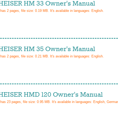
EISER HM 33 Owner's Manual
 has
2
pages, file size: 0.19 MB. It's available in languages:
English
.
EISER HM 35 Owner's Manual
 has
2
pages, file size: 0.21 MB. It's available in languages:
English
.
EISER HMD 120 Owner's Manual
 has
23
pages, file size: 0.95 MB. It's available in languages:
English, Germa