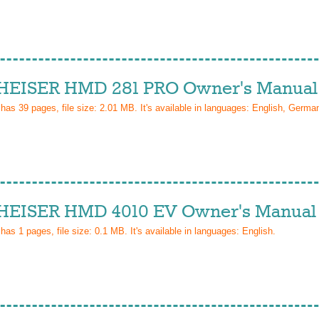
EISER HMD 281 PRO Owner's Manual
 has
39
pages, file size: 2.01 MB. It's available in languages:
English, Germa
EISER HMD 4010 EV Owner's Manual
 has
1
pages, file size: 0.1 MB. It's available in languages:
English
.