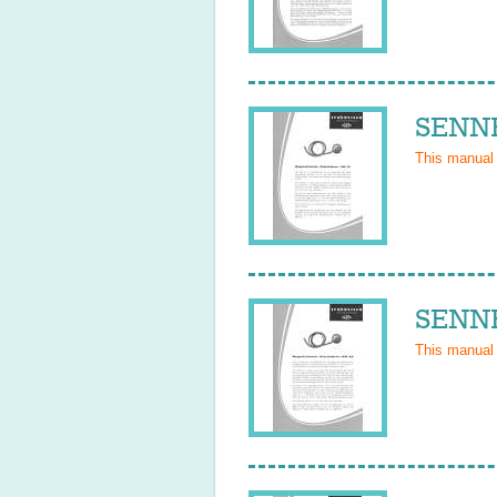
SENNH
This manual
SENNH
This manual