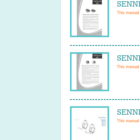
SENNH
This manual
SENNH
This manual
SENNH
This manual