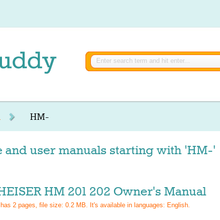
R
HM-
 and user manuals starting with 'HM-'
EISER HM 201 202 Owner's Manual
 has
2
pages, file size: 0.2 MB. It's available in languages:
English
.