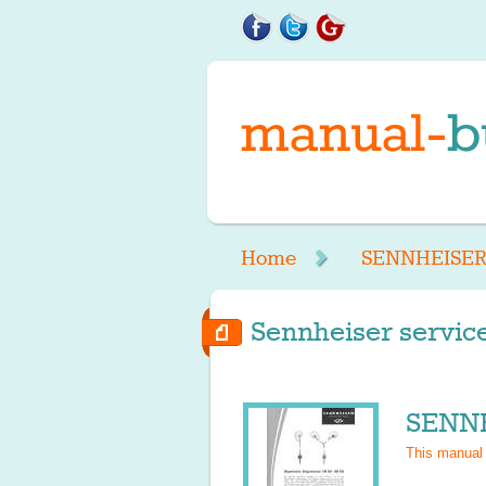
Home
SENNHEISE
Sennheiser service
SENNH
This manual