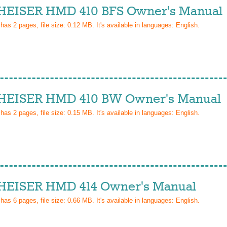
EISER HMD 410 BFS Owner's Manual
 has
2
pages, file size: 0.12 MB. It's available in languages:
English
.
EISER HMD 410 BW Owner's Manual
 has
2
pages, file size: 0.15 MB. It's available in languages:
English
.
EISER HMD 414 Owner's Manual
 has
6
pages, file size: 0.66 MB. It's available in languages:
English
.