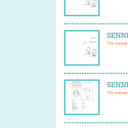
SENNH
This manual
SENNH
This manual