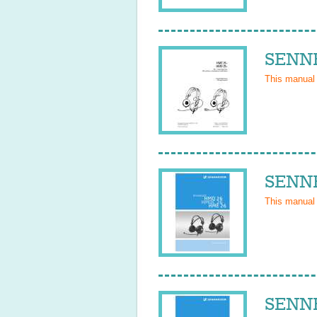
SENNH
This manual
SENNH
This manual
SENNH