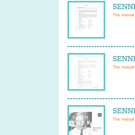
SENNH
This manual
SENNH
This manual
SENNH
This manual