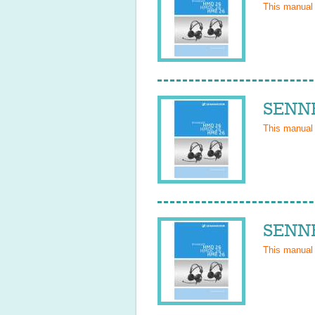
This manual
SENNH
This manual
SENNH
This manual