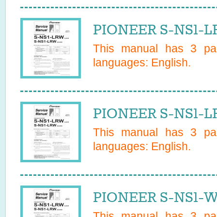
PIONEER S-NS1-LR
This manual has
3
pag
languages:
English
.
PIONEER S-NS1-LR
This manual has
3
pag
languages:
English
.
PIONEER S-NS1-W/
This manual has
3
pag