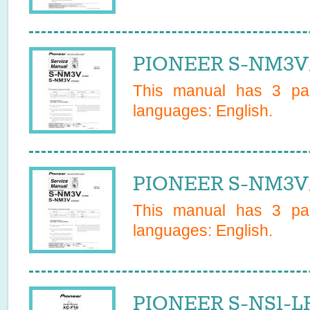
PIONEER S-NM3V/
This manual has
3
pag
languages:
English
.
PIONEER S-NM3V/
This manual has
3
pag
languages:
English
.
PIONEER S-NS1-L