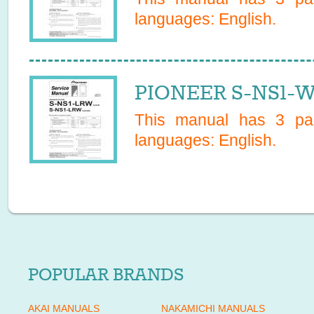
languages:
English
.
PIONEER S-NS1-W
This manual has
3
pag
languages:
English
.
POPULAR BRANDS
AKAI MANUALS
NAKAMICHI MANUALS