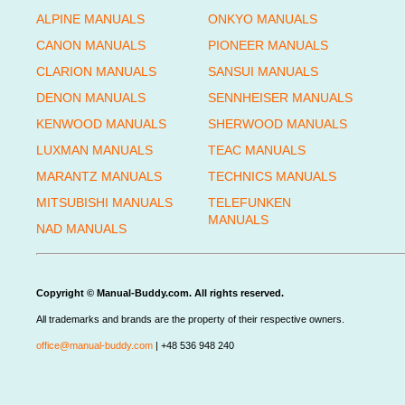
ALPINE MANUALS
ONKYO MANUALS
CANON MANUALS
PIONEER MANUALS
CLARION MANUALS
SANSUI MANUALS
DENON MANUALS
SENNHEISER MANUALS
KENWOOD MANUALS
SHERWOOD MANUALS
LUXMAN MANUALS
TEAC MANUALS
MARANTZ MANUALS
TECHNICS MANUALS
MITSUBISHI MANUALS
TELEFUNKEN
MANUALS
NAD MANUALS
Copyright © Manual-Buddy.com. All rights reserved.
All trademarks and brands are the property of their respective owners.
office@manual-buddy.com
| +48 536 948 240