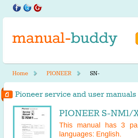
Home
PIONEER
SN-
Pioneer service and user manuals s
PIONEER S-NM1/X
This manual has
3
pag
languages:
English
.