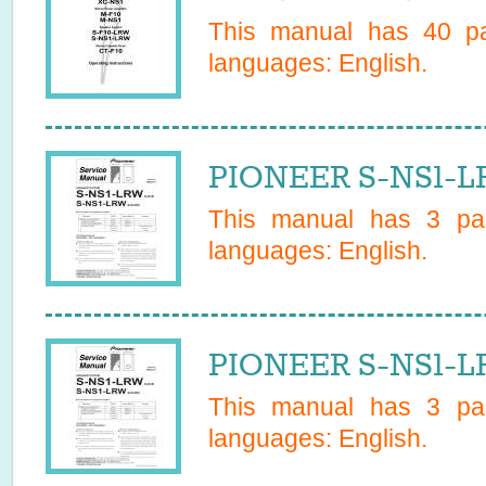
This manual has
40
pa
languages:
English
.
PIONEER S-NS1-L
This manual has
3
pag
languages:
English
.
PIONEER S-NS1-L
This manual has
3
pag
languages:
English
.