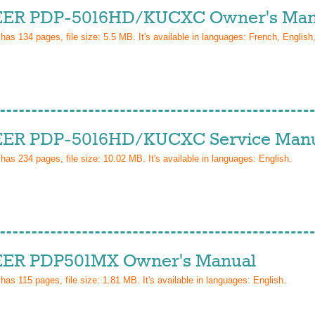
ER PDP-5016HD/KUCXC Owner's Man
 has
134
pages, file size: 5.5 MB. It's available in languages:
French, English
ER PDP-5016HD/KUCXC Service Man
 has
234
pages, file size: 10.02 MB. It's available in languages:
English
.
ER PDP501MX Owner's Manual
 has
115
pages, file size: 1.81 MB. It's available in languages:
English
.