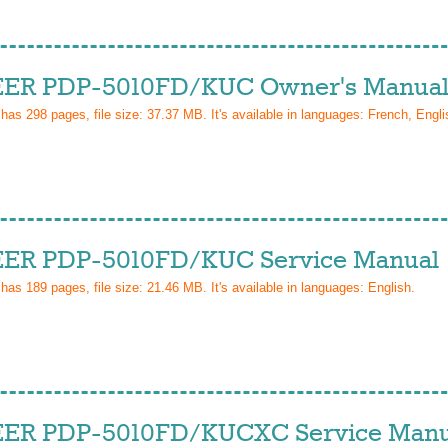
ER PDP-5010FD/KUC Owner's Manua
 has
298
pages, file size: 37.37 MB. It's available in languages:
French, Engli
ER PDP-5010FD/KUC Service Manual
 has
189
pages, file size: 21.46 MB. It's available in languages:
English
.
ER PDP-5010FD/KUCXC Service Manu