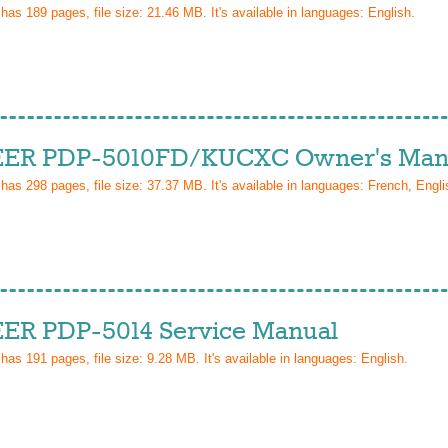
 has
189
pages, file size: 21.46 MB. It's available in languages:
English
.
ER PDP-5010FD/KUCXC Owner's Man
 has
298
pages, file size: 37.37 MB. It's available in languages:
French, Engli
ER PDP-5014 Service Manual
 has
191
pages, file size: 9.28 MB. It's available in languages:
English
.