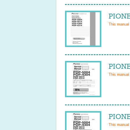
PIONE
This manual
PIONE
This manual
PIONE
This manual