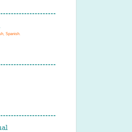
l
sh, Spanish
.
al