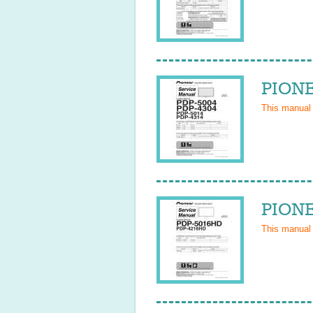
PIONE
This manual
PIONE
This manual