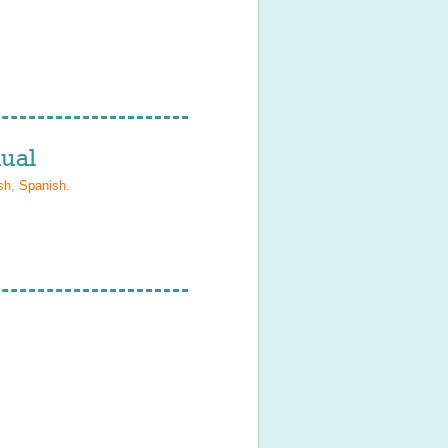
ual
sh, Spanish
.