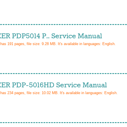
ER PDP5014 P.. Service Manual
 has
191
pages, file size: 9.28 MB. It's available in languages:
English
.
ER PDP-5016HD Service Manual
 has
234
pages, file size: 10.02 MB. It's available in languages:
English
.