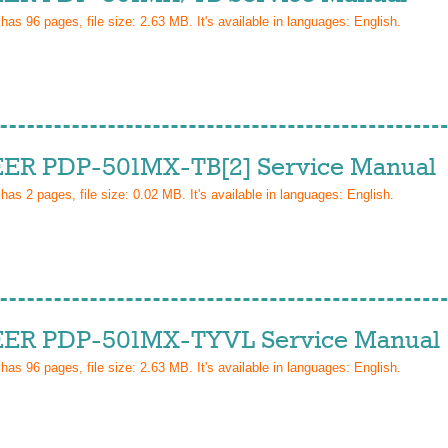
 has
96
pages, file size: 2.63 MB. It's available in languages:
English
.
ER PDP-501MX-TB[2] Service Manual
 has
2
pages, file size: 0.02 MB. It's available in languages:
English
.
ER PDP-501MX-TYVL Service Manual
 has
96
pages, file size: 2.63 MB. It's available in languages:
English
.