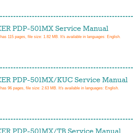
ER PDP-501MX Service Manual
 has
115
pages, file size: 1.82 MB. It's available in languages:
English
.
ER PDP-501MX/KUC Service Manual
 has
96
pages, file size: 2.63 MB. It's available in languages:
English
.
ER PDP-501MX/TB Service Manual