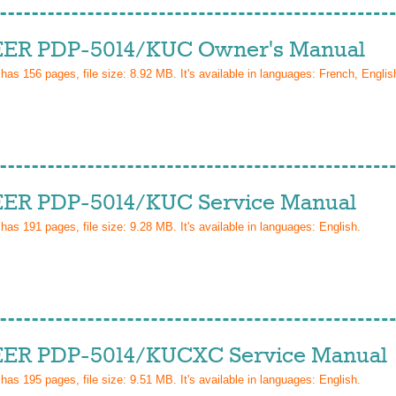
ER PDP-5014/KUC Owner's Manual
 has
156
pages, file size: 8.92 MB. It's available in languages:
French, Englis
ER PDP-5014/KUC Service Manual
 has
191
pages, file size: 9.28 MB. It's available in languages:
English
.
ER PDP-5014/KUCXC Service Manual
 has
195
pages, file size: 9.51 MB. It's available in languages:
English
.