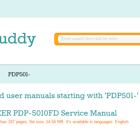
PDP501-
d user manuals starting with 'PDP501-'
ER PDP-5010FD Service Manual
 has
187
pages, file size: 14.56 MB. It's available in languages:
English
.