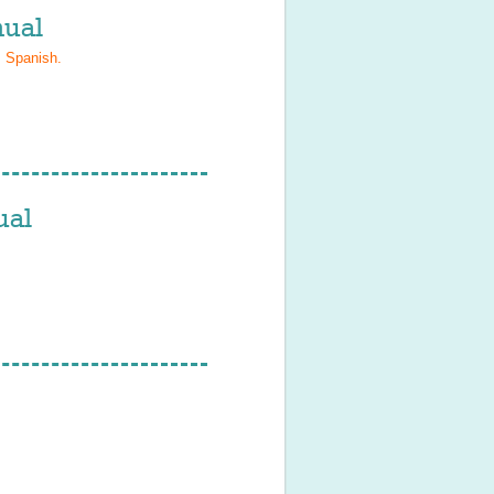
ual
, Spanish
.
ual