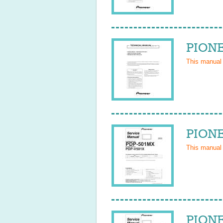
PIONE
This manual
PIONE
This manual
PIONE