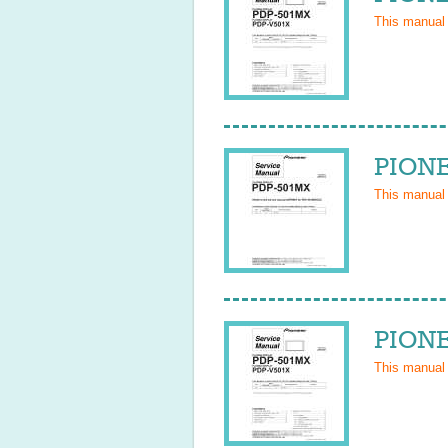
This manual
PIONE
This manual
PIONE
This manual