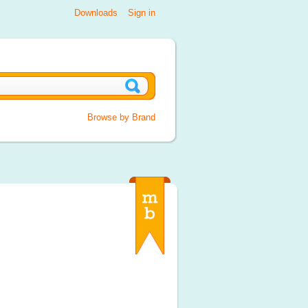
Downloads
Sign in
Browse by Brand