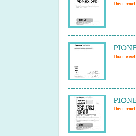
This manual
PIONE
This manual
PIONE
This manual