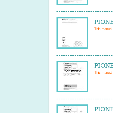
PIONE
This manual
PIONE
This manual
PIONE