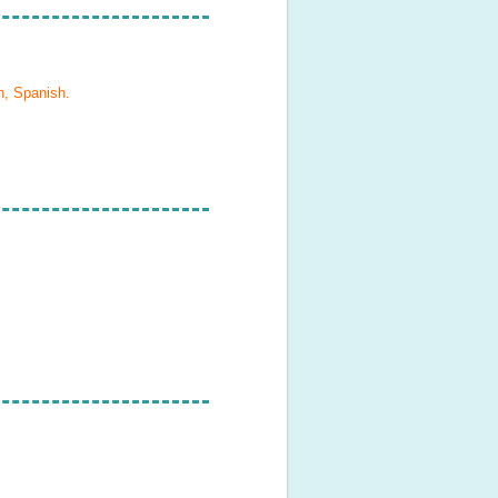
h, Spanish
.