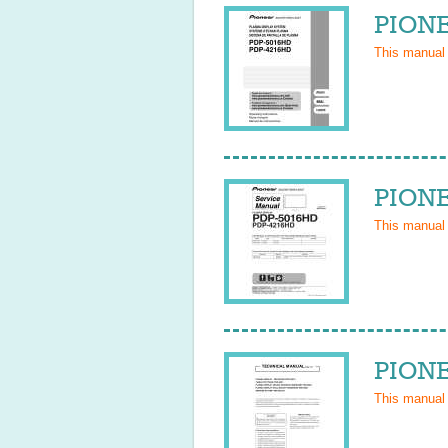
PIONE
This manual
PIONE
This manual
PIONE
This manual