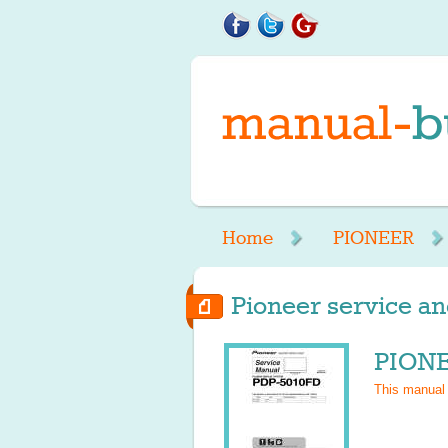
Home
PIONEER
Pioneer service an
PIONE
This manual