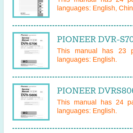
languages:
English, Chin
PIONEER DVR-S70
This manual has
23
pa
languages:
English
.
PIONEER DVRS806
This manual has
24
pa
languages:
English
.