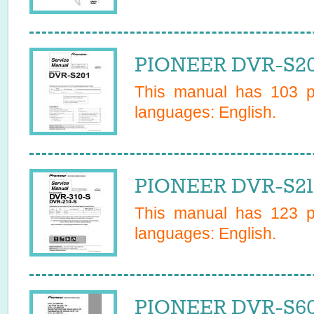
PIONEER DVR-S20
This manual has
103
pa
languages:
English
.
PIONEER DVR-S210
This manual has
123
pa
languages:
English
.
PIONEER DVR-S60