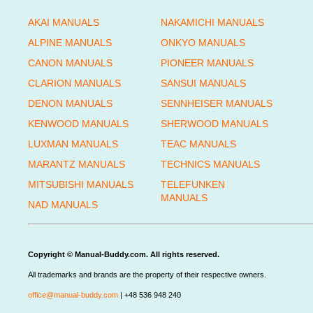
AKAI MANUALS
NAKAMICHI MANUALS
ALPINE MANUALS
ONKYO MANUALS
CANON MANUALS
PIONEER MANUALS
CLARION MANUALS
SANSUI MANUALS
DENON MANUALS
SENNHEISER MANUALS
KENWOOD MANUALS
SHERWOOD MANUALS
LUXMAN MANUALS
TEAC MANUALS
MARANTZ MANUALS
TECHNICS MANUALS
MITSUBISHI MANUALS
TELEFUNKEN
MANUALS
NAD MANUALS
Copyright © Manual-Buddy.com. All rights reserved.
All trademarks and brands are the property of their respective owners.
office@manual-buddy.com
| +48 536 948 240