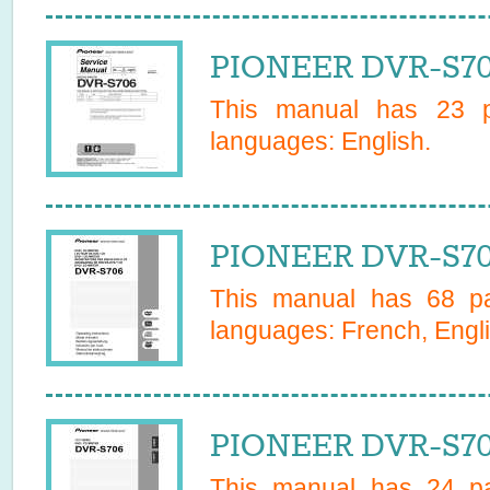
PIONEER DVR-S70
This manual has
23
pa
languages:
English
.
PIONEER DVR-S70
This manual has
68
pa
languages:
French, Engli
PIONEER DVR-S70
This manual has
24
pa