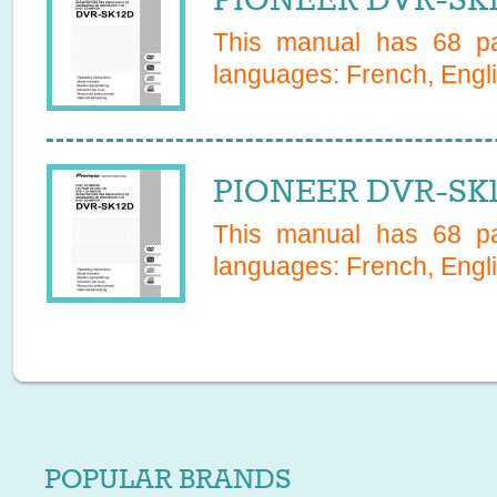
This manual has
68
pa
languages:
French, Engli
PIONEER DVR-SK1
This manual has
68
pa
languages:
French, Engli
POPULAR BRANDS