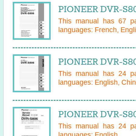
PIONEER DVR-S80
This manual has
67
pa
languages:
French, Engli
PIONEER DVR-S80
This manual has
24
pa
languages:
English, Chin
PIONEER DVR-S80
This manual has
24
pa
languages:
English
.