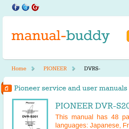
Home
PIONEER
DVRS-
Pioneer service and user manuals 
PIONEER DVR-S20
This manual has
48
pag
languages:
Japanese, Fr