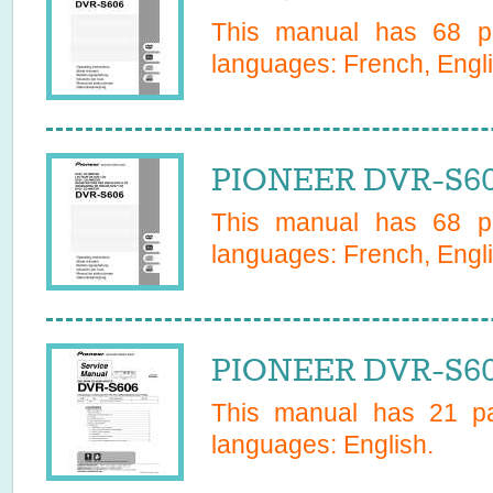
This manual has
68
pa
languages:
French, Engli
PIONEER DVR-S60
This manual has
68
pa
languages:
French, Engli
PIONEER DVR-S60
This manual has
21
pa
languages:
English
.