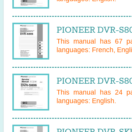
PIONEER DVR-S80
This manual has
67
pa
languages:
French, Engli
PIONEER DVR-S80
This manual has
24
pa
languages:
English
.
PIONEER DVR-SK1