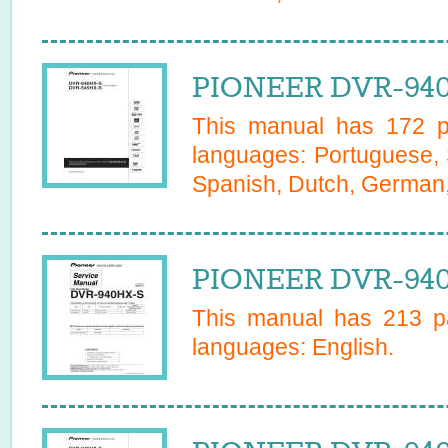
PIONEER DVR-940
This manual has
172
pa
languages:
Portuguese, 
Spanish, Dutch, German, 
PIONEER DVR-940
This manual has
213
pa
languages:
English
.