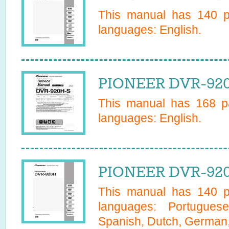
This manual has
140
pa
languages:
English
.
PIONEER DVR-920
This manual has
168
pa
languages:
English
.
PIONEER DVR-920
This manual has
140
pa
languages:
Portugues
Spanish, Dutch, German, 