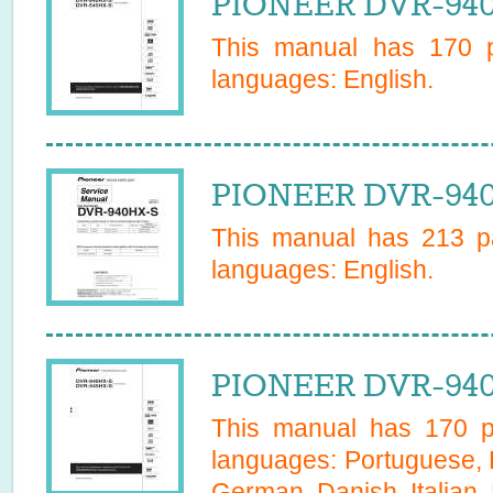
PIONEER DVR-940
This manual has
170
p
languages:
English
.
PIONEER DVR-940
This manual has
213
pa
languages:
English
.
PIONEER DVR-940
This manual has
170
pa
languages:
Portuguese, 
German, Danish, Italian,