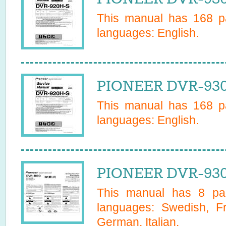
This manual has
168
pa
languages:
English
.
PIONEER DVR-930
This manual has
168
pa
languages:
English
.
PIONEER DVR-930
This manual has
8
pag
languages:
Swedish, Fr
German, Italian
.