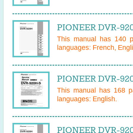
PIONEER DVR-920
This manual has
140
pa
languages:
French, Engli
PIONEER DVR-920
This manual has
168
pa
languages:
English
.
PIONEER DVR-920