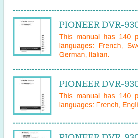
PIONEER DVR-930
This manual has
140
pa
languages:
French, Swe
German, Italian
.
PIONEER DVR-930
This manual has
140
pa
languages:
French, Engl
PIONEER DVR-930