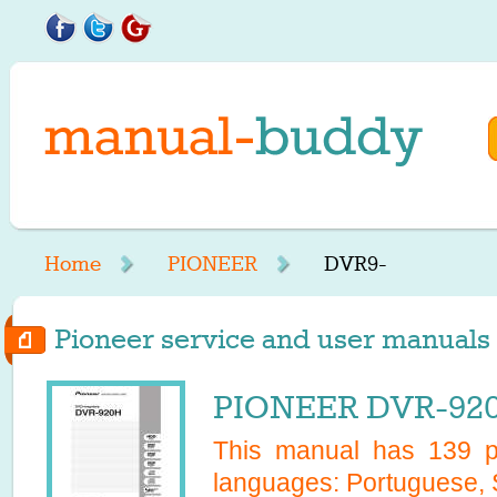
Home
PIONEER
DVR9-
Pioneer service and user manuals 
PIONEER DVR-920
This manual has
139
pa
languages:
Portuguese, 