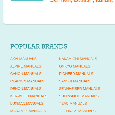
POPULAR BRANDS
AKAI MANUALS
NAKAMICHI MANUALS
ALPINE MANUALS
ONKYO MANUALS
CANON MANUALS
PIONEER MANUALS
CLARION MANUALS
SANSUI MANUALS
DENON MANUALS
SENNHEISER MANUALS
KENWOOD MANUALS
SHERWOOD MANUALS
LUXMAN MANUALS
TEAC MANUALS
MARANTZ MANUALS
TECHNICS MANUALS