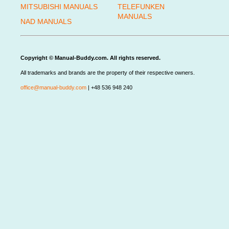
MITSUBISHI MANUALS
TELEFUNKEN
MANUALS
NAD MANUALS
Copyright © Manual-Buddy.com. All rights reserved.
All trademarks and brands are the property of their respective owners.
office@manual-buddy.com
| +48 536 948 240