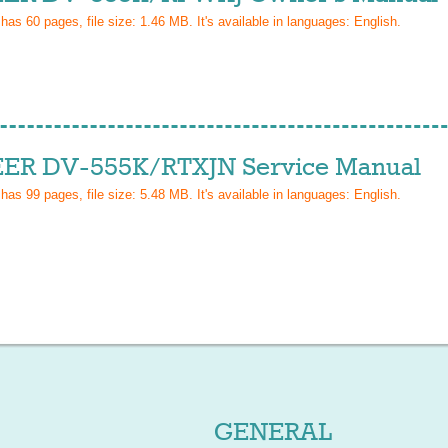
 has
60
pages, file size: 1.46 MB. It's available in languages:
English
.
ER DV-555K/RTXJN Service Manual
 has
99
pages, file size: 5.48 MB. It's available in languages:
English
.
GENERAL