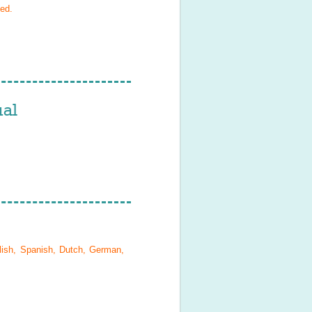
ied
.
al
lish, Spanish, Dutch, German,