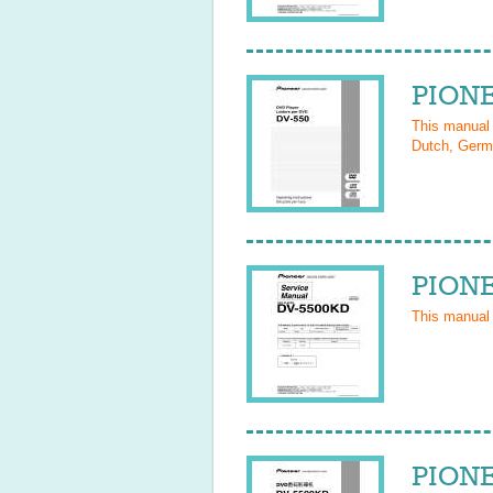
PIONE
This manual
Dutch, Germa
PIONE
This manual
PIONE