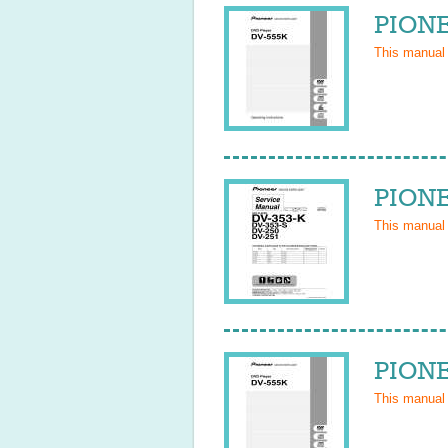
PIONE
This manual
PIONE
This manual
PIONE
This manual