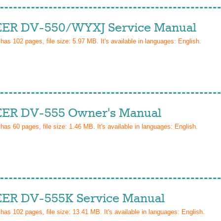
ER DV-550/WYXJ Service Manual
 has
102
pages, file size: 5.97 MB. It's available in languages:
English
.
ER DV-555 Owner's Manual
 has
60
pages, file size: 1.46 MB. It's available in languages:
English
.
ER DV-555K Service Manual
 has
102
pages, file size: 13.41 MB. It's available in languages:
English
.