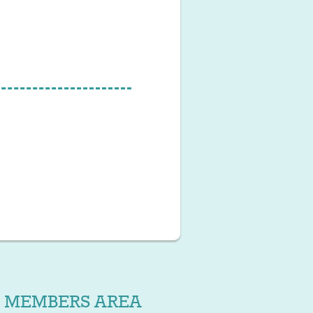
MEMBERS AREA