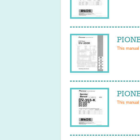
PIONE
This manual
PIONE
This manual