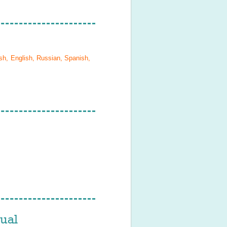
sh, English, Russian, Spanish,
ual