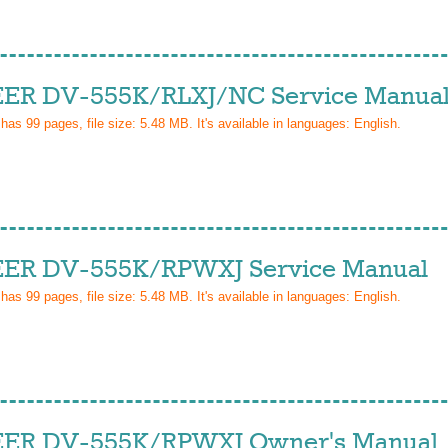
ER DV-555K/RLXJ/NC Service Manua
 has
99
pages, file size: 5.48 MB. It's available in languages:
English
.
ER DV-555K/RPWXJ Service Manual
 has
99
pages, file size: 5.48 MB. It's available in languages:
English
.
ER DV-555K/RPWXJ Owner's Manual