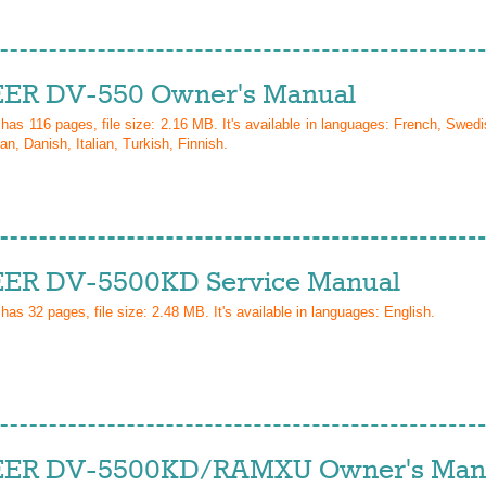
ER DV-550 Owner's Manual
 has
116
pages, file size: 2.16 MB. It's available in languages:
French, Swedi
n, Danish, Italian, Turkish, Finnish
.
ER DV-5500KD Service Manual
 has
32
pages, file size: 2.48 MB. It's available in languages:
English
.
ER DV-5500KD/RAMXU Owner's Man