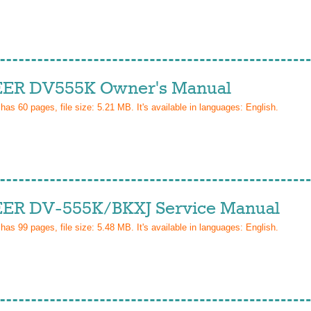
ER DV555K Owner's Manual
 has
60
pages, file size: 5.21 MB. It's available in languages:
English
.
ER DV-555K/BKXJ Service Manual
 has
99
pages, file size: 5.48 MB. It's available in languages:
English
.