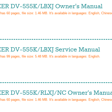
ER DV-555K/LBXJ Owner's Manual
 has
60
pages, file size: 1.46 MB. It's available in languages:
English, Chinese
ER DV-555K/LBXJ Service Manual
 has
99
pages, file size: 5.48 MB. It's available in languages:
English
.
ER DV-555K/RLXJ/NC Owner's Manua
 has
60
pages, file size: 1.46 MB. It's available in languages:
English, Chinese