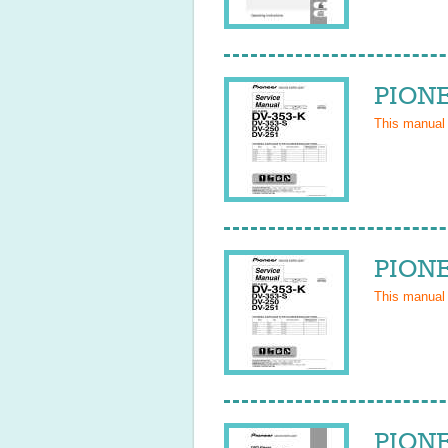
PIONE
This manual
PIONE
This manual
PIONE