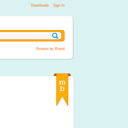
Downloads
Sign in
Browse by Brand