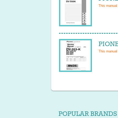
This manual
PIONE
This manual
POPULAR BRANDS