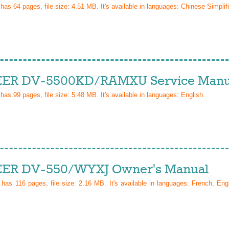
 has
64
pages, file size: 4.51 MB. It's available in languages:
Chinese Simplif
ER DV-5500KD/RAMXU Service Manu
 has
99
pages, file size: 5.48 MB. It's available in languages:
English
.
ER DV-550/WYXJ Owner's Manual
l has
116
pages, file size: 2.16 MB. It's available in languages:
French, Eng