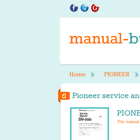
Home
PIONEER
Pioneer service an
PIONE
This manual