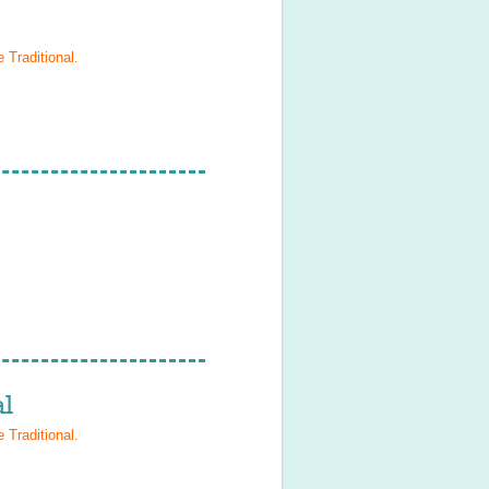
 Traditional
.
l
 Traditional
.