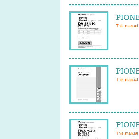
PIONE
This manual
PIONE
This manual
PIONE
This manual