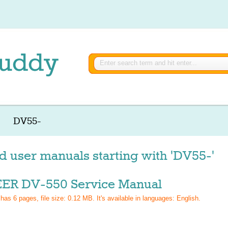
DV55-
d user manuals starting with 'DV55-'
ER DV-550 Service Manual
 has
6
pages, file size: 0.12 MB. It's available in languages:
English
.