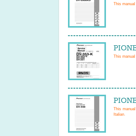
This manual
PIONE
This manual
PIONE
This manua
Italian
.