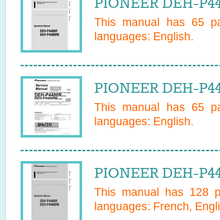
PIONEER DEH-P44
This manual has
65
pa
languages:
English
.
PIONEER DEH-P44
This manual has
65
pa
languages:
English
.
PIONEER DEH-P44
This manual has
128
pa
languages:
French, Engli