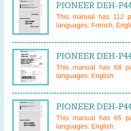
PIONEER DEH-P44
This manual has
112
pa
languages:
French, Engl
PIONEER DEH-P440
This manual has
68
pa
languages:
English
.
PIONEER DEH-P44
This manual has
65
pa
languages:
English
.