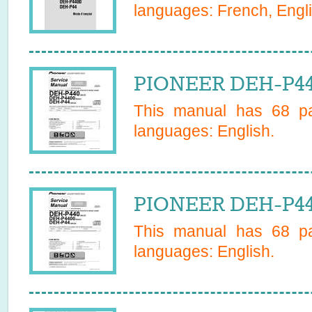
languages:
French, Engl
PIONEER DEH-P44 
This manual has
68
pa
languages:
English
.
PIONEER DEH-P440
This manual has
68
pa
languages:
English
.