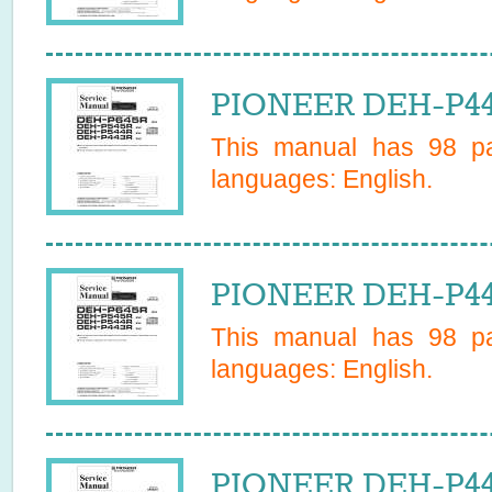
PIONEER DEH-P44
This manual has
98
pa
languages:
English
.
PIONEER DEH-P44
This manual has
98
pa
languages:
English
.
PIONEER DEH-P443