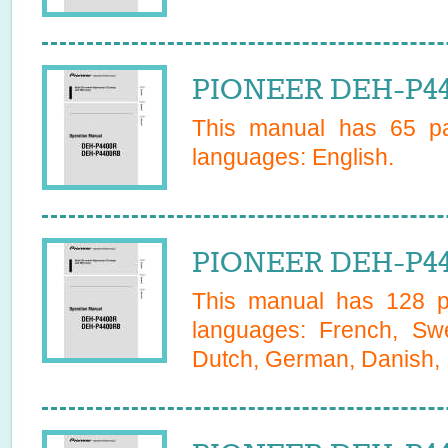
PIONEER DEH-P44
This manual has
65
pa
languages:
English
.
PIONEER DEH-P44
This manual has
128
pa
languages:
French, Swe
Dutch, German, Danish, I