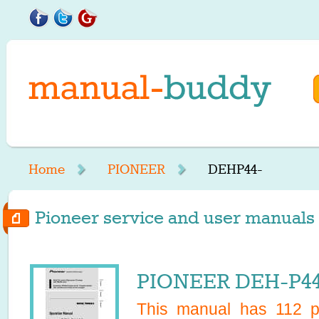
Home
PIONEER
DEHP44-
Pioneer service and user manuals 
PIONEER DEH-P44
This manual has
112
pa