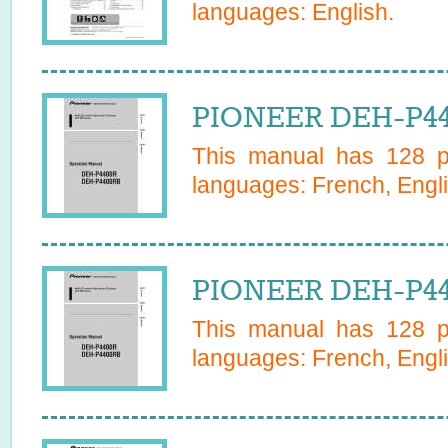
languages:
English
.
PIONEER DEH-P44
This manual has
128
pa
languages:
French, Engli
PIONEER DEH-P44
This manual has
128
pa
languages:
French, Engli