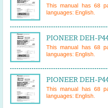
This manual has
68
pa
languages:
English
.
PIONEER DEH-P44
This manual has
68
pa
languages:
English
.
PIONEER DEH-P44
This manual has
68
pa
languages:
English
.