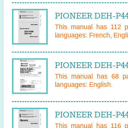
PIONEER DEH-P44
This manual has
112
pa
languages:
French, Engl
PIONEER DEH-P44
This manual has
68
pa
languages:
English
.
PIONEER DEH-P44
This manual has
116
pa