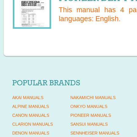
This manual has
4
pag
languages:
English
.
POPULAR BRANDS
AKAI MANUALS
NAKAMICHI MANUALS
ALPINE MANUALS
ONKYO MANUALS
CANON MANUALS
PIONEER MANUALS
CLARION MANUALS
SANSUI MANUALS
DENON MANUALS
SENNHEISER MANUALS