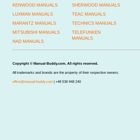
KENWOOD MANUALS
SHERWOOD MANUALS
LUXMAN MANUALS
TEAC MANUALS
MARANTZ MANUALS
TECHNICS MANUALS
MITSUBISHI MANUALS
TELEFUNKEN
MANUALS
NAD MANUALS
Copyright © Manual-Buddy.com. All rights reserved.
All trademarks and brands are the property of their respective owners.
office@manual-buddy.com
| +48 536 948 240