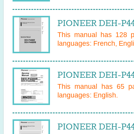
PIONEER DEH-P44
This manual has
128
pa
languages:
French, Engli
PIONEER DEH-P44
This manual has
65
pa
languages:
English
.
PIONEER DEH-P4