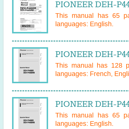
PIONEER DEH-P44
This manual has
65
pa
languages:
English
.
PIONEER DEH-P4
This manual has
128
pa
languages:
French, Engli
PIONEER DEH-P44
This manual has
65
pa
languages:
English
.