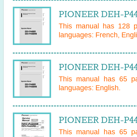
PIONEER DEH-P44
This manual has
128
pa
languages:
French, Engli
PIONEER DEH-P44
This manual has
65
pa
languages:
English
.
PIONEER DEH-P44
This manual has
65
pa