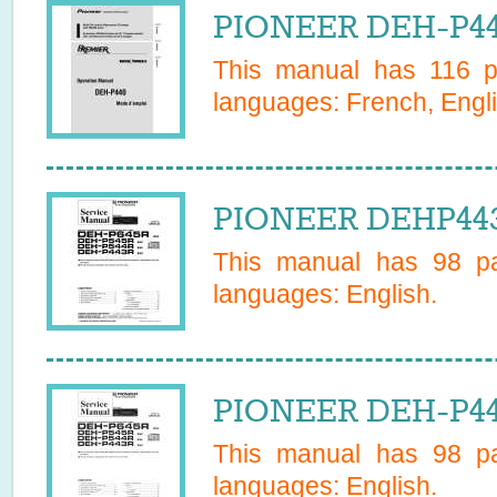
PIONEER DEH-P44
This manual has
116
pa
languages:
French, Engl
PIONEER DEHP443
This manual has
98
pa
languages:
English
.
PIONEER DEH-P443
This manual has
98
pa
languages:
English
.