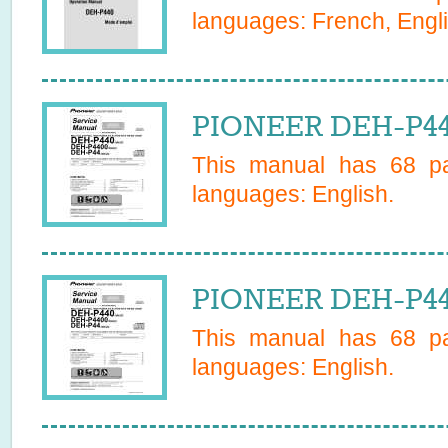
languages:
French, Engl
PIONEER DEH-P44
This manual has
68
pa
languages:
English
.
PIONEER DEH-P44
This manual has
68
pa
languages:
English
.