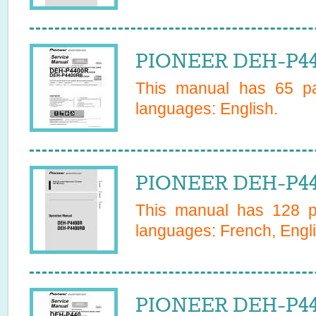
PIONEER DEH-P44
This manual has
65
pa
languages:
English
.
PIONEER DEH-P44
This manual has
128
pa
languages:
French, Engli
PIONEER DEH-P44