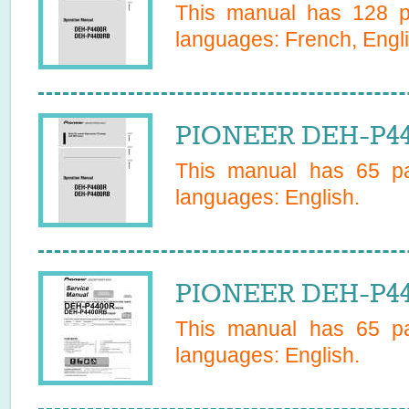
This manual has
128
pa
languages:
French, Engli
PIONEER DEH-P44
This manual has
65
pa
languages:
English
.
PIONEER DEH-P44
This manual has
65
pa
languages:
English
.