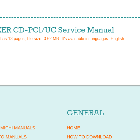
ER CD-PC1/UC Service Manual
 has
13
pages, file size: 0.62 MB. It's available in languages:
English
.
GENERAL
MICHI MANUALS
HOME
YO MANUALS
HOW TO DOWNLOAD