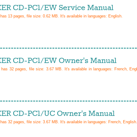
ER CD-PC1/EW Service Manual
 has
13
pages, file size: 0.62 MB. It's available in languages:
English
.
ER CD-PC1/EW Owner's Manual
l has
32
pages, file size: 3.67 MB. It's available in languages:
French, Eng
ER CD-PC1/UC Owner's Manual
 has
32
pages, file size: 3.67 MB. It's available in languages:
French, English