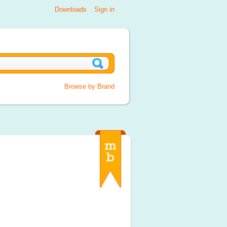
Downloads
Sign in
Browse by Brand