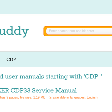
CDP-
d user manuals starting with 'CDP-'
ER CDP33 Service Manual
 has
9
pages, file size: 1.19 MB. It's available in languages:
English
.