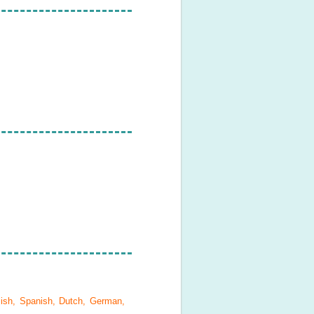
lish, Spanish, Dutch, German,