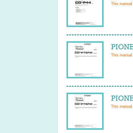
This manual
PIONE
This manual
PIONE
This manual