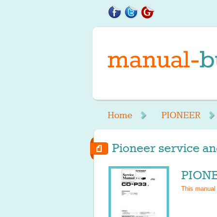
Home
PIONEER
Pioneer service an
PIONE
This manual