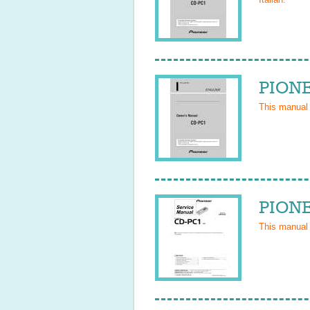
PIONE
This manual
PIONE
This manual