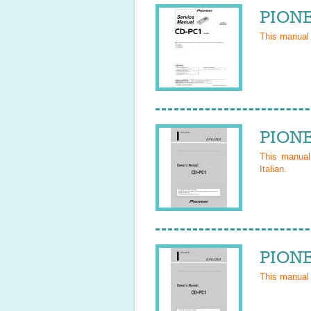
PIONE
This manual
PIONE
This manua
Italian
.
PIONE
This manual