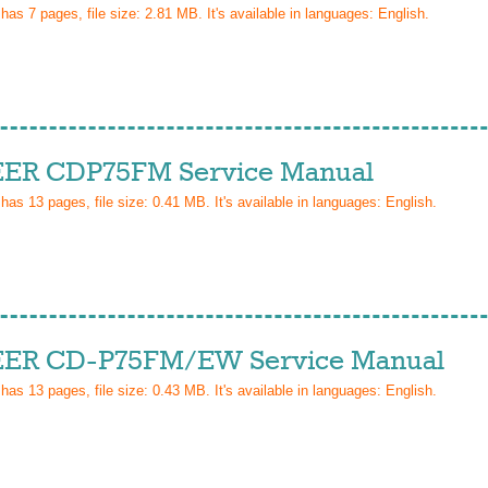
 has
7
pages, file size: 2.81 MB. It's available in languages:
English
.
ER CDP75FM Service Manual
 has
13
pages, file size: 0.41 MB. It's available in languages:
English
.
ER CD-P75FM/EW Service Manual
 has
13
pages, file size: 0.43 MB. It's available in languages:
English
.