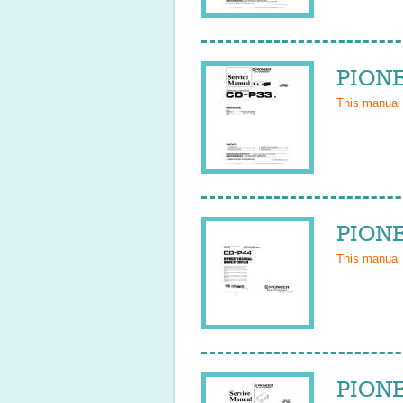
PIONE
This manual
PIONE
This manual
PIONE