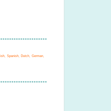
lish, Spanish, Dutch, German,
.