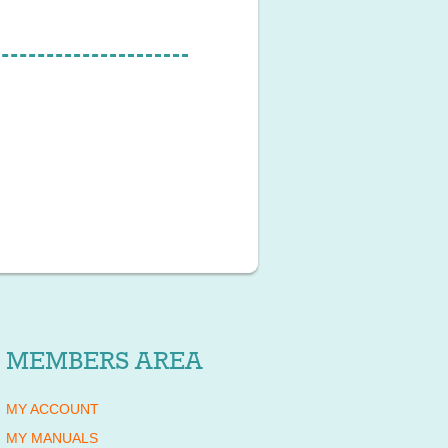
MEMBERS AREA
MY ACCOUNT
MY MANUALS