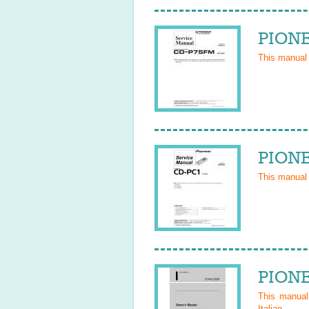
PIONE
This manual
PIONE
This manual
PIONE
This manua
Italian
.