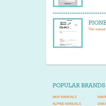
PIONE
This manual
POPULAR BRANDS
AKAI MANUALS
NAKA
ALPINE MANUALS
ONK