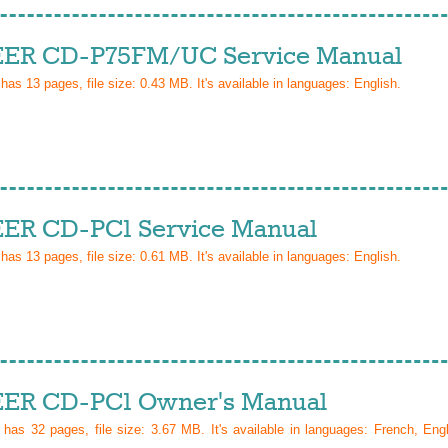
ER CD-P75FM/UC Service Manual
 has
13
pages, file size: 0.43 MB. It's available in languages:
English
.
ER CD-PC1 Service Manual
 has
13
pages, file size: 0.61 MB. It's available in languages:
English
.
ER CD-PC1 Owner's Manual
l has
32
pages, file size: 3.67 MB. It's available in languages:
French, Eng