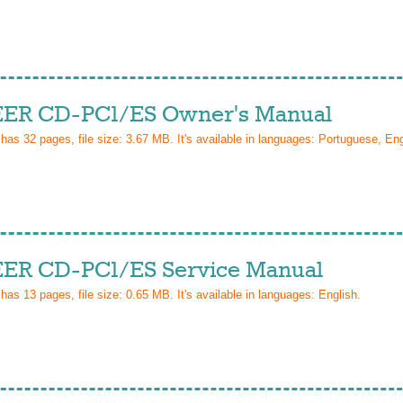
ER CD-PC1/ES Owner's Manual
 has
32
pages, file size: 3.67 MB. It's available in languages:
Portuguese, Eng
ER CD-PC1/ES Service Manual
 has
13
pages, file size: 0.65 MB. It's available in languages:
English
.