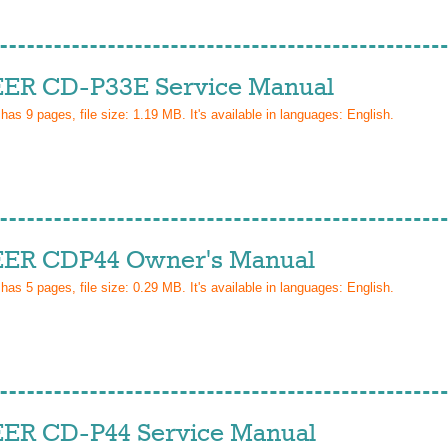
ER CD-P33E Service Manual
 has
9
pages, file size: 1.19 MB. It's available in languages:
English
.
ER CDP44 Owner's Manual
 has
5
pages, file size: 0.29 MB. It's available in languages:
English
.
ER CD-P44 Service Manual