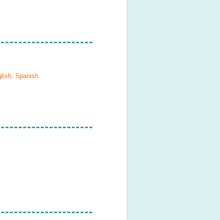
lish, Spanish
.