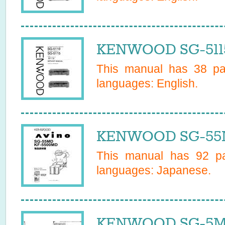
KENWOOD SG-5115
This manual has
38
pag
languages:
English
.
KENWOOD SG-55M
This manual has
92
pa
languages:
Japanese
.
KENWOOD SG-5MD