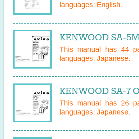
languages:
English
.
KENWOOD SA-5MD
This manual has
44
pa
languages:
Japanese
.
KENWOOD SA-7 Ow
This manual has
26
pa
languages:
Japanese
.