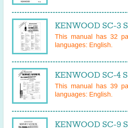
KENWOOD SC-3 Se
This manual has
32
pag
languages:
English
.
KENWOOD SC-4 Se
This manual has
39
pag
languages:
English
.
KENWOOD SC-9 Se