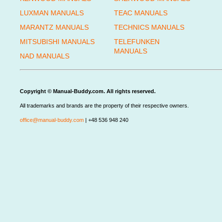
LUXMAN MANUALS
TEAC MANUALS
MARANTZ MANUALS
TECHNICS MANUALS
MITSUBISHI MANUALS
TELEFUNKEN
MANUALS
NAD MANUALS
Copyright © Manual-Buddy.com. All rights reserved.
All trademarks and brands are the property of their respective owners.
office@manual-buddy.com
| +48 536 948 240