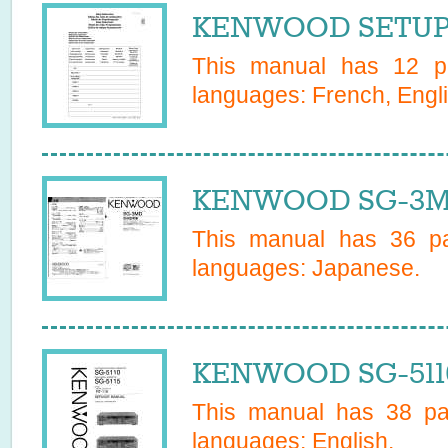
KENWOOD SETUP 
This manual has
12
pa
languages:
French, Engli
KENWOOD SG-3MD
This manual has
36
pa
languages:
Japanese
.
KENWOOD SG-5110
This manual has
38
pag
languages:
English
.