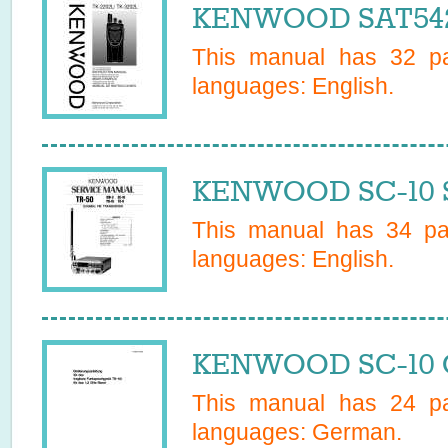
KENWOOD SAT542
This manual has
32
pa
languages:
English
.
KENWOOD SC-10 S
This manual has
34
pag
languages:
English
.
KENWOOD SC-10 O
This manual has
24
pa
languages:
German
.