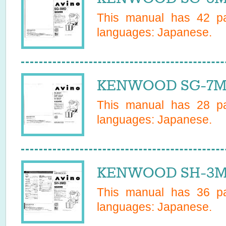
This manual has
42
pa
languages:
Japanese
.
KENWOOD SG-7MD
This manual has
28
pa
languages:
Japanese
.
KENWOOD SH-3MD
This manual has
36
pa
languages:
Japanese
.