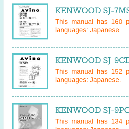
KENWOOD SJ-7MS 
This manual has
160
pa
languages:
Japanese
.
KENWOOD SJ-9CDR
This manual has
152
pa
languages:
Japanese
.
KENWOOD SJ-9PC 
This manual has
134
pa