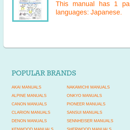
This manual has
1
pag
languages:
Japanese
.
POPULAR BRANDS
AKAI MANUALS
NAKAMICHI MANUALS
ALPINE MANUALS
ONKYO MANUALS
CANON MANUALS
PIONEER MANUALS
CLARION MANUALS
SANSUI MANUALS
DENON MANUALS
SENNHEISER MANUALS
KENWOOD MANUALS
SHERWOOD MANUALS