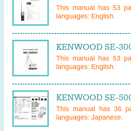
This manual has
53
pag
languages:
English
.
KENWOOD SE-3000
This manual has
53
pag
languages:
English
.
KENWOOD SE-500
This manual has
36
pa
languages:
Japanese
.