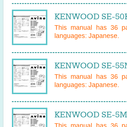
KENWOOD SE-50KS
This manual has
36
pa
languages:
Japanese
.
KENWOOD SE-55M
This manual has
36
pa
languages:
Japanese
.
KENWOOD SE-5MD
This manual has
36
pa