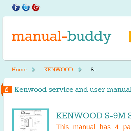
Home
KENWOOD
S-
Kenwood service and user manuals 
KENWOOD S-9M Se
This manual has
4
pag