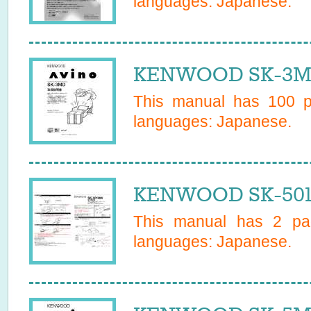
languages:
Japanese
.
KENWOOD SK-3MD
This manual has
100
pa
languages:
Japanese
.
KENWOOD SK-501
This manual has
2
pag
languages:
Japanese
.