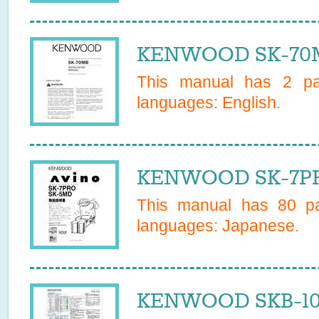
KENWOOD SK-70M
This manual has
2
pag
languages:
English
.
KENWOOD SK-7PR
This manual has
80
pa
languages:
Japanese
.
KENWOOD SKB-100