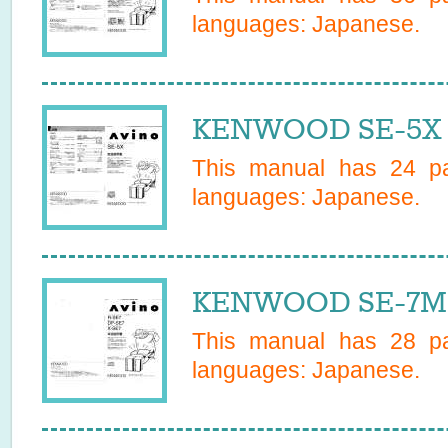
languages:
Japanese
.
KENWOOD SE-5X 
This manual has
24
pa
languages:
Japanese
.
KENWOOD SE-7MD
This manual has
28
pa
languages:
Japanese
.