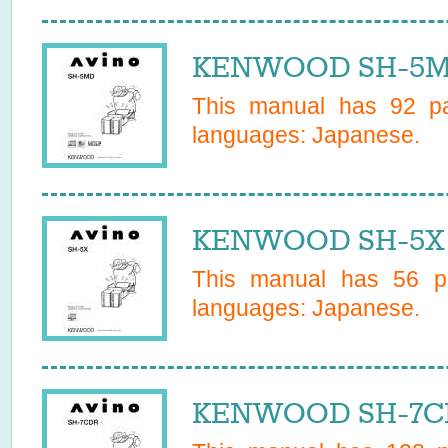
KENWOOD SH-5MD
This manual has
92
pa
languages:
Japanese
.
KENWOOD SH-5X 
This manual has
56
pa
languages:
Japanese
.
KENWOOD SH-7CD