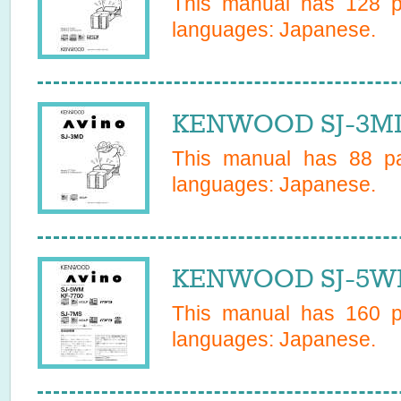
This manual has
128
pa
languages:
Japanese
.
KENWOOD SJ-3MD
This manual has
88
pa
languages:
Japanese
.
KENWOOD SJ-5WM
This manual has
160
pa
languages:
Japanese
.