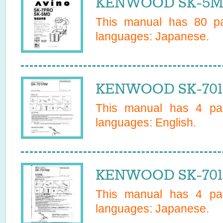
KENWOOD SK-5MD
This manual has
80
pa
languages:
Japanese
.
KENWOOD SK-701M
This manual has
4
pag
languages:
English
.
KENWOOD SK-701R
This manual has
4
pag
languages:
Japanese
.