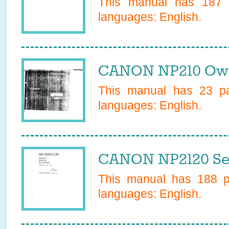
This manual has
187
p
languages:
English
.
CANON NP210 Own
This manual has
23
pa
languages:
English
.
CANON NP2120 Se
This manual has
188
pa
languages:
English
.