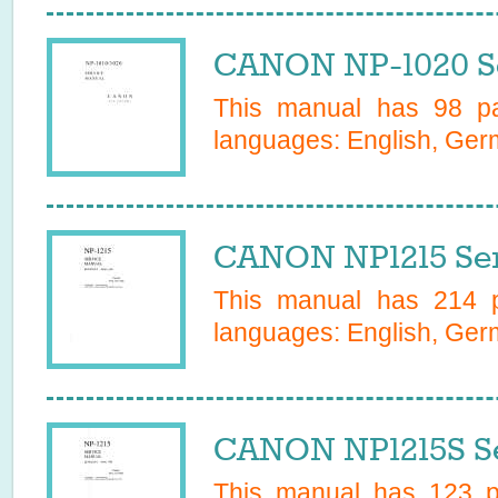
CANON NP-1020 Se
This manual has
98
pa
languages:
English, Ge
CANON NP1215 Ser
This manual has
214
p
languages:
English, Ge
CANON NP1215S Se
This manual has
123
pa