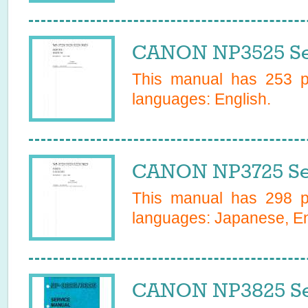
CANON NP3525 Se
This manual has
253
pa
languages:
English
.
CANON NP3725 Se
This manual has
298
pa
languages:
Japanese, En
CANON NP3825 Se