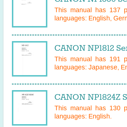
This manual has
137
pa
languages:
English, Ge
CANON NP1812 Ser
This manual has
191
pa
languages:
Japanese, En
CANON NP1824Z S
This manual has
130
pa
languages:
English
.