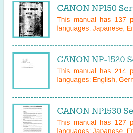
CANON NP150 Ser
This manual has
137
pa
languages:
Japanese, En
CANON NP-1520 Se
This manual has
214
pa
languages:
English, Ge
CANON NP1530 Se
This manual has
127
pa
languages:
Japanese, Eng