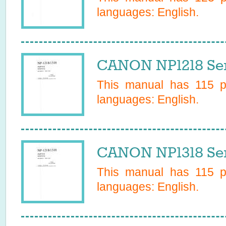
languages:
English
.
CANON NP1218 Ser
This manual has
115
pa
languages:
English
.
CANON NP1318 Ser
This manual has
115
pa
languages:
English
.