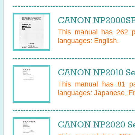
CANON NP2000SER
This manual has
262
pa
languages:
English
.
CANON NP2010 Se
This manual has
81
pa
languages:
Japanese, En
CANON NP2020 Se