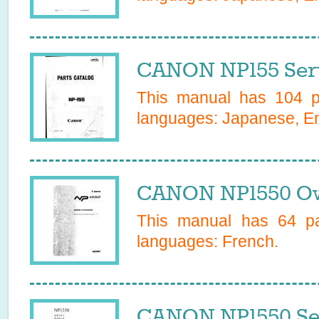
CANON NP155 Serv
This manual has
104
pa
languages:
Japanese, En
CANON NP1550 Ow
This manual has
64
pa
languages:
French
.
CANON NP1550 Se