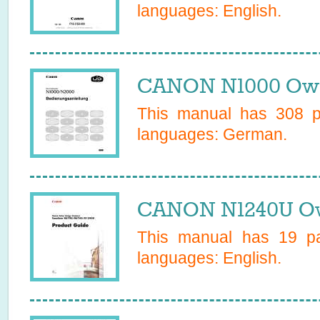
languages:
English
.
CANON N1000 Own
This manual has
308
pa
languages:
German
.
CANON N1240U Ow
This manual has
19
pa
languages:
English
.