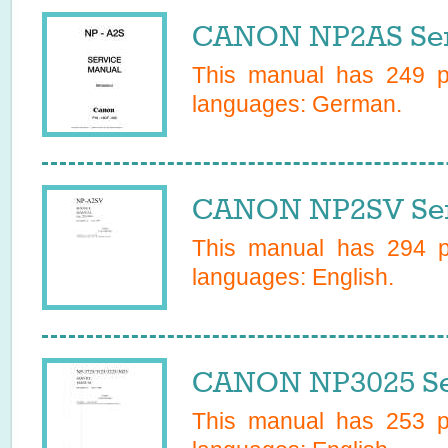
CANON NP2AS Ser
This manual has
249
pa
languages:
German
.
CANON NP2SV Ser
This manual has
294
pa
languages:
English
.
CANON NP3025 Se
This manual has
253
pa