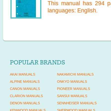
This manual has
294
pa
languages:
English
.
POPULAR BRANDS
AKAI MANUALS
NAKAMICHI MANUALS
ALPINE MANUALS
ONKYO MANUALS
CANON MANUALS
PIONEER MANUALS
CLARION MANUALS
SANSUI MANUALS
DENON MANUALS
SENNHEISER MANUALS
KENWOOD MANUALS
SHERWOOD MANUALS