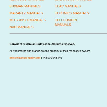
LUXMAN MANUALS
TEAC MANUALS
MARANTZ MANUALS
TECHNICS MANUALS
MITSUBISHI MANUALS
TELEFUNKEN
MANUALS
NAD MANUALS
Copyright © Manual-Buddy.com. All rights reserved.
All trademarks and brands are the property of their respective owners.
office@manual-buddy.com
| +48 536 948 240