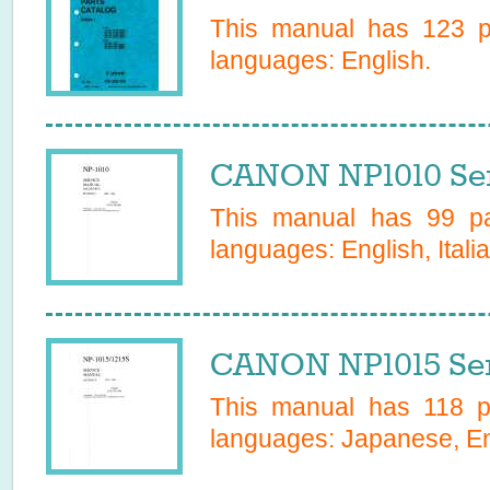
This manual has
123
pa
languages:
English
.
CANON NP1010 Ser
This manual has
99
pa
languages:
English, Itali
CANON NP1015 Ser
This manual has
118
pa
languages:
Japanese, En