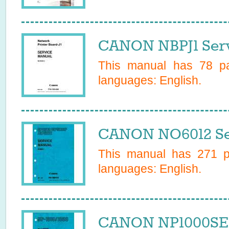
CANON NBPJ1 Serv
This manual has
78
pa
languages:
English
.
CANON NO6012 Se
This manual has
271
pa
languages:
English
.
CANON NP1000SER