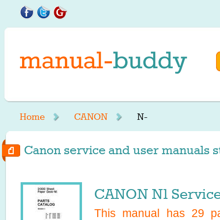
Home
CANON
N-
Canon service and user manuals st
CANON N1 Service
This manual has
29
pa