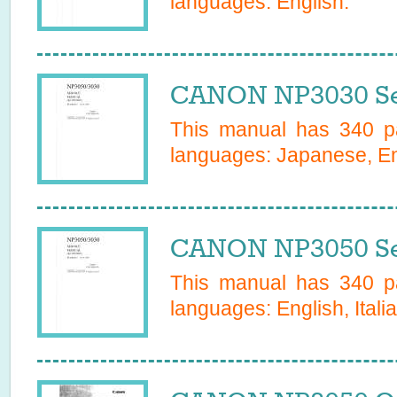
languages:
English
.
CANON NP3030 Se
This manual has
340
pa
languages:
Japanese, Eng
CANON NP3050 Se
This manual has
340
pa
languages:
English, Itali