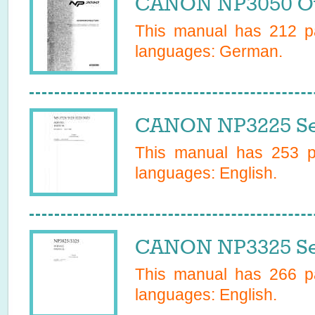
CANON NP3050 Ow
This manual has
212
pa
languages:
German
.
CANON NP3225 Se
This manual has
253
pa
languages:
English
.
CANON NP3325 Se
This manual has
266
pa
languages:
English
.