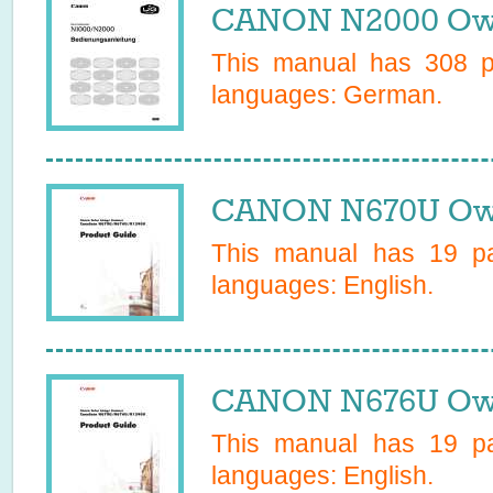
CANON N2000 Own
This manual has
308
pa
languages:
German
.
CANON N670U Own
This manual has
19
pa
languages:
English
.
CANON N676U Own
This manual has
19
pa
languages:
English
.