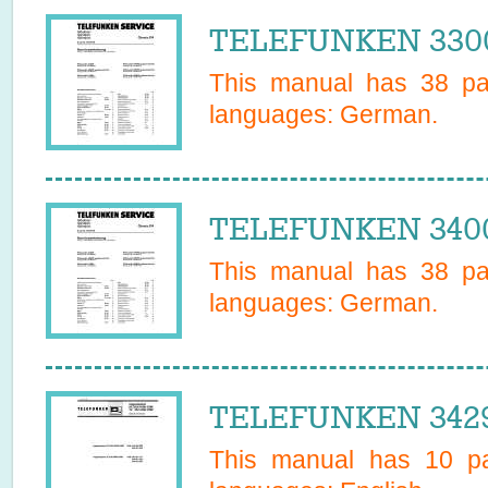
TELEFUNKEN 3300
This manual has
38
pag
languages:
German
.
TELEFUNKEN 3400
This manual has
38
pag
languages:
German
.
TELEFUNKEN 3429
This manual has
10
pa