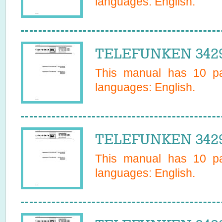
languages:
English
.
TELEFUNKEN 34295
This manual has
10
pa
languages:
English
.
TELEFUNKEN 34295
This manual has
10
pa
languages:
English
.