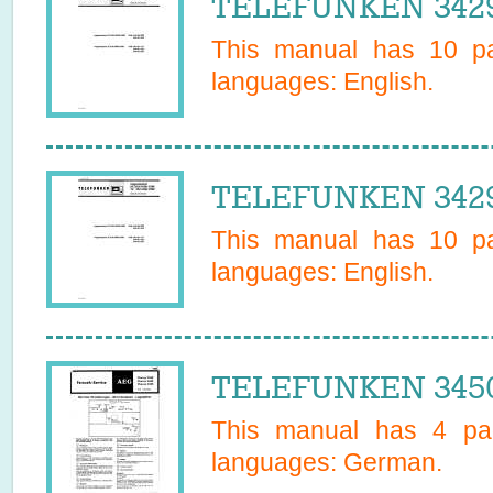
TELEFUNKEN 34295
This manual has
10
pa
languages:
English
.
TELEFUNKEN 34295
This manual has
10
pa
languages:
English
.
TELEFUNKEN 3450
This manual has
4
pag
languages:
German
.