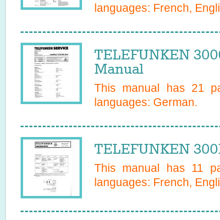
languages:
French, Engl
TELEFUNKEN 300
Manual
This manual has
21
pa
languages:
German
.
TELEFUNKEN 3001 
This manual has
11
pag
languages:
French, Engl