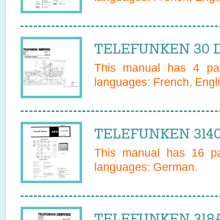
TELEFUNKEN 30 D
This manual has
4
pag
languages:
French, Engl
TELEFUNKEN 3140
This manual has
16
pa
languages:
German
.
TELEFUNKEN 318A