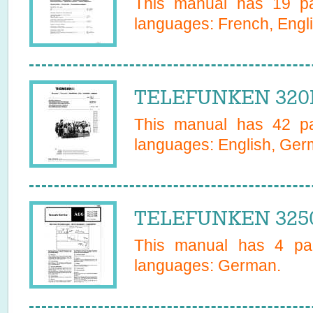
This manual has
19
pa
languages:
French, Engl
TELEFUNKEN 320P
This manual has
42
pa
languages:
English, Ge
TELEFUNKEN 3250
This manual has
4
pag
languages:
German
.