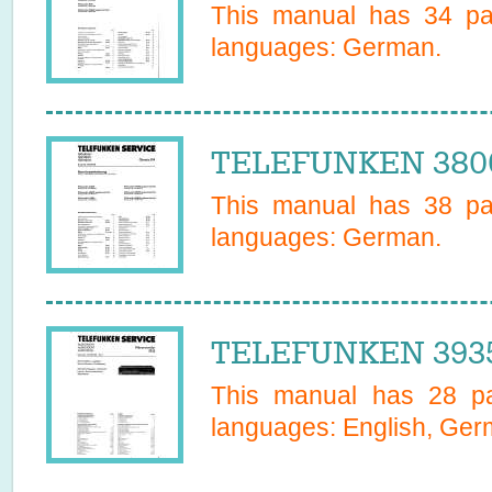
This manual has
34
pag
languages:
German
.
TELEFUNKEN 3800
This manual has
38
pag
languages:
German
.
TELEFUNKEN 3935
This manual has
28
pa
languages:
English, Ge