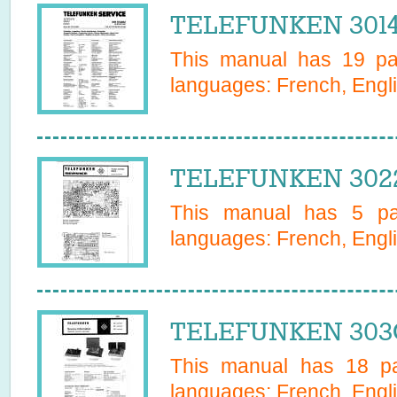
TELEFUNKEN 30147
This manual has
19
pag
languages:
French, Engl
TELEFUNKEN 3022
This manual has
5
pag
languages:
French, Engl
TELEFUNKEN 303G
This manual has
18
pa
languages:
French, Engl