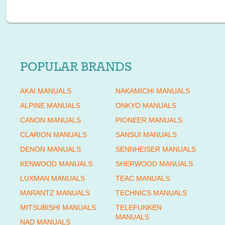
POPULAR BRANDS
AKAI MANUALS
NAKAMICHI MANUALS
ALPINE MANUALS
ONKYO MANUALS
CANON MANUALS
PIONEER MANUALS
CLARION MANUALS
SANSUI MANUALS
DENON MANUALS
SENNHEISER MANUALS
KENWOOD MANUALS
SHERWOOD MANUALS
LUXMAN MANUALS
TEAC MANUALS
MARANTZ MANUALS
TECHNICS MANUALS
MITSUBISHI MANUALS
TELEFUNKEN
MANUALS
NAD MANUALS