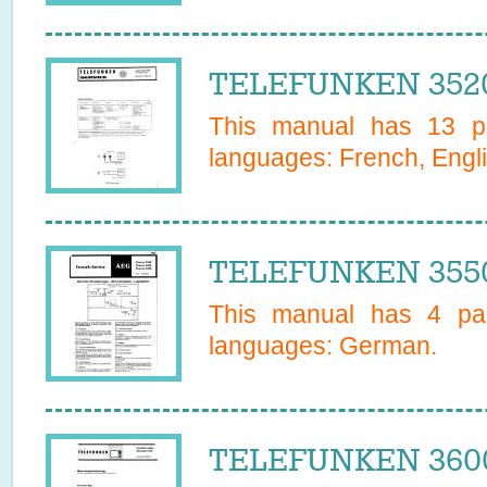
TELEFUNKEN 3520
This manual has
13
pa
languages:
French, Engl
TELEFUNKEN 3550
This manual has
4
pag
languages:
German
.
TELEFUNKEN 3600