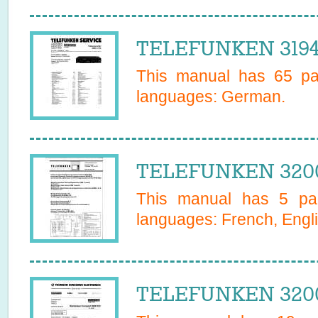
TELEFUNKEN 31948
This manual has
65
pag
languages:
German
.
TELEFUNKEN 3200
This manual has
5
pag
languages:
French, Engl
TELEFUNKEN 3200