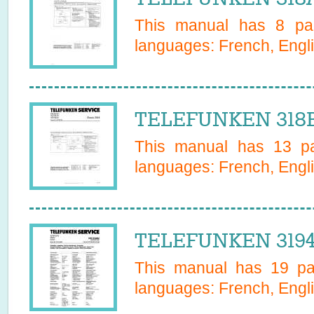
This manual has
8
pag
languages:
French, Engli
TELEFUNKEN 318B 
This manual has
13
pa
languages:
French, Engli
TELEFUNKEN 31947
This manual has
19
pag
languages:
French, Engl