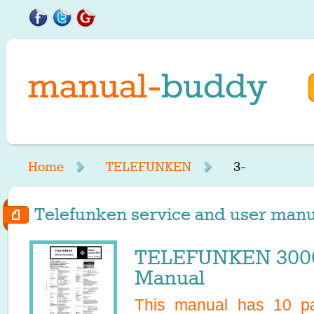
Home
TELEFUNKEN
3-
Telefunken service and user manual
TELEFUNKEN 3000
Manual
This manual has
10
pa