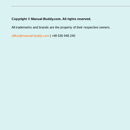
Copyright © Manual-Buddy.com. All rights reserved.
All trademarks and brands are the property of their respective owners.
office@manual-buddy.com
| +48 536 948 240