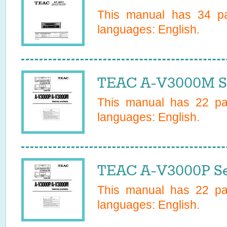
This manual has
34
pa
languages:
English
.
TEAC A-V3000M Se
This manual has
22
pag
languages:
English
.
TEAC A-V3000P Se
This manual has
22
pag
languages:
English
.