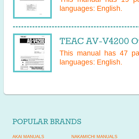
languages:
English
.
TEAC AV-V4200 O
This manual has
47
pag
languages:
English
.
POPULAR BRANDS
AKAI MANUALS
NAKAMICHI MANUALS