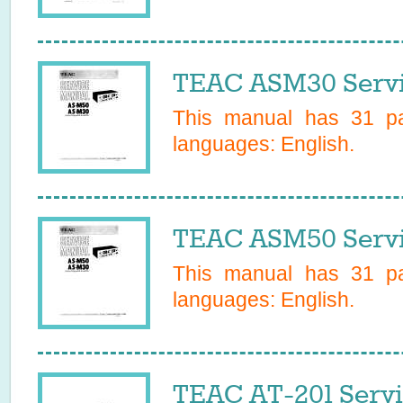
TEAC ASM30 Servi
This manual has
31
pa
languages:
English
.
TEAC ASM50 Servi
This manual has
31
pa
languages:
English
.
TEAC AT-201 Serv