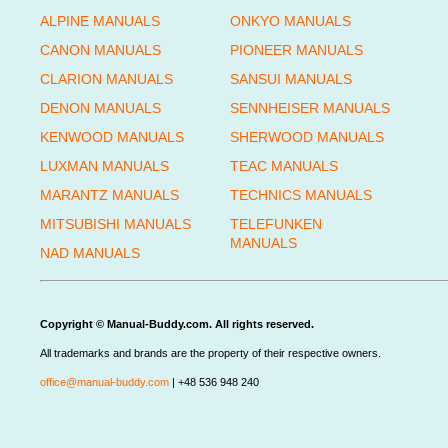
ALPINE MANUALS
ONKYO MANUALS
CANON MANUALS
PIONEER MANUALS
CLARION MANUALS
SANSUI MANUALS
DENON MANUALS
SENNHEISER MANUALS
KENWOOD MANUALS
SHERWOOD MANUALS
LUXMAN MANUALS
TEAC MANUALS
MARANTZ MANUALS
TECHNICS MANUALS
MITSUBISHI MANUALS
TELEFUNKEN
MANUALS
NAD MANUALS
Copyright © Manual-Buddy.com. All rights reserved.
All trademarks and brands are the property of their respective owners.
office@manual-buddy.com
| +48 536 948 240