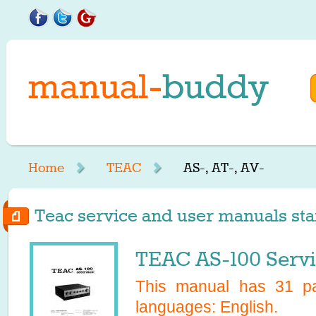
Home
TEAC
AS-, AT-, AV-
Teac service and user manuals star
TEAC AS-100 Serv
This manual has
31
pa
languages:
English
.