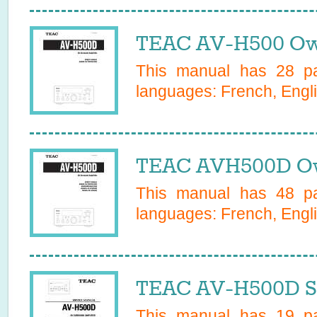
TEAC AV-H500 Ow
This manual has
28
pa
languages:
French, Engli
TEAC AVH500D Ow
This manual has
48
pa
languages:
French, Engli
TEAC AV-H500D Se
This manual has
19
pa