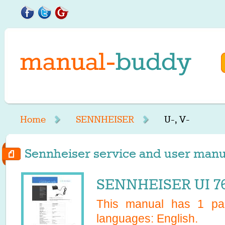
Home
SENNHEISER
U-, V-
Sennheiser service and user manual
SENNHEISER UI 76
This manual has
1
pag
languages:
English
.