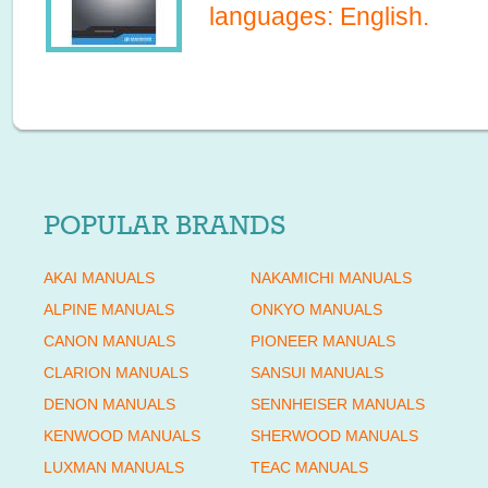
languages:
English
.
POPULAR BRANDS
AKAI MANUALS
NAKAMICHI MANUALS
ALPINE MANUALS
ONKYO MANUALS
CANON MANUALS
PIONEER MANUALS
CLARION MANUALS
SANSUI MANUALS
DENON MANUALS
SENNHEISER MANUALS
KENWOOD MANUALS
SHERWOOD MANUALS
LUXMAN MANUALS
TEAC MANUALS