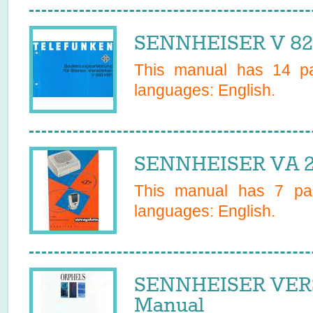
SENNHEISER V 820
This manual has
14
pa
languages:
English
.
SENNHEISER VA 2
This manual has
7
pag
languages:
English
.
SENNHEISER VER
Manual