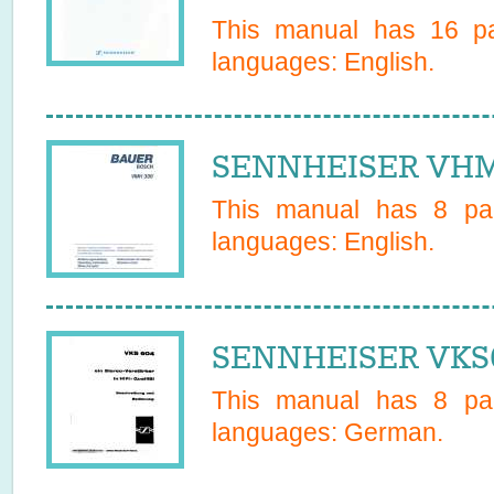
This manual has
16
pa
languages:
English
.
SENNHEISER VHM 
This manual has
8
pag
languages:
English
.
SENNHEISER VKS6
This manual has
8
pag
languages:
German
.