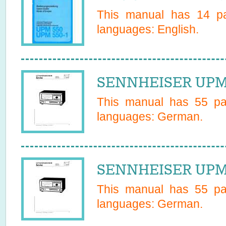
This manual has
14
pa
languages:
English
.
SENNHEISER UPM5
This manual has
55
pag
languages:
German
.
SENNHEISER UPM5
This manual has
55
pag
languages:
German
.