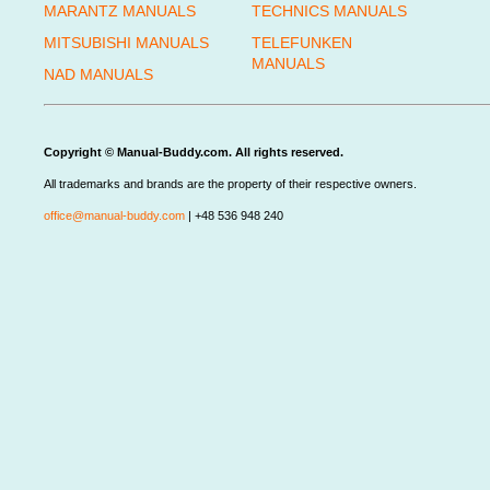
MARANTZ MANUALS
TECHNICS MANUALS
MITSUBISHI MANUALS
TELEFUNKEN
MANUALS
NAD MANUALS
Copyright © Manual-Buddy.com. All rights reserved.
All trademarks and brands are the property of their respective owners.
office@manual-buddy.com
| +48 536 948 240