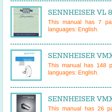
SENNHEISER VL 80
This manual has
7
pag
languages:
English
.
SENNHEISER VMX 
This manual has
148
pa
languages:
English
.
SENNHEISER VMX 
This manual has
26
pa