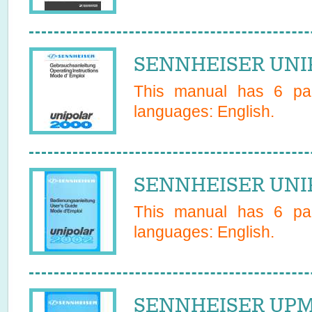
SENNHEISER UNIP
This manual has
6
pag
languages:
English
.
SENNHEISER UNIP
This manual has
6
pag
languages:
English
.
SENNHEISER UPM 