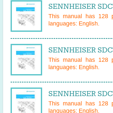
SENNHEISER SDC 
This manual has
128
p
languages:
English
.
SENNHEISER SDC 
This manual has
128
p
languages:
English
.
SENNHEISER SDC 
This manual has
128
p
languages:
English
.