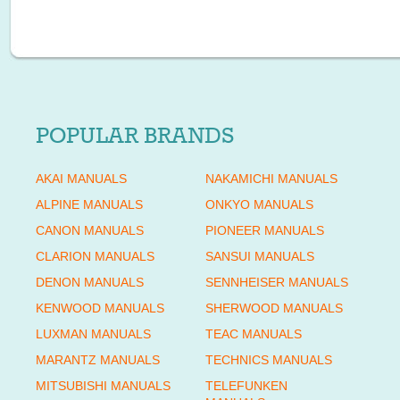
POPULAR BRANDS
AKAI MANUALS
NAKAMICHI MANUALS
ALPINE MANUALS
ONKYO MANUALS
CANON MANUALS
PIONEER MANUALS
CLARION MANUALS
SANSUI MANUALS
DENON MANUALS
SENNHEISER MANUALS
KENWOOD MANUALS
SHERWOOD MANUALS
LUXMAN MANUALS
TEAC MANUALS
MARANTZ MANUALS
TECHNICS MANUALS
MITSUBISHI MANUALS
TELEFUNKEN