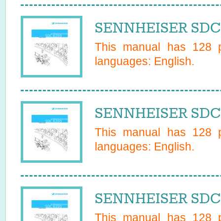
SENNHEISER SDC 
This manual has
128
p
languages:
English
.
SENNHEISER SDC 
This manual has
128
p
languages:
English
.
SENNHEISER SDC 
This manual has
128
p