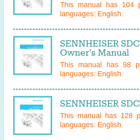
This manual has
104
p
languages:
English
.
SENNHEISER SDC
Owner's Manual
This manual has
98
pa
languages:
English
.
SENNHEISER SDC8
This manual has
128
pa
languages:
English
.