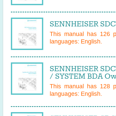
SENNHEISER SDC 
This manual has
126
pa
languages:
English
.
SENNHEISER SDC
/ SYSTEM BDA Ow
This manual has
128
pa
languages:
English
.