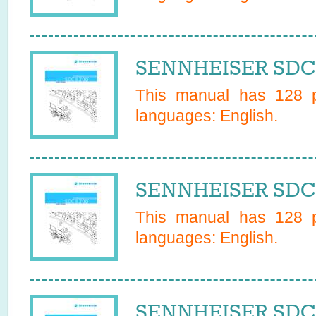
SENNHEISER SDC 
This manual has
128
p
languages:
English
.
SENNHEISER SDC 
This manual has
128
p
languages:
English
.
SENNHEISER SDC 