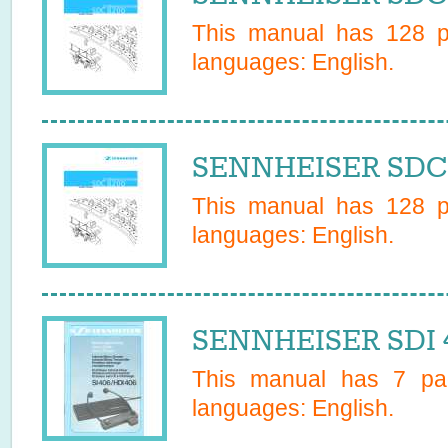
This manual has
128
pa
languages:
English
.
SENNHEISER SDC 
This manual has
128
pa
languages:
English
.
SENNHEISER SDI 4
This manual has
7
pag
languages:
English
.