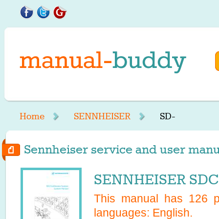
Home
SENNHEISER
SD-
Sennheiser service and user manua
SENNHEISER SDC 
This manual has
126
pa
languages:
English
.