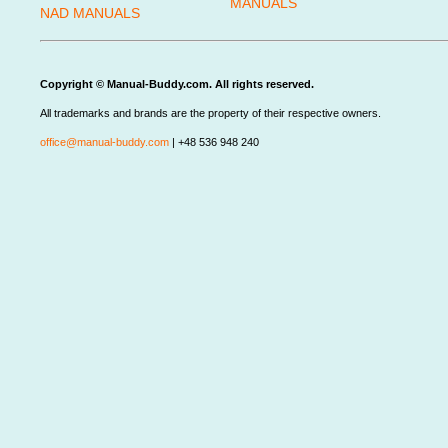
MANUALS
NAD MANUALS
Copyright © Manual-Buddy.com. All rights reserved.
All trademarks and brands are the property of their respective owners.
office@manual-buddy.com
| +48 536 948 240