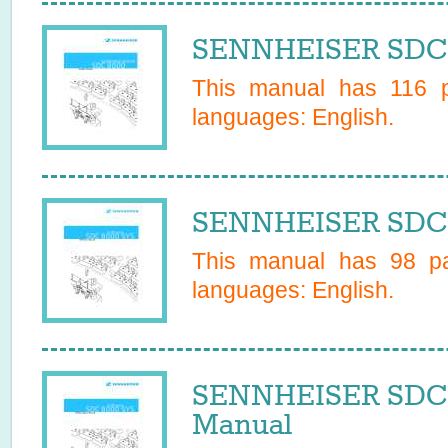
SENNHEISER SDC 
This manual has
116
p
languages:
English
.
SENNHEISER SDC 
This manual has
98
pa
languages:
English
.
SENNHEISER SDC 
Manual