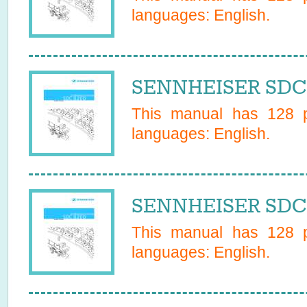
languages:
English
.
SENNHEISER SDC 
This manual has
128
p
languages:
English
.
SENNHEISER SDC 
This manual has
128
p
languages:
English
.