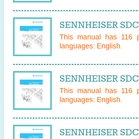
SENNHEISER SDC 
This manual has
116
p
languages:
English
.
SENNHEISER SDC 
This manual has
116
p
languages:
English
.
SENNHEISER SDC 