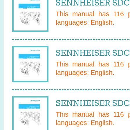
SENNHEISER SDC 
This manual has
116
p
languages:
English
.
SENNHEISER SDC 
This manual has
116
p
languages:
English
.
SENNHEISER SDC 
This manual has
116
p
languages:
English
.