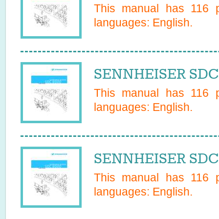
This manual has
116
p
languages:
English
.
SENNHEISER SDC 
This manual has
116
p
languages:
English
.
SENNHEISER SDC 
This manual has
116
p
languages:
English
.