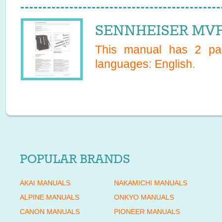
SENNHEISER MVF 
This manual has
2
pag
languages:
English
.
POPULAR BRANDS
AKAI MANUALS
NAKAMICHI MANUALS
ALPINE MANUALS
ONKYO MANUALS
CANON MANUALS
PIONEER MANUALS