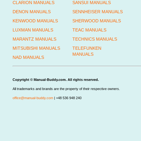
CLARION MANUALS
SANSUI MANUALS
DENON MANUALS
SENNHEISER MANUALS
KENWOOD MANUALS
SHERWOOD MANUALS
LUXMAN MANUALS
TEAC MANUALS
MARANTZ MANUALS
TECHNICS MANUALS
MITSUBISHI MANUALS
TELEFUNKEN
MANUALS
NAD MANUALS
Copyright © Manual-Buddy.com. All rights reserved.
All trademarks and brands are the property of their respective owners.
office@manual-buddy.com
| +48 536 948 240