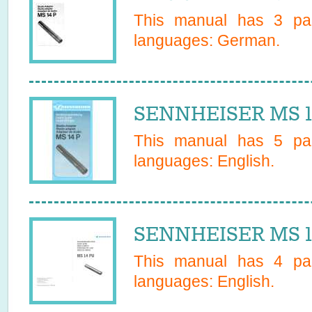
This manual has
3
pag
languages:
German
.
SENNHEISER MS 14
This manual has
5
pag
languages:
English
.
SENNHEISER MS 1
This manual has
4
pag
languages:
English
.