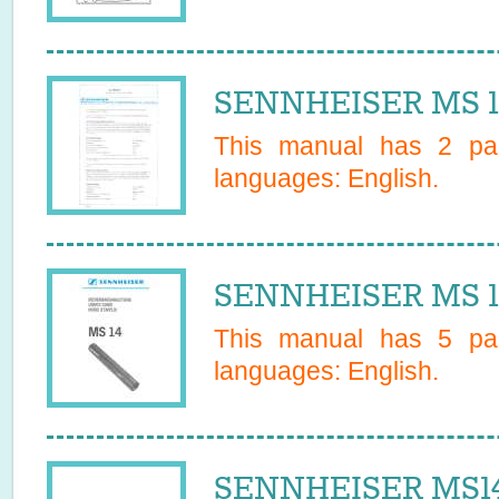
SENNHEISER MS 10
This manual has
2
pag
languages:
English
.
SENNHEISER MS 1
This manual has
5
pag
languages:
English
.
SENNHEISER MS14