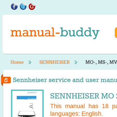
Home
SENNHEISER
MO-, MS-, MV
Sennheiser service and user manua
SENNHEISER MO 2
This manual has
18
pa
languages:
English
.