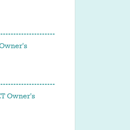
Owner's
T Owner's