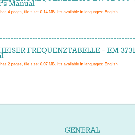
's Manual
 has
4
pages, file size: 0.14 MB. It's available in languages:
English
.
EISER FREQUENZTABELLE - EM 3731
l
 has
2
pages, file size: 0.07 MB. It's available in languages:
English
.
GENERAL