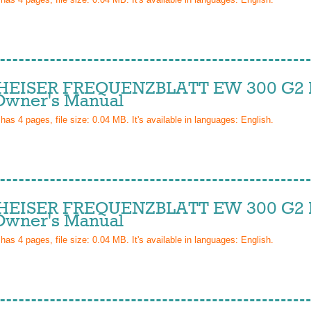
EISER FREQUENZBLATT EW 300 G2 I
wner's Manual
 has
4
pages, file size: 0.04 MB. It's available in languages:
English
.
EISER FREQUENZBLATT EW 300 G2 I
wner's Manual
 has
4
pages, file size: 0.04 MB. It's available in languages:
English
.