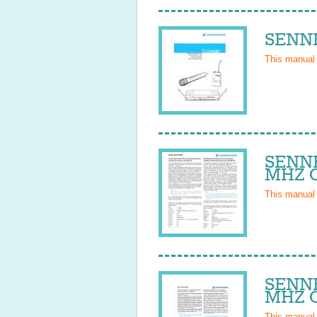
SENNH
This manual
SENNH
MHZ O
This manual
SENNH
MHZ O
This manual