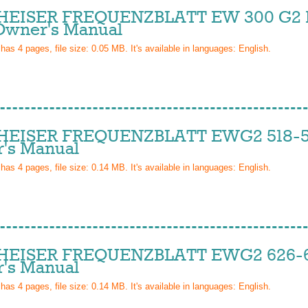
EISER FREQUENZBLATT EW 300 G2 
wner's Manual
 has
4
pages, file size: 0.05 MB. It's available in languages:
English
.
EISER FREQUENZBLATT EWG2 518-5
's Manual
 has
4
pages, file size: 0.14 MB. It's available in languages:
English
.
EISER FREQUENZBLATT EWG2 626-6
's Manual
 has
4
pages, file size: 0.14 MB. It's available in languages:
English
.