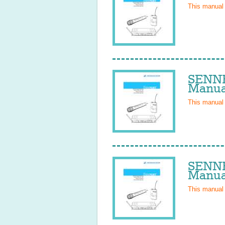
This manual
SENNH
Manua
This manual
SENNH
Manua
This manual