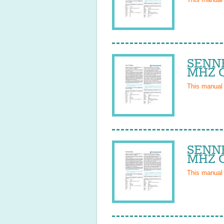
SENNH
MHZ O
This manual
SENNH
MHZ O
This manual