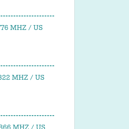
76 MHZ / US
22 MHZ / US
66 MHZ / US