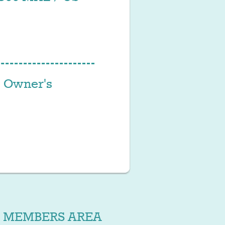
 Owner's
MEMBERS AREA