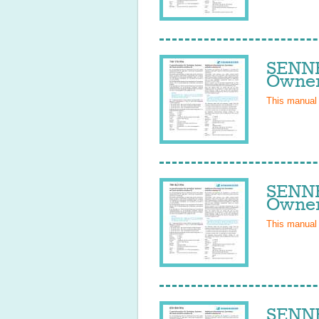
SENNH
Owner
This manual
SENNH
Owner
This manual
SENNH