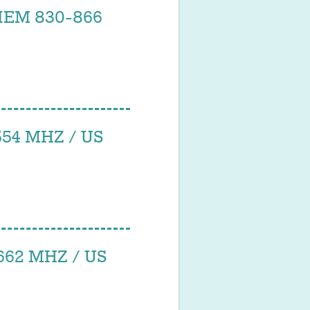
IEM 830-866
54 MHZ / US
62 MHZ / US