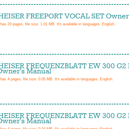
EISER FREEPORT VOCAL SET Owner'
 has
20
pages, file size: 1.01 MB. It's available in languages:
English
.
EISER FREQUENZBLATT EW 300 G2 I
wner's Manual
 has
4
pages, file size: 0.05 MB. It's available in languages:
English
.
EISER FREQUENZBLATT EW 300 G2 I
wner's Manual
 has
4
pages, file size: 0.04 MB. It's available in languages:
English
.