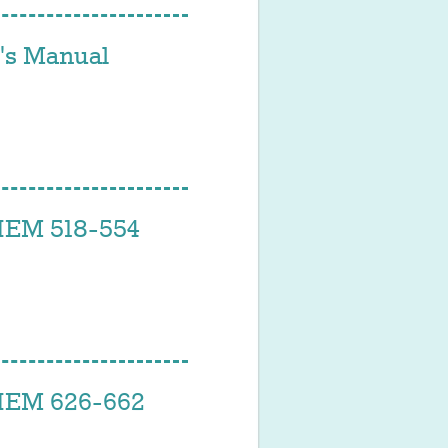
s Manual
EM 518-554
EM 626-662