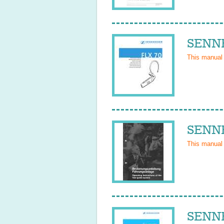
SENNH
This manual
SENNH
This manual
SENNH