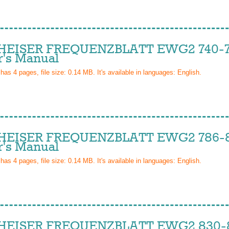
EISER FREQUENZBLATT EWG2 740-7
's Manual
 has
4
pages, file size: 0.14 MB. It's available in languages:
English
.
EISER FREQUENZBLATT EWG2 786-8
's Manual
 has
4
pages, file size: 0.14 MB. It's available in languages:
English
.
EISER FREQUENZBLATT EWG2 830-8