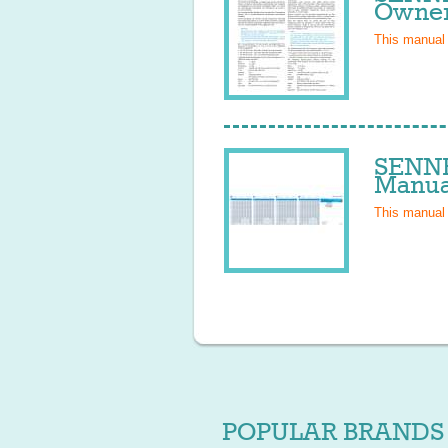
Owner
This manual
SENNH
Manua
This manual
POPULAR BRANDS