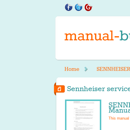
Home
SENNHEISE
Sennheiser service
SENN
Manua
This manual