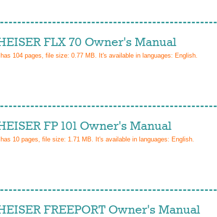
EISER FLX 70 Owner's Manual
 has
104
pages, file size: 0.77 MB. It's available in languages:
English
.
EISER FP 101 Owner's Manual
 has
10
pages, file size: 1.71 MB. It's available in languages:
English
.
EISER FREEPORT Owner's Manual