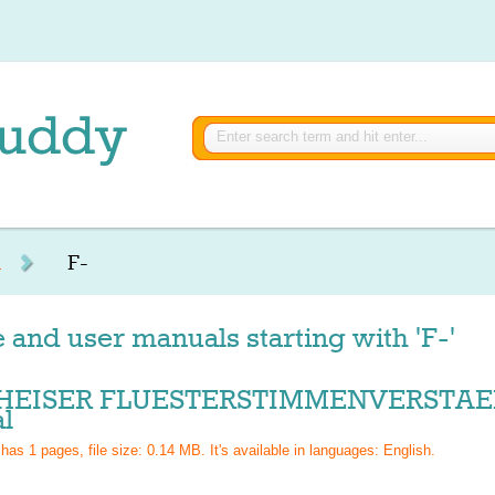
R
F-
 and user manuals starting with 'F-'
HEISER FLUESTERSTIMMENVERSTAER
l
 has
1
pages, file size: 0.14 MB. It's available in languages:
English
.