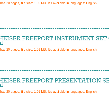
 has
20
pages, file size: 1.02 MB. It's available in languages:
English
.
EISER FREEPORT INSTRUMENT SET 
l
 has
20
pages, file size: 1.01 MB. It's available in languages:
English
.
EISER FREEPORT PRESENTATION SE
l
 has
20
pages, file size: 1.01 MB. It's available in languages:
English
.