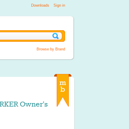
Downloads
Sign in
Browse by Brand
KER Owner's