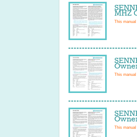
SENNH
MHZ O
This manual
SENNH
Owner
This manual
SENNH
Owner
This manual