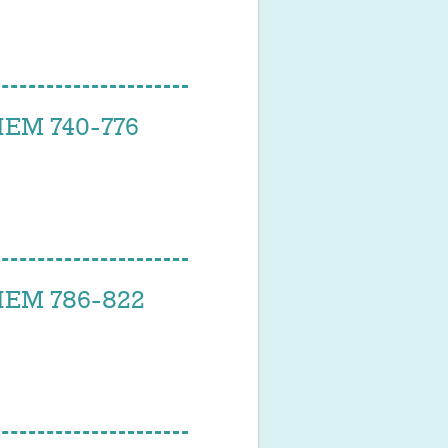
EM 740-776
EM 786-822