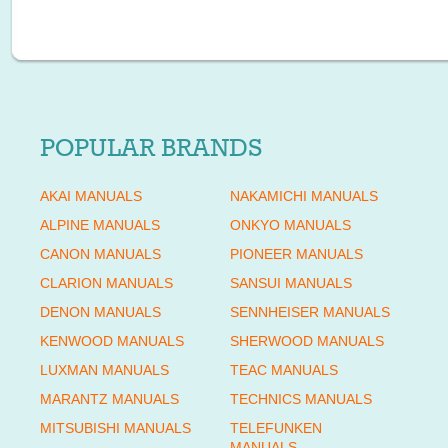
POPULAR BRANDS
AKAI MANUALS
NAKAMICHI MANUALS
ALPINE MANUALS
ONKYO MANUALS
CANON MANUALS
PIONEER MANUALS
CLARION MANUALS
SANSUI MANUALS
DENON MANUALS
SENNHEISER MANUALS
KENWOOD MANUALS
SHERWOOD MANUALS
LUXMAN MANUALS
TEAC MANUALS
MARANTZ MANUALS
TECHNICS MANUALS
MITSUBISHI MANUALS
TELEFUNKEN
MANUALS