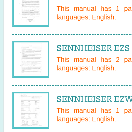
This manual has
1
pag
languages:
English
.
SENNHEISER EZS 1
This manual has
2
pag
languages:
English
.
SENNHEISER EZW 
This manual has
1
pag
languages:
English
.