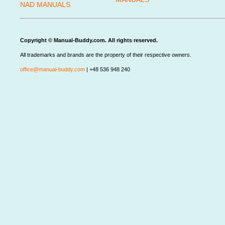
NAD MANUALS
Copyright © Manual-Buddy.com. All rights reserved.
All trademarks and brands are the property of their respective owners.
office@manual-buddy.com
| +48 536 948 240