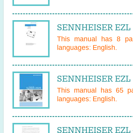
SENNHEISER EZL 1
This manual has
8
pag
languages:
English
.
SENNHEISER EZL 
This manual has
65
pa
languages:
English
.
SENNHEISER EZL 