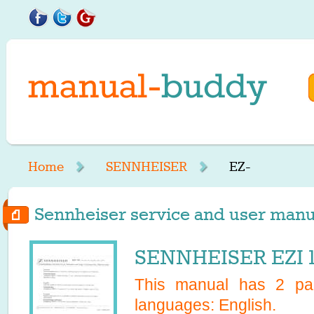
Home
SENNHEISER
EZ-
Sennheiser service and user manual
SENNHEISER EZI 1
This manual has
2
pag
languages:
English
.