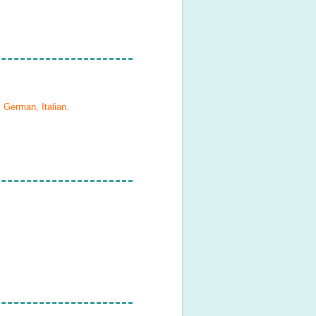
 German, Italian
.