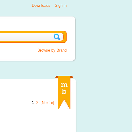
Downloads
Sign in
Browse by Brand
1
2
[Next »]