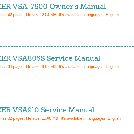
ER VSA-7500 Owner's Manual
 has
42
pages, file size: 2.04 MB. It's available in languages:
English
.
ER VSA805S Service Manual
 has
34
pages, file size: 9.07 MB. It's available in languages:
English
.
ER VSA910 Service Manual
 has
32
pages, file size: 11.08 MB. It's available in languages:
English
.