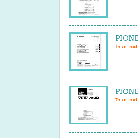
PIONE
This manual
PIONE
This manual