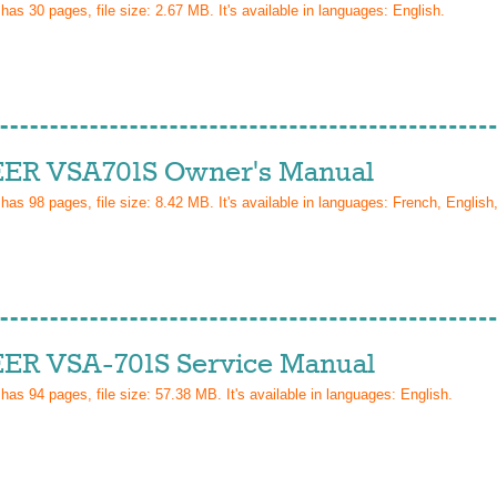
 has
30
pages, file size: 2.67 MB. It's available in languages:
English
.
ER VSA701S Owner's Manual
 has
98
pages, file size: 8.42 MB. It's available in languages:
French, English,
ER VSA-701S Service Manual
 has
94
pages, file size: 57.38 MB. It's available in languages:
English
.