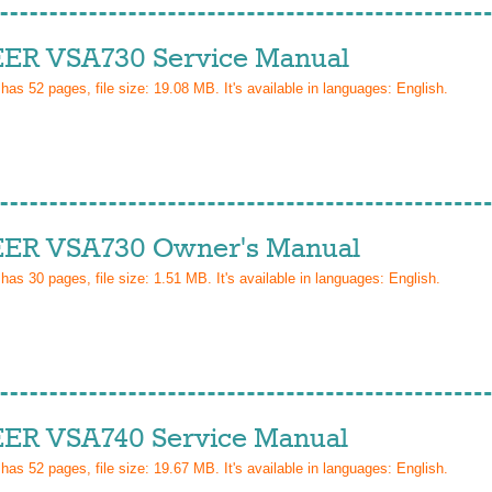
ER VSA730 Service Manual
 has
52
pages, file size: 19.08 MB. It's available in languages:
English
.
ER VSA730 Owner's Manual
 has
30
pages, file size: 1.51 MB. It's available in languages:
English
.
ER VSA740 Service Manual
 has
52
pages, file size: 19.67 MB. It's available in languages:
English
.