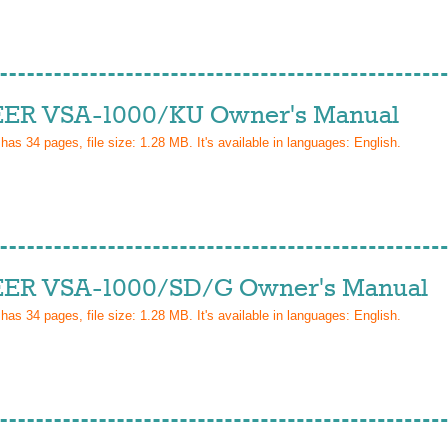
ER VSA-1000/KU Owner's Manual
 has
34
pages, file size: 1.28 MB. It's available in languages:
English
.
ER VSA-1000/SD/G Owner's Manual
 has
34
pages, file size: 1.28 MB. It's available in languages:
English
.