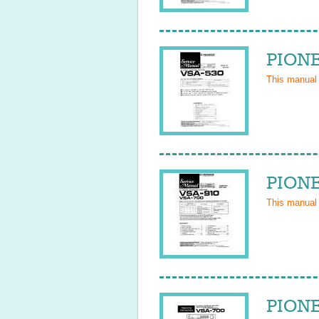
PIONE
This manual
PIONE
This manual
PIONE