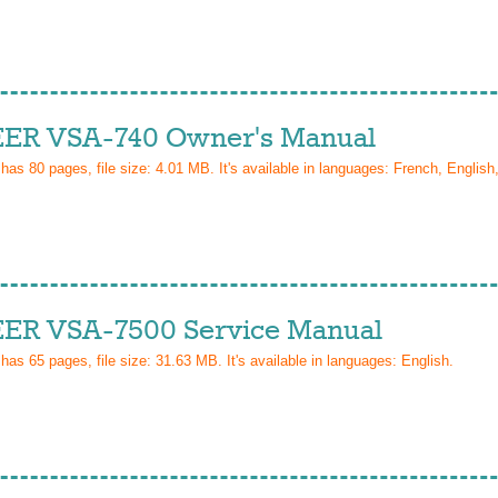
ER VSA-740 Owner's Manual
 has
80
pages, file size: 4.01 MB. It's available in languages:
French, English,
ER VSA-7500 Service Manual
 has
65
pages, file size: 31.63 MB. It's available in languages:
English
.