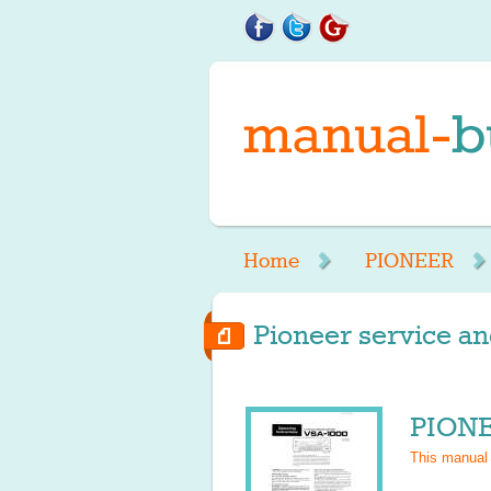
Home
PIONEER
Pioneer service an
PIONE
This manual