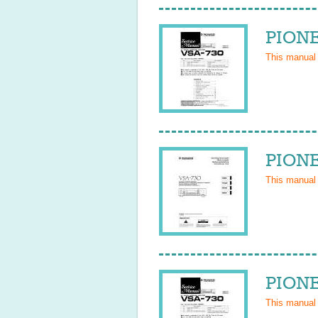
PIONE
This manual
PIONE
This manual
PIONE
This manual