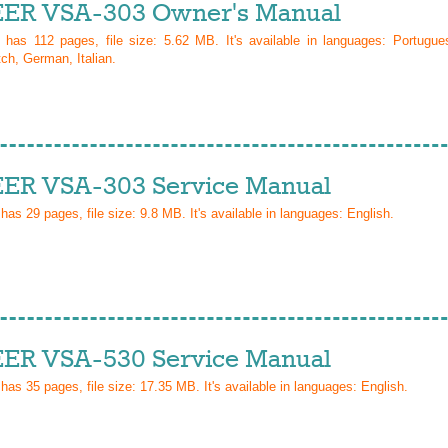
ER VSA-303 Owner's Manual
l has
112
pages, file size: 5.62 MB. It's available in languages:
Portugue
ch, German, Italian
.
ER VSA-303 Service Manual
 has
29
pages, file size: 9.8 MB. It's available in languages:
English
.
ER VSA-530 Service Manual
 has
35
pages, file size: 17.35 MB. It's available in languages:
English
.