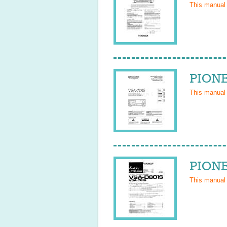
This manual
PIONE
This manual
PIONE
This manual