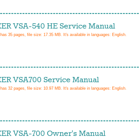
ER VSA-540 HE Service Manual
 has
35
pages, file size: 17.35 MB. It's available in languages:
English
.
ER VSA700 Service Manual
 has
32
pages, file size: 10.97 MB. It's available in languages:
English
.
ER VSA-700 Owner's Manual