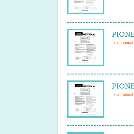
PIONE
This manual
PIONE
This manual