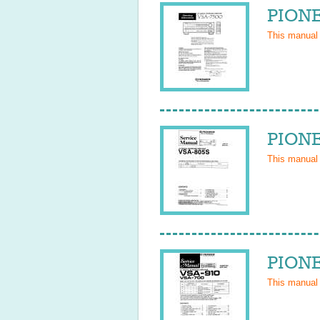
PIONE
This manual
PIONE
This manual
PIONE
This manual