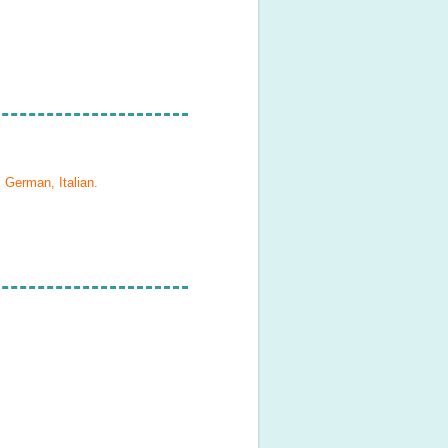
 German, Italian
.