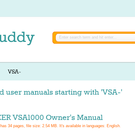
VSA-
d user manuals starting with 'VSA-'
ER VSA1000 Owner's Manual
 has
34
pages, file size: 2.54 MB. It's available in languages:
English
.