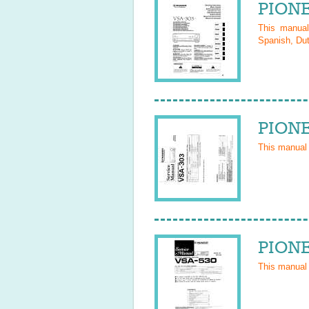
PIONE
This manua
Spanish, Dut
PIONE
This manual
PIONE
This manual