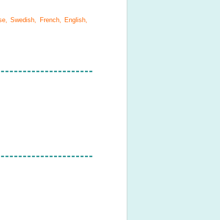
se, Swedish, French, English,