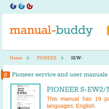
Home
PIONEER
SEW-
Pioneer service and user manuals 
PIONEER S-EW2/M
This manual has
19
pa
languages:
English
.