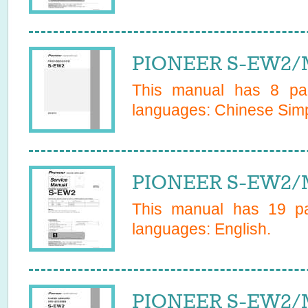
PIONEER S-EW2/
This manual has
8
pag
languages:
Chinese Simp
PIONEER S-EW2/M
This manual has
19
pa
languages:
English
.
PIONEER S-EW2/M