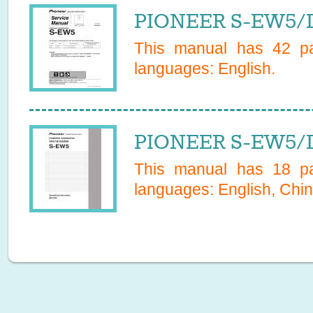
PIONEER S-EW5/D
This manual has
42
pa
languages:
English
.
PIONEER S-EW5/
This manual has
18
pa
languages:
English, Chin