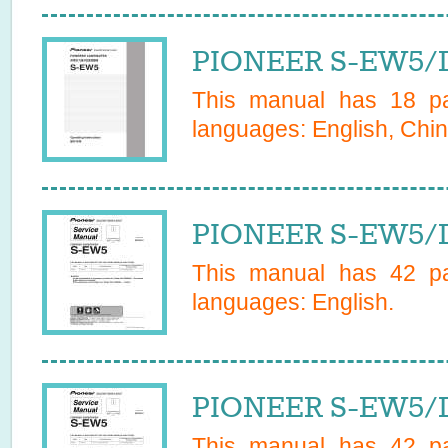
PIONEER S-EW5/D
This manual has
18
pa
languages:
English, Chin
PIONEER S-EW5/D
This manual has
42
pa
languages:
English
.
PIONEER S-EW5/D
This manual has
42
pa