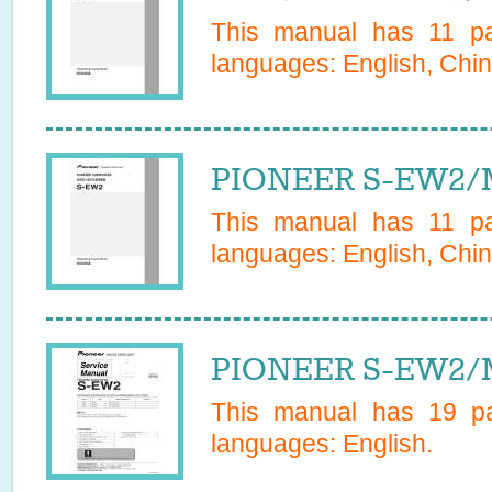
This manual has
11
pag
languages:
English, Chin
PIONEER S-EW2/M
This manual has
11
pag
languages:
English, Chin
PIONEER S-EW2/M
This manual has
19
pa
languages:
English
.