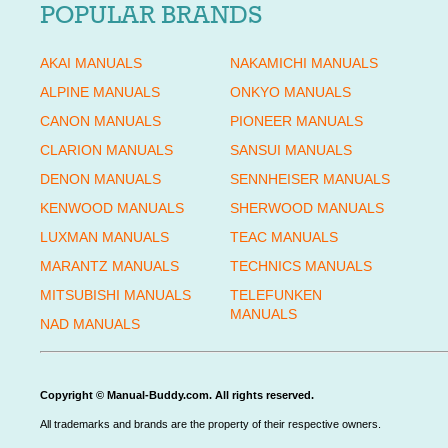
POPULAR BRANDS
AKAI MANUALS
NAKAMICHI MANUALS
ALPINE MANUALS
ONKYO MANUALS
CANON MANUALS
PIONEER MANUALS
CLARION MANUALS
SANSUI MANUALS
DENON MANUALS
SENNHEISER MANUALS
KENWOOD MANUALS
SHERWOOD MANUALS
LUXMAN MANUALS
TEAC MANUALS
MARANTZ MANUALS
TECHNICS MANUALS
MITSUBISHI MANUALS
TELEFUNKEN
MANUALS
NAD MANUALS
Copyright © Manual-Buddy.com. All rights reserved.
All trademarks and brands are the property of their respective owners.