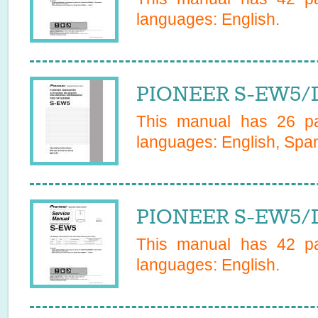
languages:
English
.
PIONEER S-EW5/
This manual has
26
pa
languages:
English, Span
PIONEER S-EW5/D
This manual has
42
pa
languages:
English
.