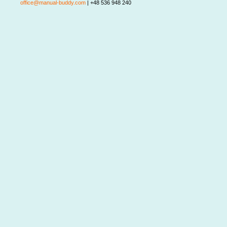
office@manual-buddy.com
| +48 536 948 240