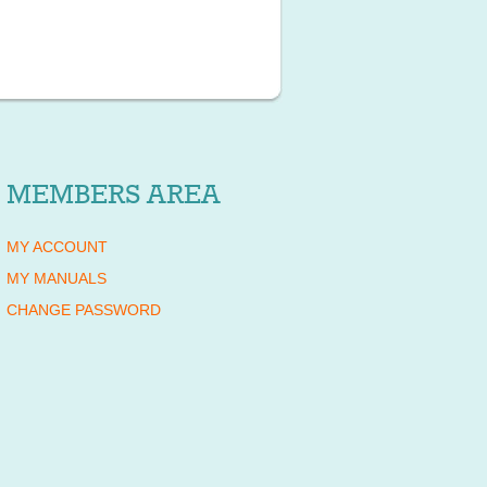
MEMBERS AREA
MY ACCOUNT
MY MANUALS
CHANGE PASSWORD