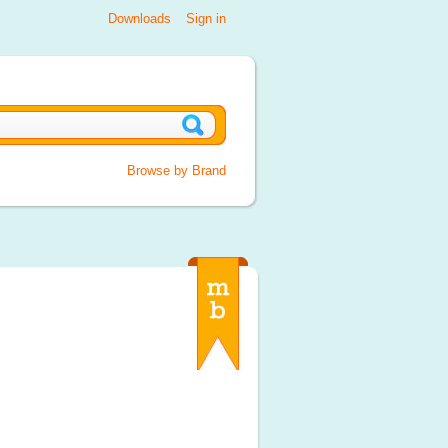
Downloads
Sign in
Browse by Brand