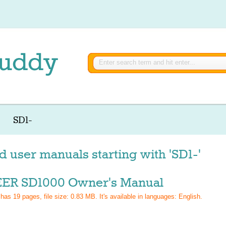
SD1-
d user manuals starting with 'SD1-'
ER SD1000 Owner's Manual
 has
19
pages, file size: 0.83 MB. It's available in languages:
English
.