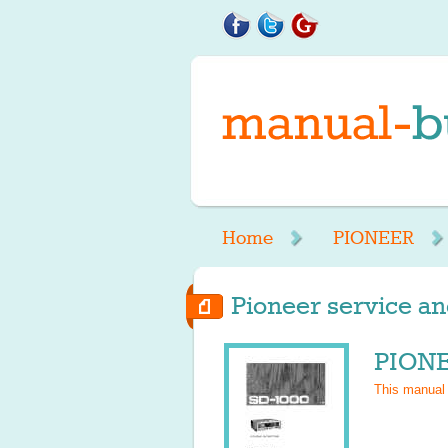
Home
PIONEER
Pioneer service an
PIONE
This manual