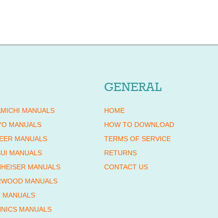
GENERAL
MICHI MANUALS
HOME
YO MANUALS
HOW TO DOWNLOAD
EER MANUALS
TERMS OF SERVICE
UI MANUALS
RETURNS
HEISER MANUALS
CONTACT US
RWOOD MANUALS
 MANUALS
NICS MANUALS