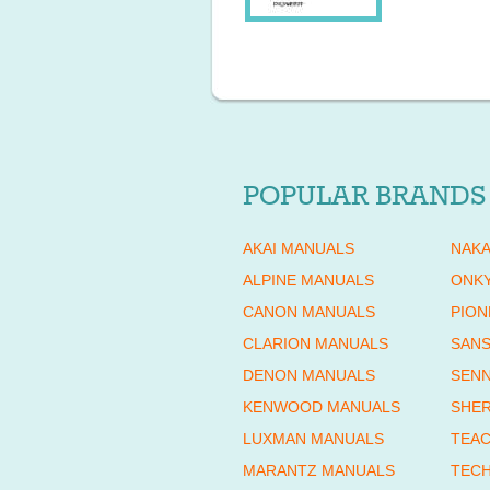
POPULAR BRANDS
AKAI MANUALS
NAKA
ALPINE MANUALS
ONK
CANON MANUALS
PION
CLARION MANUALS
SANS
DENON MANUALS
SENN
KENWOOD MANUALS
SHE
LUXMAN MANUALS
TEAC
MARANTZ MANUALS
TECH