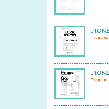
PIONE
This manual
PIONE
This manual