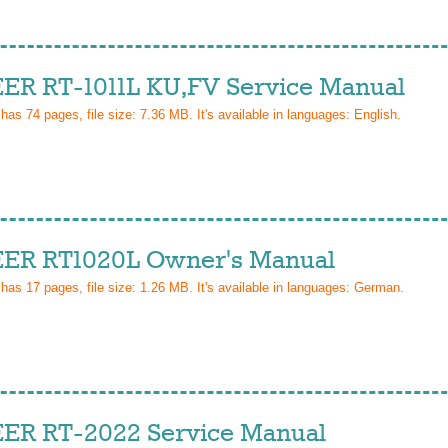
ER RT-1011L KU,FV Service Manual
 has
74
pages, file size: 7.36 MB. It's available in languages:
English
.
ER RT1020L Owner's Manual
 has
17
pages, file size: 1.26 MB. It's available in languages:
German
.
ER RT-2022 Service Manual