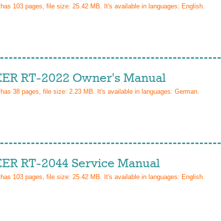
 has
103
pages, file size: 25.42 MB. It's available in languages:
English
.
ER RT-2022 Owner's Manual
 has
38
pages, file size: 2.23 MB. It's available in languages:
German
.
ER RT-2044 Service Manual
 has
103
pages, file size: 25.42 MB. It's available in languages:
English
.