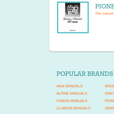
PIONE
This manual
POPULAR BRANDS
AKAI MANUALS
NAKA
ALPINE MANUALS
ONK
CANON MANUALS
PION
CLARION MANUALS
SANS