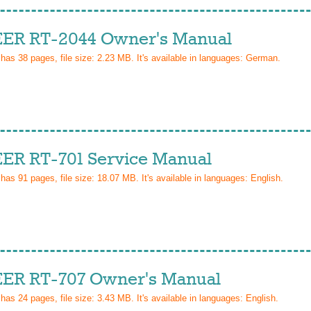
ER RT-2044 Owner's Manual
 has
38
pages, file size: 2.23 MB. It's available in languages:
German
.
ER RT-701 Service Manual
 has
91
pages, file size: 18.07 MB. It's available in languages:
English
.
ER RT-707 Owner's Manual
 has
24
pages, file size: 3.43 MB. It's available in languages:
English
.