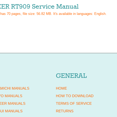
ER RT909 Service Manual
 has
70
pages, file size: 56.82 MB. It's available in languages:
English
.
GENERAL
MICHI MANUALS
HOME
YO MANUALS
HOW TO DOWNLOAD
EER MANUALS
TERMS OF SERVICE
UI MANUALS
RETURNS