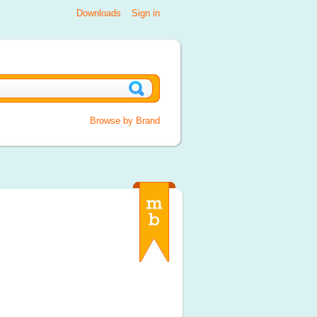
Downloads
Sign in
Browse by Brand