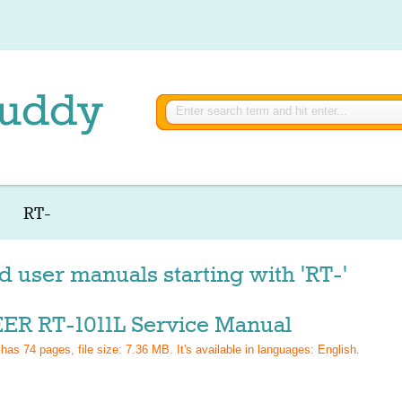
RT-
d user manuals starting with 'RT-'
ER RT-1011L Service Manual
 has
74
pages, file size: 7.36 MB. It's available in languages:
English
.