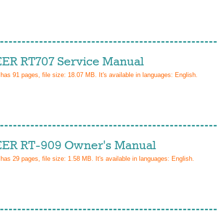
ER RT707 Service Manual
 has
91
pages, file size: 18.07 MB. It's available in languages:
English
.
ER RT-909 Owner's Manual
 has
29
pages, file size: 1.58 MB. It's available in languages:
English
.