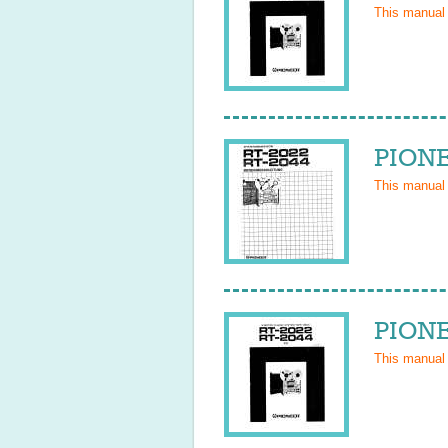
This manual
PIONE
This manual
PIONE
This manual