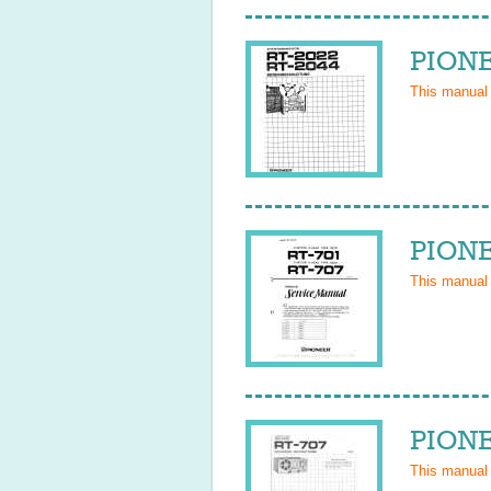
PIONE
This manual
PIONE
This manual
PIONE
This manual