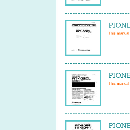
PIONE
This manual
PIONE
This manual
PIONE