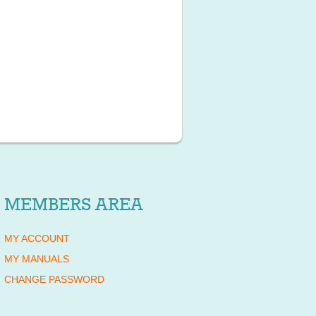
MEMBERS AREA
MY ACCOUNT
MY MANUALS
CHANGE PASSWORD