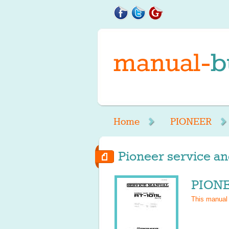
Home
PIONEER
Pioneer service an
PIONE
This manual