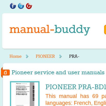
Home
PIONEER
PRA-
Pioneer service and user manuals 
PIONEER PRA-BD11
This manual has
69
pa
languages:
French, Engl