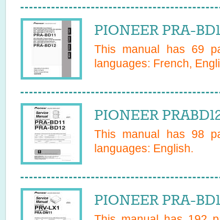
PIONEER PRA-BD1
This manual has
69
pa
languages:
French, Engl
PIONEER PRABD12 
This manual has
98
pa
languages:
English
.
PIONEER PRA-BD1
This manual has
192
pa