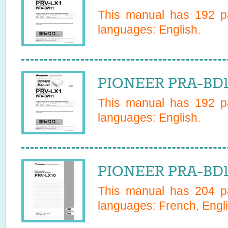
This manual has
192
pa
languages:
English
.
PIONEER PRA-BD1
This manual has
192
pa
languages:
English
.
PIONEER PRA-BD1
This manual has
204
pa
languages:
French, Engl