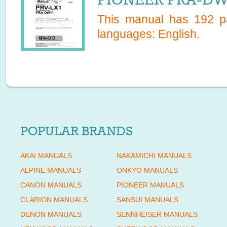
This manual has
192
pa
languages:
English
.
POPULAR BRANDS
AKAI MANUALS
NAKAMICHI MANUALS
ALPINE MANUALS
ONKYO MANUALS
CANON MANUALS
PIONEER MANUALS
CLARION MANUALS
SANSUI MANUALS
DENON MANUALS
SENNHEISER MANUALS