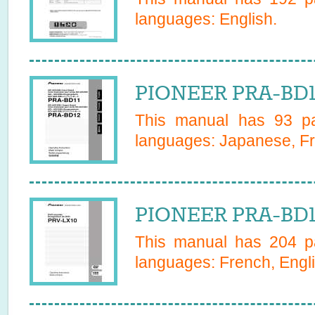
languages:
English
.
PIONEER PRA-BD1
This manual has
93
pa
languages:
Japanese, Fr
PIONEER PRA-BD1
This manual has
204
pa
languages:
French, Engl