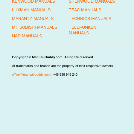
KENWOOD MANUALS
SHERWOOD MANUALS
LUXMAN MANUALS
TEAC MANUALS
MARANTZ MANUALS
TECHNICS MANUALS
MITSUBISHI MANUALS
TELEFUNKEN
MANUALS
NAD MANUALS
Copyright © Manual-Buddy.com. All rights reserved.
All trademarks and brands are the property of their respective owners.
office@manual-buddy.com
| +48 536 948 240