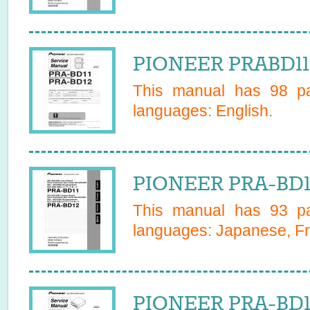
PIONEER PRABD11 
This manual has
98
pa
languages:
English
.
PIONEER PRA-BD1
This manual has
93
pa
languages:
Japanese, Fr
PIONEER PRA-BD11