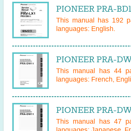
PIONEER PRA-BD1
This manual has
192
pa
languages:
English
.
PIONEER PRA-DW1
This manual has
44
pa
languages:
French, Engl
PIONEER PRA-DW1
This manual has
47
pa
languages:
Japanese, Fr