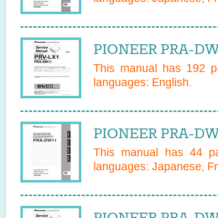
PIONEER PRA-DW1
This manual has
192
pa
languages:
English
.
PIONEER PRA-DW1
This manual has
44
pa
languages:
Japanese, Fr
PIONEER PRA-DW1