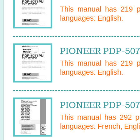
This manual has
219
pa
languages:
English
.
PIONEER PDP-5071
This manual has
219
pa
languages:
English
.
PIONEER PDP-507
This manual has
292
pa
languages:
French, Engl