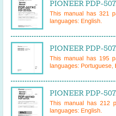
PIONEER PDP-507
This manual has
321
pa
languages:
English
.
PIONEER PDP-507
This manual has
195
pa
languages:
Portuguese, 
PIONEER PDP-507
This manual has
212
pa
languages:
English
.