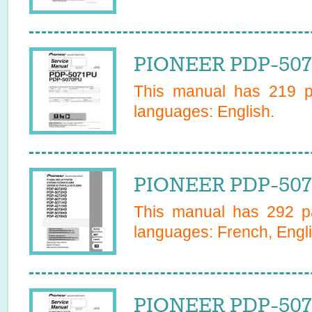
PIONEER PDP-5070
This manual has
219
pa
languages:
English
.
PIONEER PDP-507
This manual has
292
pa
languages:
French, Engl
PIONEER PDP-507