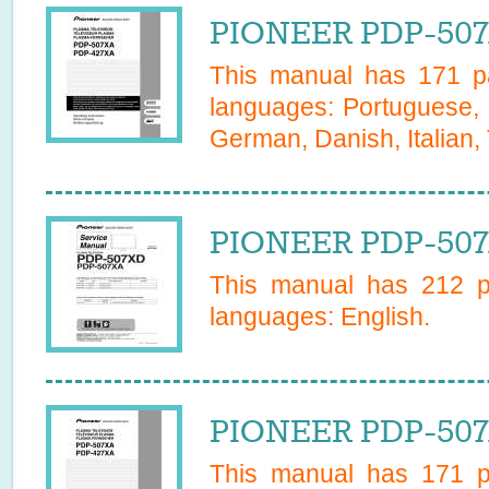
PIONEER PDP-507
This manual has
171
pa
languages:
Portuguese, 
German, Danish, Italian,
PIONEER PDP-507
This manual has
212
pa
languages:
English
.
PIONEER PDP-507
This manual has
171
pa