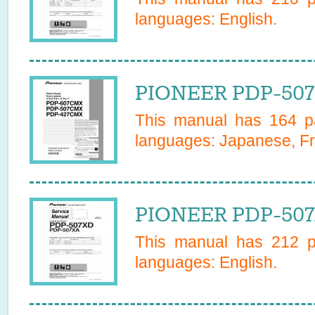
languages:
English
.
PIONEER PDP-507
This manual has
164
pa
languages:
Japanese, Fr
PIONEER PDP-507X
This manual has
212
pa
languages:
English
.