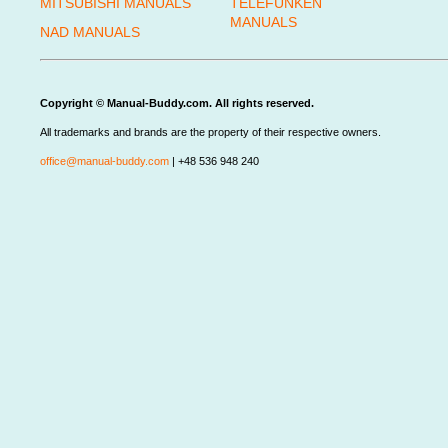
MITSUBISHI MANUALS
TELEFUNKEN
MANUALS
NAD MANUALS
Copyright © Manual-Buddy.com. All rights reserved.
All trademarks and brands are the property of their respective owners.
office@manual-buddy.com
| +48 536 948 240