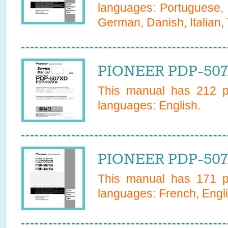
languages:
Portuguese, 
German, Danish, Italian,
PIONEER PDP-507
This manual has
212
pa
languages:
English
.
PIONEER PDP-507
This manual has
171
pa
languages:
French, Engli