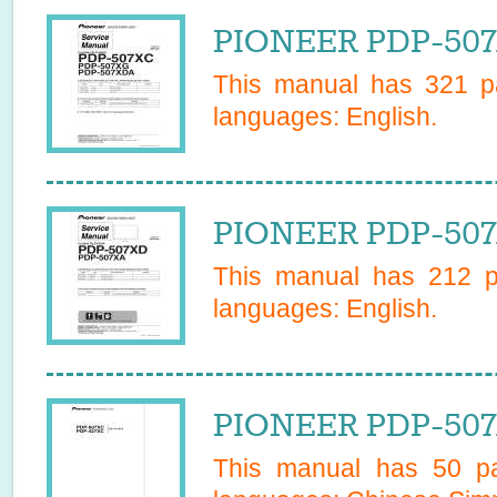
PIONEER PDP-507X
This manual has
321
pa
languages:
English
.
PIONEER PDP-507
This manual has
212
pa
languages:
English
.
PIONEER PDP-507
This manual has
50
pa