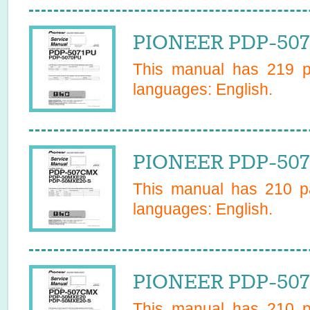
PIONEER PDP-507
This manual has
219
pa
languages:
English
.
PIONEER PDP-507
This manual has
210
pa
languages:
English
.
PIONEER PDP-507
This manual has
210
pa