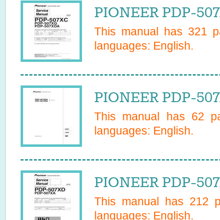
PIONEER PDP-507
This manual has
321
pa
languages:
English
.
PIONEER PDP-507
This manual has
62
pa
languages:
English
.
PIONEER PDP-507
This manual has
212
pa
languages:
English
.