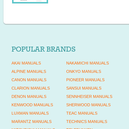
POPULAR BRANDS
AKAI MANUALS
NAKAMICHI MANUALS
ALPINE MANUALS
ONKYO MANUALS
CANON MANUALS
PIONEER MANUALS
CLARION MANUALS
SANSUI MANUALS
DENON MANUALS
SENNHEISER MANUALS
KENWOOD MANUALS
SHERWOOD MANUALS
LUXMAN MANUALS
TEAC MANUALS
MARANTZ MANUALS
TECHNICS MANUALS