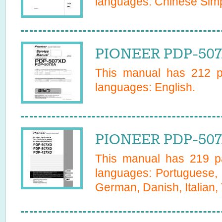
languages:
Chinese Simp
PIONEER PDP-507
This manual has
212
pa
languages:
English
.
PIONEER PDP-507
This manual has
219
pa
languages:
Portuguese, 
German, Danish, Italian,