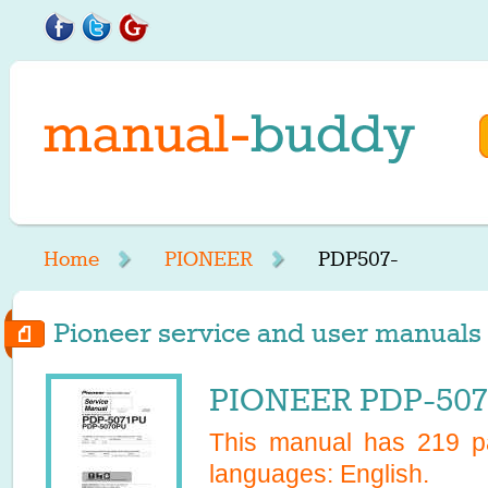
Home
PIONEER
PDP507-
Pioneer service and user manuals 
PIONEER PDP-5070
This manual has
219
pa
languages:
English
.