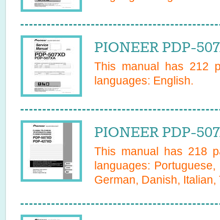
PIONEER PDP-507
This manual has
212
pa
languages:
English
.
PIONEER PDP-507
This manual has
218
pa
languages:
Portuguese, 
German, Danish, Italian,