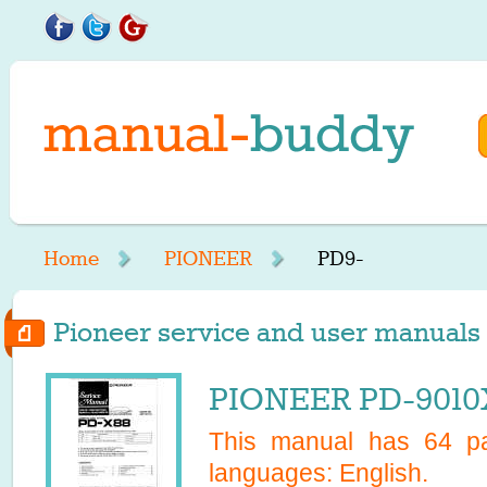
Home
PIONEER
PD9-
Pioneer service and user manuals s
PIONEER PD-9010X
This manual has
64
pa
languages:
English
.