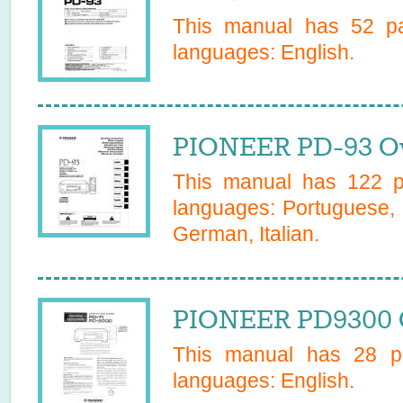
This manual has
52
pa
languages:
English
.
PIONEER PD-93 O
This manual has
122
pa
languages:
Portuguese, 
German, Italian
.
PIONEER PD9300 
This manual has
28
pa
languages:
English
.