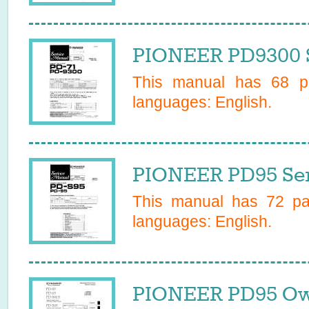
PIONEER PD9300 S
This manual has
68
pa
languages:
English
.
PIONEER PD95 Ser
This manual has
72
pag
languages:
English
.
PIONEER PD95 Ow