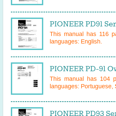
PIONEER PD91 Ser
This manual has
116
pa
languages:
English
.
PIONEER PD-91 Ow
This manual has
104
pa
languages:
Portuguese, 
PIONEER PD93 Ser