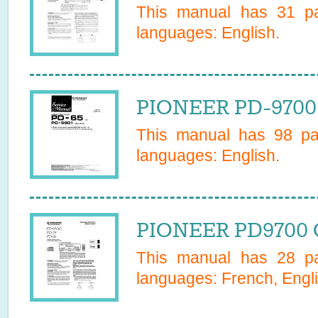
This manual has
31
pa
languages:
English
.
PIONEER PD-9700 
This manual has
98
pag
languages:
English
.
PIONEER PD9700 
This manual has
28
pa
languages:
French, Engl