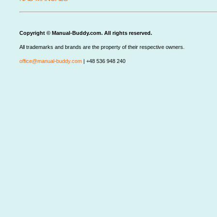
Copyright © Manual-Buddy.com. All rights reserved.
All trademarks and brands are the property of their respective owners.
office@manual-buddy.com
| +48 536 948 240