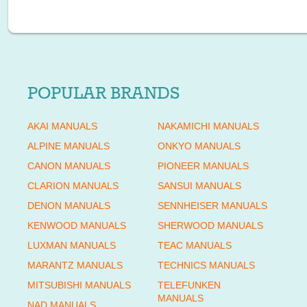
POPULAR BRANDS
AKAI MANUALS
NAKAMICHI MANUALS
ALPINE MANUALS
ONKYO MANUALS
CANON MANUALS
PIONEER MANUALS
CLARION MANUALS
SANSUI MANUALS
DENON MANUALS
SENNHEISER MANUALS
KENWOOD MANUALS
SHERWOOD MANUALS
LUXMAN MANUALS
TEAC MANUALS
MARANTZ MANUALS
TECHNICS MANUALS
MITSUBISHI MANUALS
TELEFUNKEN
MANUALS
NAD MANUALS