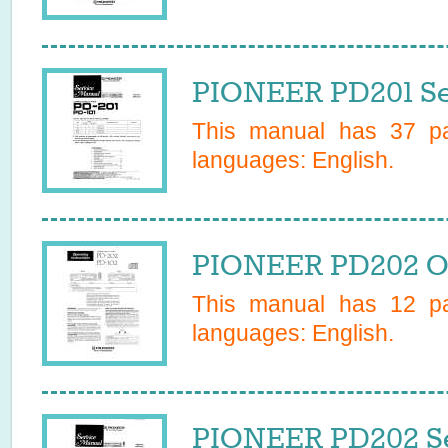
PIONEER PD201 Se
This manual has
37
pa
languages:
English
.
PIONEER PD202 O
This manual has
12
pa
languages:
English
.
PIONEER PD202 Se