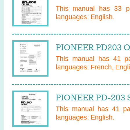
This manual has
33
pa
languages:
English
.
PIONEER PD203 O
This manual has
41
pa
languages:
French, Engli
PIONEER PD-203 S
This manual has
41
pag
languages:
English
.