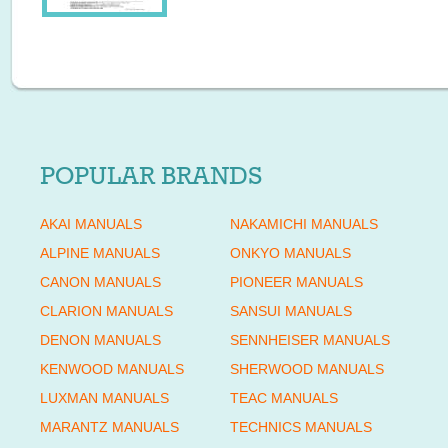
POPULAR BRANDS
AKAI MANUALS
NAKAMICHI MANUALS
ALPINE MANUALS
ONKYO MANUALS
CANON MANUALS
PIONEER MANUALS
CLARION MANUALS
SANSUI MANUALS
DENON MANUALS
SENNHEISER MANUALS
KENWOOD MANUALS
SHERWOOD MANUALS
LUXMAN MANUALS
TEAC MANUALS
MARANTZ MANUALS
TECHNICS MANUALS