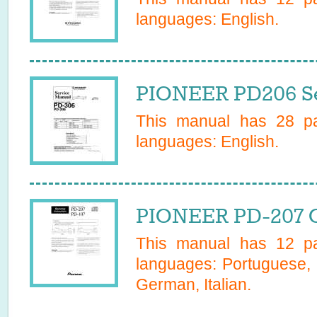
languages:
English
.
PIONEER PD206 Se
This manual has
28
pa
languages:
English
.
PIONEER PD-207 
This manual has
12
pa
languages:
Portuguese, 
German, Italian
.