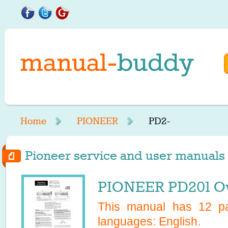
Home
PIONEER
PD2-
Pioneer service and user manuals s
PIONEER PD201 O
This manual has
12
pa
languages:
English
.