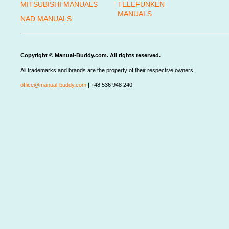
MITSUBISHI MANUALS
TELEFUNKEN
MANUALS
NAD MANUALS
Copyright © Manual-Buddy.com. All rights reserved.
All trademarks and brands are the property of their respective owners.
office@manual-buddy.com
| +48 536 948 240