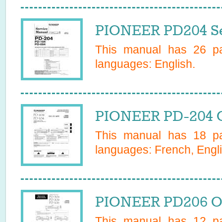
PIONEER PD204 Se
This manual has
26
pa
languages:
English
.
PIONEER PD-204 
This manual has
18
pa
languages:
French, Engli
PIONEER PD206 O
This manual has
12
pa