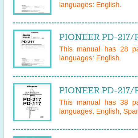
languages:
English
.
PIONEER PD-217/R
This manual has
28
pa
languages:
English
.
PIONEER PD-217/R
This manual has
38
pa
languages:
English, Span