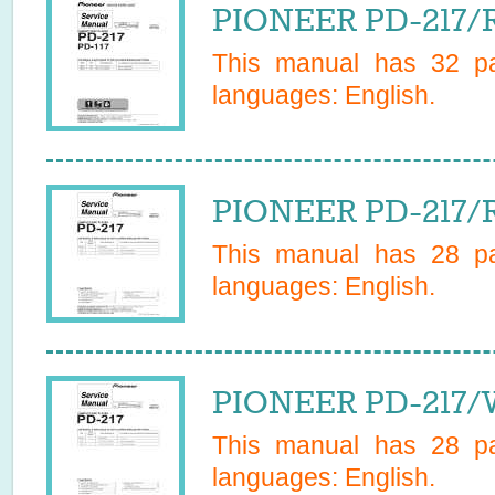
PIONEER PD-217/R
This manual has
32
pa
languages:
English
.
PIONEER PD-217/R
This manual has
28
pa
languages:
English
.
PIONEER PD-217/
This manual has
28
pa
languages:
English
.