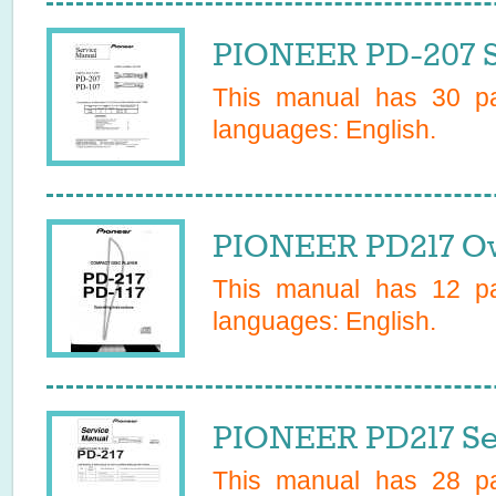
PIONEER PD-207 S
This manual has
30
pa
languages:
English
.
PIONEER PD217 Ow
This manual has
12
pa
languages:
English
.
PIONEER PD217 Se
This manual has
28
pa