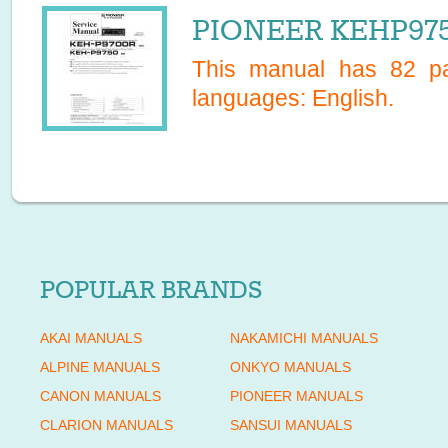
PIONEER KEHP975
This manual has
82
pa
languages:
English
.
POPULAR BRANDS
AKAI MANUALS
NAKAMICHI MANUALS
ALPINE MANUALS
ONKYO MANUALS
CANON MANUALS
PIONEER MANUALS
CLARION MANUALS
SANSUI MANUALS