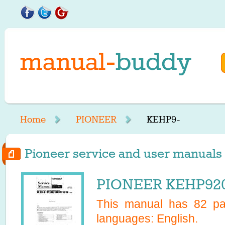
Home
PIONEER
KEHP9-
Pioneer service and user manuals 
PIONEER KEHP920
This manual has
82
pag
languages:
English
.