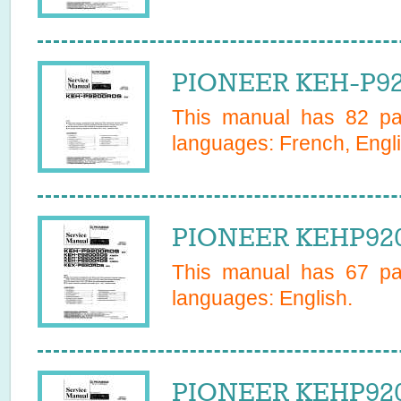
PIONEER KEH-P92
This manual has
82
pag
languages:
French, Engli
PIONEER KEHP920
This manual has
67
pag
languages:
English
.
PIONEER KEHP920