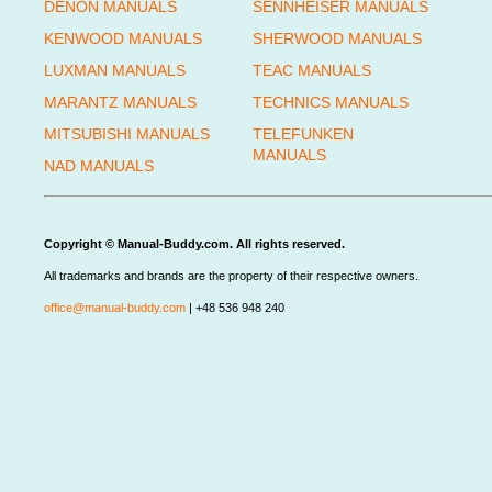
DENON MANUALS
SENNHEISER MANUALS
KENWOOD MANUALS
SHERWOOD MANUALS
LUXMAN MANUALS
TEAC MANUALS
MARANTZ MANUALS
TECHNICS MANUALS
MITSUBISHI MANUALS
TELEFUNKEN
MANUALS
NAD MANUALS
Copyright © Manual-Buddy.com. All rights reserved.
All trademarks and brands are the property of their respective owners.
office@manual-buddy.com
| +48 536 948 240