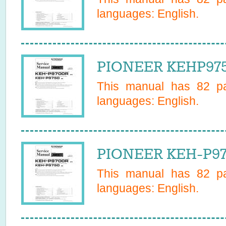
languages:
English
.
PIONEER KEHP9750
This manual has
82
pa
languages:
English
.
PIONEER KEH-P975
This manual has
82
pa
languages:
English
.