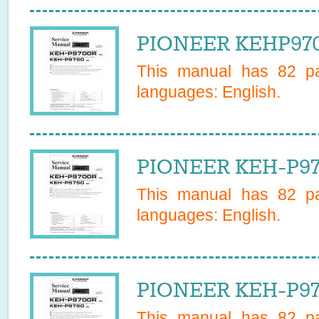
PIONEER KEHP970
This manual has
82
pa
languages:
English
.
PIONEER KEH-P97
This manual has
82
pa
languages:
English
.
PIONEER KEH-P97
This manual has
82
pa