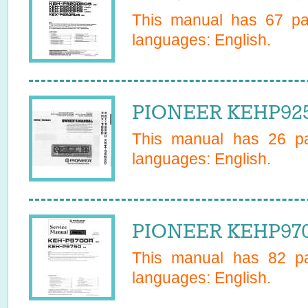
This manual has
67
pag
languages:
English
.
PIONEER KEHP925
This manual has
26
pa
languages:
English
.
PIONEER KEHP9700
This manual has
82
pa
languages:
English
.