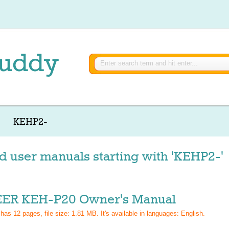
KEHP2-
d user manuals starting with 'KEHP2-'
ER KEH-P20 Owner's Manual
 has
12
pages, file size: 1.81 MB. It's available in languages:
English
.