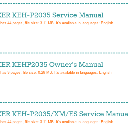
ER KEH-P2035 Service Manual
 has
44
pages, file size: 3.11 MB. It's available in languages:
English
.
ER KEHP2035 Owner's Manual
 has
9
pages, file size: 0.29 MB. It's available in languages:
English
.
ER KEH-P2035/XM/ES Service Manua
 has
44
pages, file size: 3.11 MB. It's available in languages:
English
.