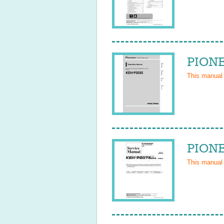
PIONE
This manual
PIONE
This manual