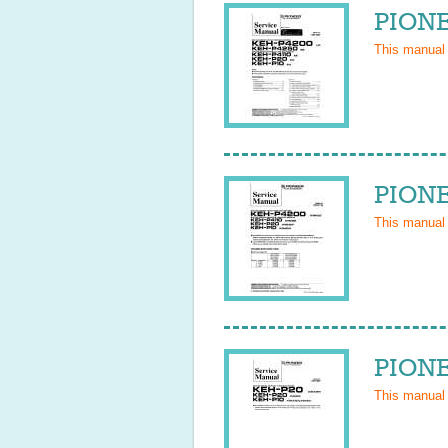
PIONE
This manual
PIONE
This manual
PIONE
This manual