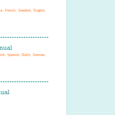
se, French, Swedish, English,
nual
lish, Spanish, Dutch, German,
ual