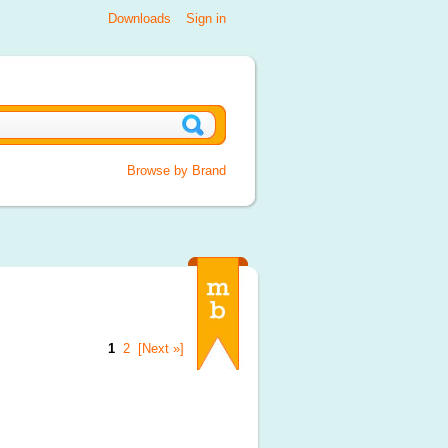
Downloads
Sign in
Browse by Brand
1
2
[Next »]