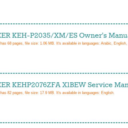
ER KEH-P2035/XM/ES Owner's Manu
 has
68
pages, file size: 1.06 MB. It's available in languages:
Arabic, English,
ER KEHP2076ZFA X1BEW Service Man
 has
82
pages, file size: 17.9 MB. It's available in languages:
English
.