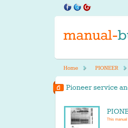
Home
PIONEER
Pioneer service an
PIONE
This manual