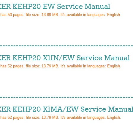
ER KEHP20 EW Service Manual
 has
50
pages, file size: 13.69 MB. It's available in languages:
English
.
ER KEHP20 X1IN/EW Service Manual
 has
52
pages, file size: 13.79 MB. It's available in languages:
English
.
ER KEHP20 X1MA/EW Service Manua
 has
52
pages, file size: 13.79 MB. It's available in languages:
English
.