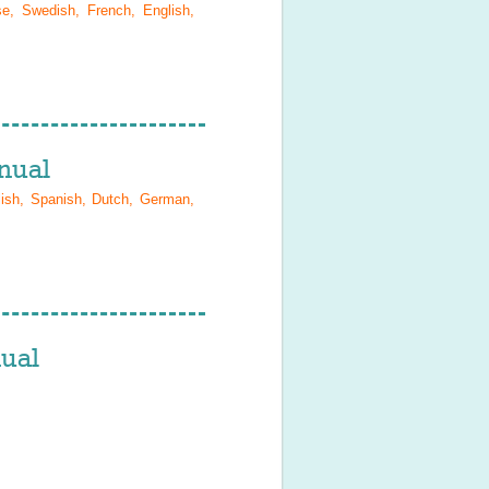
se, Swedish, French, English,
nual
lish, Spanish, Dutch, German,
ual