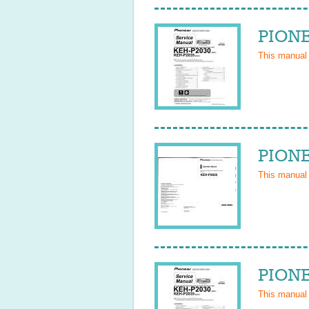
PIONE
This manual
PIONE
This manual
PIONE
This manual