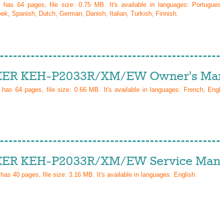
l has
64
pages, file size: 0.75 MB. It's available in languages:
Portugue
ek, Spanish, Dutch, German, Danish, Italian, Turkish, Finnish
.
ER KEH-P2033R/XM/EW Owner's Ma
l has
64
pages, file size: 0.66 MB. It's available in languages:
French, Eng
ER KEH-P2033R/XM/EW Service Man
 has
40
pages, file size: 3.16 MB. It's available in languages:
English
.