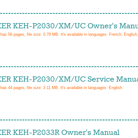
ER KEH-P2030/XM/UC Owner's Manu
 has
56
pages, file size: 0.78 MB. It's available in languages:
French, English
ER KEH-P2030/XM/UC Service Manu
 has
44
pages, file size: 3.11 MB. It's available in languages:
English
.
ER KEH-P2033R Owner's Manual