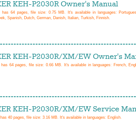
ER KEH-P2030R Owner's Manual
l has
64
pages, file size: 0.75 MB. It's available in languages:
Portugue
ek, Spanish, Dutch, German, Danish, Italian, Turkish, Finnish
.
ER KEH-P2030R/XM/EW Owner's Ma
l has
64
pages, file size: 0.66 MB. It's available in languages:
French, Eng
ER KEH-P2030R/XM/EW Service Man
 has
40
pages, file size: 3.16 MB. It's available in languages:
English
.