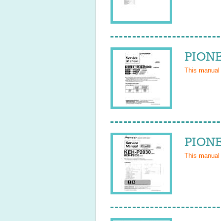
PIONE
This manual
PIONE
This manual