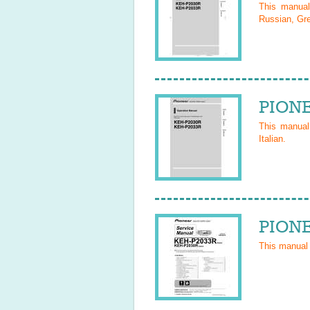
This manua
Russian, Gre
PIONE
This manua
Italian
.
PIONE
This manual