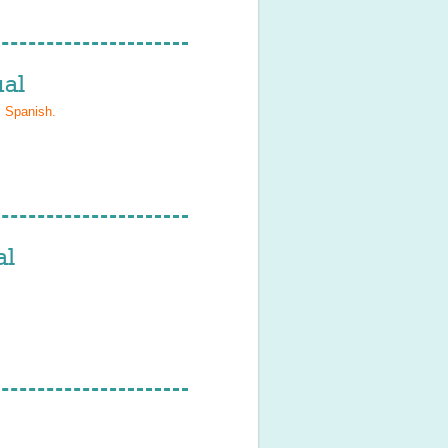
al
, Spanish
.
al