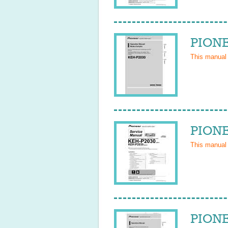
PIONE
This manual
PIONE
This manual
PIONE