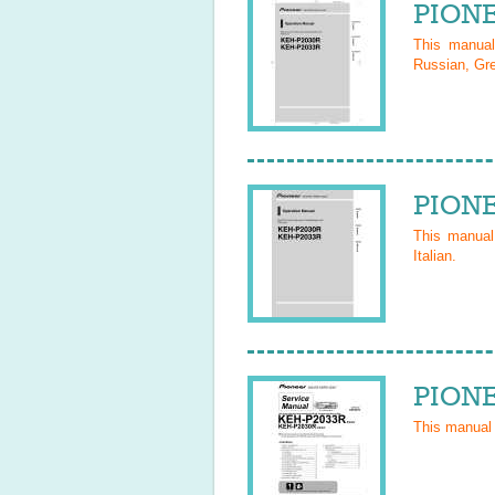
PIONE
This manua
Russian, Gre
PIONE
This manua
Italian
.
PIONE
This manual