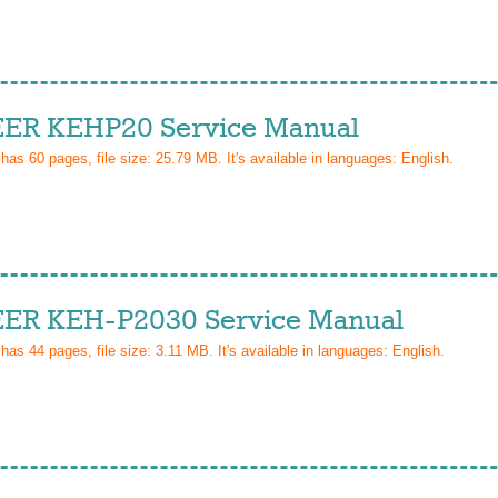
ER KEHP20 Service Manual
 has
60
pages, file size: 25.79 MB. It's available in languages:
English
.
ER KEH-P2030 Service Manual
 has
44
pages, file size: 3.11 MB. It's available in languages:
English
.