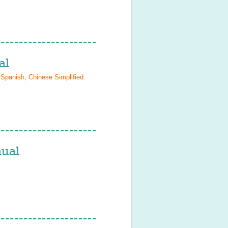
al
 Spanish, Chinese Simplified
.
ual