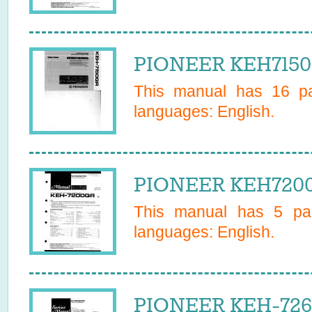
PIONEER KEH7150
This manual has
16
pa
languages:
English
.
PIONEER KEH7200
This manual has
5
pag
languages:
English
.
PIONEER KEH-7261