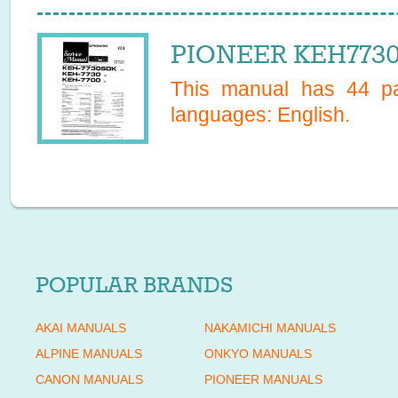
PIONEER KEH7730
This manual has
44
pa
languages:
English
.
POPULAR BRANDS
AKAI MANUALS
NAKAMICHI MANUALS
ALPINE MANUALS
ONKYO MANUALS
CANON MANUALS
PIONEER MANUALS