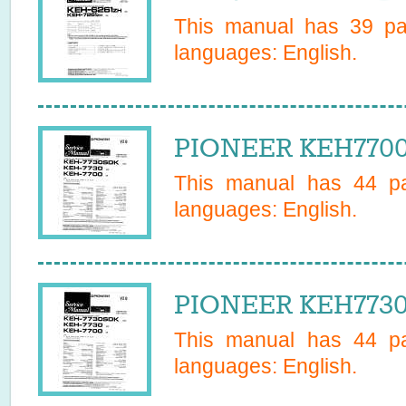
This manual has
39
pag
languages:
English
.
PIONEER KEH7700E
This manual has
44
pa
languages:
English
.
PIONEER KEH7730
This manual has
44
pa
languages:
English
.