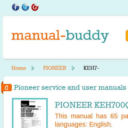
Home
PIONEER
KEH7-
Pioneer service and user manuals 
PIONEER KEH700Q
This manual has
65
pag
languages:
English
.