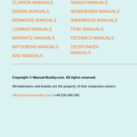
CLARION MANUALS
SANSUI MANUALS
DENON MANUALS
SENNHEISER MANUALS
KENWOOD MANUALS
SHERWOOD MANUALS
LUXMAN MANUALS
TEAC MANUALS
MARANTZ MANUALS
TECHNICS MANUALS
MITSUBISHI MANUALS
TELEFUNKEN
MANUALS
NAD MANUALS
Copyright © Manual-Buddy.com. All rights reserved.
All trademarks and brands are the property of their respective owners.
office@manual-buddy.com
| +48 536 948 240