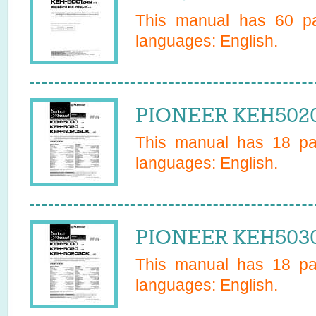
This manual has
60
pa
languages:
English
.
PIONEER KEH5020
This manual has
18
pag
languages:
English
.
PIONEER KEH5030 
This manual has
18
pag
languages:
English
.