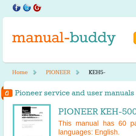
Home
PIONEER
KEH5-
Pioneer service and user manuals 
PIONEER KEH-5000
This manual has
60
pa
languages:
English
.