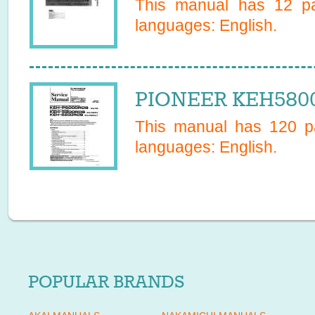
This manual has
12
pa
languages:
English
.
PIONEER KEH5800
This manual has
120
pa
languages:
English
.
POPULAR BRANDS