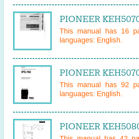
PIONEER KEH5070
This manual has
16
pa
languages:
English
.
PIONEER KEH5070
This manual has
92
pa
languages:
English
.
PIONEER KEH5080
This manual has
42
pag