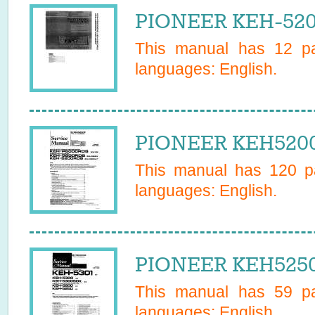
PIONEER KEH-520
This manual has
12
pa
languages:
English
.
PIONEER KEH5200
This manual has
120
pa
languages:
English
.
PIONEER KEH5250 
This manual has
59
pa
languages:
English
.