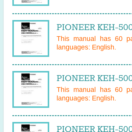
PIONEER KEH-500
This manual has
60
pa
languages:
English
.
PIONEER KEH-500
This manual has
60
pa
languages:
English
.
PIONEER KEH-500