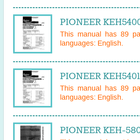
PIONEER KEH5400
This manual has
89
pag
languages:
English
.
PIONEER KEH5401
This manual has
89
pag
languages:
English
.
PIONEER KEH-580