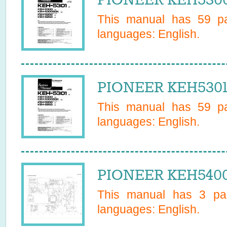
This manual has
59
pa
languages:
English
.
PIONEER KEH5301 
This manual has
59
pa
languages:
English
.
PIONEER KEH5400 
This manual has
3
pag
languages:
English
.