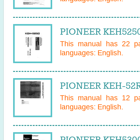
PIONEER KEH5250
This manual has
22
pa
languages:
English
.
PIONEER KEH-52R
This manual has
12
pa
languages:
English
.
PIONEER KEH5300