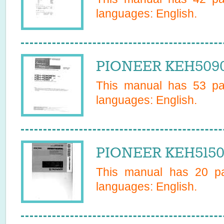
languages:
English
.
PIONEER KEH5090
This manual has
53
pag
languages:
English
.
PIONEER KEH5150
This manual has
20
pa
languages:
English
.