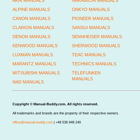
AKAI MANUALS
NAKAMICHI MANUALS
ALPINE MANUALS
ONKYO MANUALS
CANON MANUALS
PIONEER MANUALS
CLARION MANUALS
SANSUI MANUALS
DENON MANUALS
SENNHEISER MANUALS
KENWOOD MANUALS
SHERWOOD MANUALS
LUXMAN MANUALS
TEAC MANUALS
MARANTZ MANUALS
TECHNICS MANUALS
MITSUBISHI MANUALS
TELEFUNKEN
MANUALS
NAD MANUALS
Copyright © Manual-Buddy.com. All rights reserved.
All trademarks and brands are the property of their respective owners.
office@manual-buddy.com
| +48 536 948 240