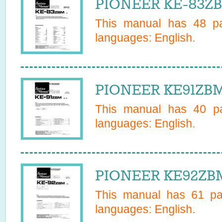
PIONEER KE-83ZB
This manual has
48
pa
languages:
English
.
PIONEER KE91ZBM 
This manual has
40
pa
languages:
English
.
PIONEER KE92ZBM
This manual has
61
pag
languages:
English
.