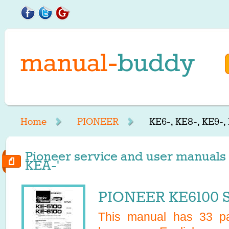
Home
PIONEER
KE6-, KE8-, KE9-,
Pioneer service and user manuals s
KEA-'
PIONEER KE6100 S
This manual has
33
pa