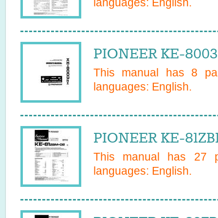
languages:
English
.
PIONEER KE-8003
This manual has
8
pag
languages:
English
.
PIONEER KE-81ZBM
This manual has
27
pa
languages:
English
.