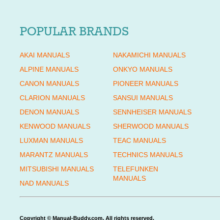
POPULAR BRANDS
AKAI MANUALS
NAKAMICHI MANUALS
ALPINE MANUALS
ONKYO MANUALS
CANON MANUALS
PIONEER MANUALS
CLARION MANUALS
SANSUI MANUALS
DENON MANUALS
SENNHEISER MANUALS
KENWOOD MANUALS
SHERWOOD MANUALS
LUXMAN MANUALS
TEAC MANUALS
MARANTZ MANUALS
TECHNICS MANUALS
MITSUBISHI MANUALS
TELEFUNKEN
MANUALS
NAD MANUALS
Copyright © Manual-Buddy.com. All rights reserved.