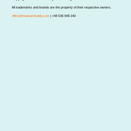
All trademarks and brands are the property of their respective owners.
office@manual-buddy.com
| +48 536 948 240