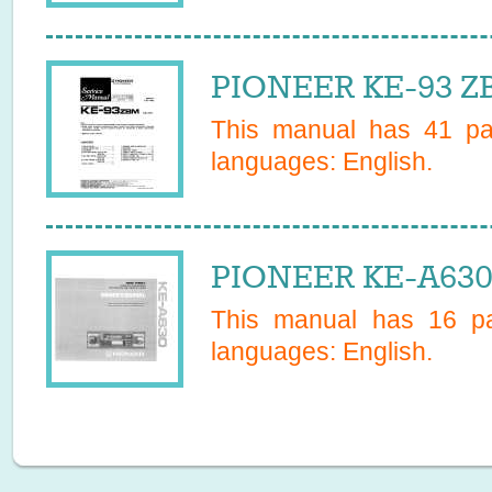
PIONEER KE-93 ZB
This manual has
41
pag
languages:
English
.
PIONEER KE-A630
This manual has
16
pa
languages:
English
.