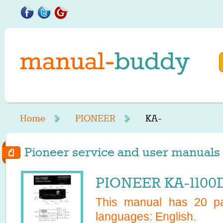
Home
PIONEER
KA-
Pioneer service and user manuals s
PIONEER KA-1100D
This manual has
20
pa
languages:
English
.