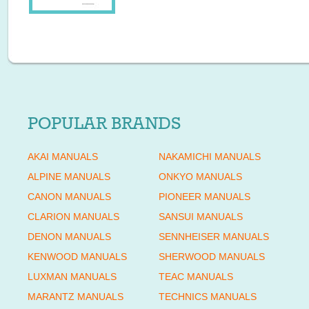
POPULAR BRANDS
AKAI MANUALS
NAKAMICHI MANUALS
ALPINE MANUALS
ONKYO MANUALS
CANON MANUALS
PIONEER MANUALS
CLARION MANUALS
SANSUI MANUALS
DENON MANUALS
SENNHEISER MANUALS
KENWOOD MANUALS
SHERWOOD MANUALS
LUXMAN MANUALS
TEAC MANUALS
MARANTZ MANUALS
TECHNICS MANUALS