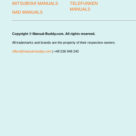
MITSUBISHI MANUALS
TELEFUNKEN
MANUALS
NAD MANUALS
Copyright © Manual-Buddy.com. All rights reserved.
All trademarks and brands are the property of their respective owners.
office@manual-buddy.com
| +48 536 948 240