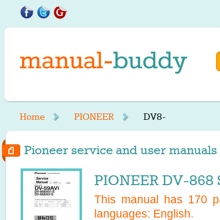
Home
PIONEER
DV8-
Pioneer service and user manuals 
PIONEER DV-868 S
This manual has
170
pa
languages:
English
.