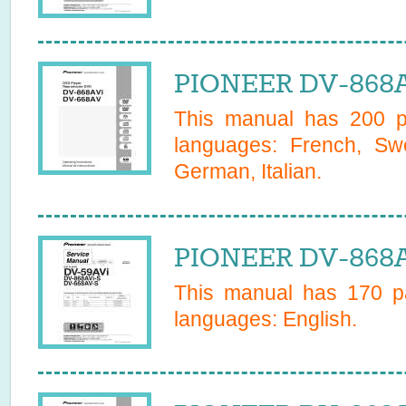
PIONEER DV-868A
This manual has
200
pa
languages:
French, Swe
German, Italian
.
PIONEER DV-868AV
This manual has
170
pa
languages:
English
.