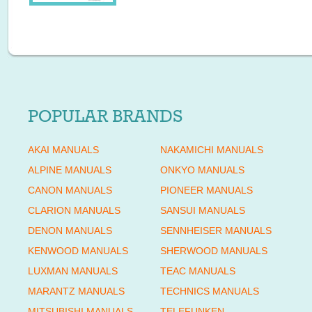
POPULAR BRANDS
AKAI MANUALS
NAKAMICHI MANUALS
ALPINE MANUALS
ONKYO MANUALS
CANON MANUALS
PIONEER MANUALS
CLARION MANUALS
SANSUI MANUALS
DENON MANUALS
SENNHEISER MANUALS
KENWOOD MANUALS
SHERWOOD MANUALS
LUXMAN MANUALS
TEAC MANUALS
MARANTZ MANUALS
TECHNICS MANUALS
MITSUBISHI MANUALS
TELEFUNKEN