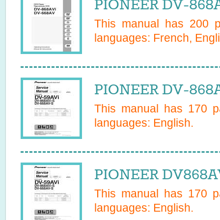
PIONEER DV-868A
This manual has
200
pa
languages:
French, Engli
PIONEER DV-868A
This manual has
170
pa
languages:
English
.
PIONEER DV868AVS
This manual has
170
pa
languages:
English
.