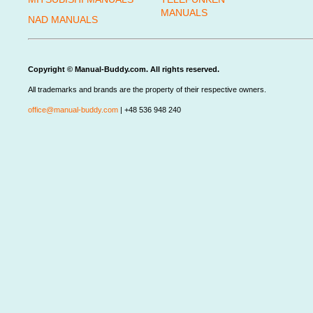
MANUALS
NAD MANUALS
Copyright © Manual-Buddy.com. All rights reserved.
All trademarks and brands are the property of their respective owners.
office@manual-buddy.com
| +48 536 948 240