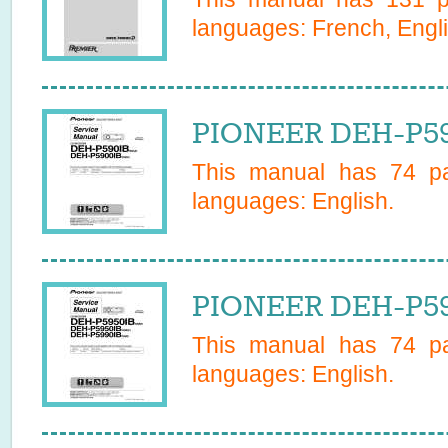
languages:
French, Engl
PIONEER DEH-P59
This manual has
74
pa
languages:
English
.
PIONEER DEH-P595
This manual has
74
pa
languages:
English
.