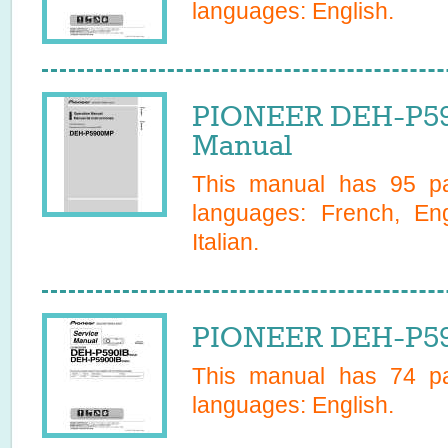
languages:
English
.
PIONEER DEH-P5
Manual
This manual has
95
pa
languages:
French, En
Italian
.
PIONEER DEH-P590
This manual has
74
pa
languages:
English
.