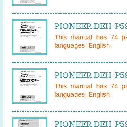
PIONEER DEH-P59
This manual has
74
pa
languages:
English
.
PIONEER DEH-P59
This manual has
74
pa
languages:
English
.
PIONEER DEH-P59