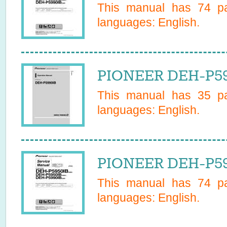
This manual has
74
pa
languages:
English
.
PIONEER DEH-P59
This manual has
35
pa
languages:
English
.
PIONEER DEH-P59
This manual has
74
pa
languages:
English
.