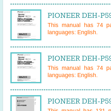
PIONEER DEH-P59
This manual has
74
pa
languages:
English
.
PIONEER DEH-P59
This manual has
74
pa
languages:
English
.
PIONEER DEH-P59
This manual has
131
pa