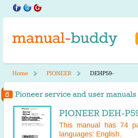
Home
PIONEER
DEHP59-
Pioneer service and user manuals 
PIONEER DEH-P590
This manual has
74
pa
languages:
English
.