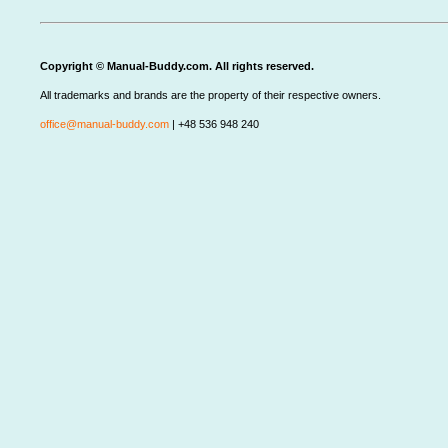
Copyright © Manual-Buddy.com. All rights reserved.
All trademarks and brands are the property of their respective owners.
office@manual-buddy.com
| +48 536 948 240