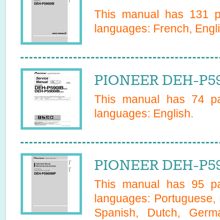
This manual has
131
pa
languages:
French, Engl
PIONEER DEH-P59
This manual has
74
pa
languages:
English
.
PIONEER DEH-P59
This manual has
95
pa
languages:
Portuguese, 
Spanish, Dutch, Germa