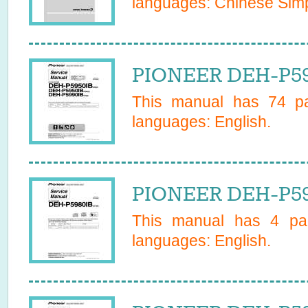
languages:
Chinese Simp
PIONEER DEH-P59
This manual has
74
pa
languages:
English
.
PIONEER DEH-P598
This manual has
4
pag
languages:
English
.