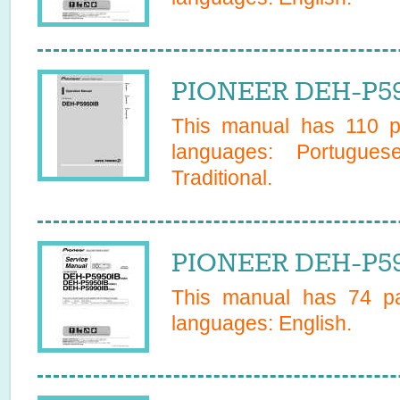
PIONEER DEH-P59
This manual has
110
pa
languages:
Portugues
Traditional
.
PIONEER DEH-P59
This manual has
74
pa
languages:
English
.