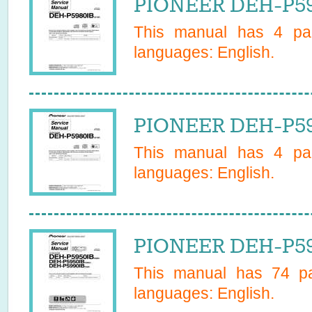
PIONEER DEH-P59
This manual has
4
pag
languages:
English
.
PIONEER DEH-P59
This manual has
4
pag
languages:
English
.
PIONEER DEH-P59
This manual has
74
pa
languages:
English
.