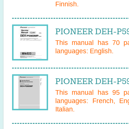
Finnish
.
PIONEER DEH-P59
This manual has
70
pa
languages:
English
.
PIONEER DEH-P59
This manual has
95
pa
languages:
French, En
Italian
.