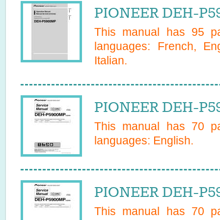
PIONEER DEH-P5
This manual has
95
pa
languages:
French, En
Italian
.
PIONEER DEH-P59
This manual has
70
pa
languages:
English
.
PIONEER DEH-P59
This manual has
70
pa