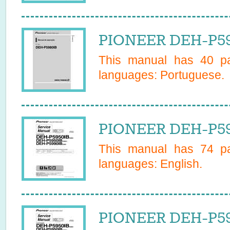
PIONEER DEH-P59
This manual has
40
pa
languages:
Portuguese
.
PIONEER DEH-P599
This manual has
74
pa
languages:
English
.
PIONEER DEH-P599