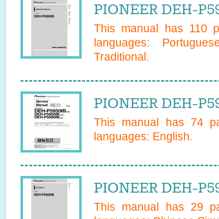
PIONEER DEH-P59
This manual has
110
pa
languages:
Portugues
Traditional
.
PIONEER DEH-P59
This manual has
74
pa
languages:
English
.
PIONEER DEH-P59
This manual has
29
pa