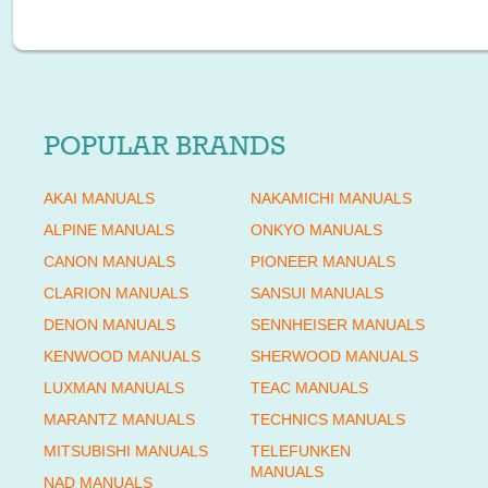
POPULAR BRANDS
AKAI MANUALS
NAKAMICHI MANUALS
ALPINE MANUALS
ONKYO MANUALS
CANON MANUALS
PIONEER MANUALS
CLARION MANUALS
SANSUI MANUALS
DENON MANUALS
SENNHEISER MANUALS
KENWOOD MANUALS
SHERWOOD MANUALS
LUXMAN MANUALS
TEAC MANUALS
MARANTZ MANUALS
TECHNICS MANUALS
MITSUBISHI MANUALS
TELEFUNKEN
MANUALS
NAD MANUALS