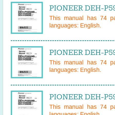
PIONEER DEH-P595
This manual has
74
pa
languages:
English
.
PIONEER DEH-P595
This manual has
74
pa
languages:
English
.
PIONEER DEH-P59
This manual has
74
pa
languages:
English
.