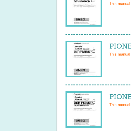
This manual
PIONE
This manual
PIONE
This manual