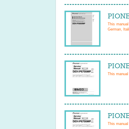
PIONE
This manua
German, Ital
PIONE
This manual
PIONE
This manual