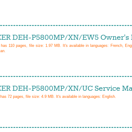
ER DEH-P5800MP/XN/EW5 Owner's 
l has
110
pages, file size: 1.97 MB. It's available in languages:
French, Eng
ian
.
ER DEH-P5800MP/XN/UC Service Ma
 has
72
pages, file size: 4.9 MB. It's available in languages:
English
.