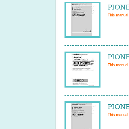
PIONE
This manual
PIONE
This manual
PIONE
This manual