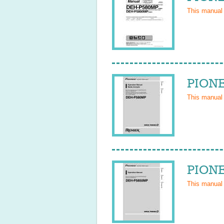
This manual
PIONE
This manual
PIONE
This manual