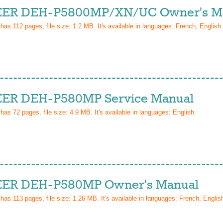
ER DEH-P5800MP/XN/UC Owner's M
 has
112
pages, file size: 1.2 MB. It's available in languages:
French, English
.
ER DEH-P580MP Service Manual
 has
72
pages, file size: 4.9 MB. It's available in languages:
English
.
ER DEH-P580MP Owner's Manual
 has
113
pages, file size: 1.26 MB. It's available in languages:
French, Englis