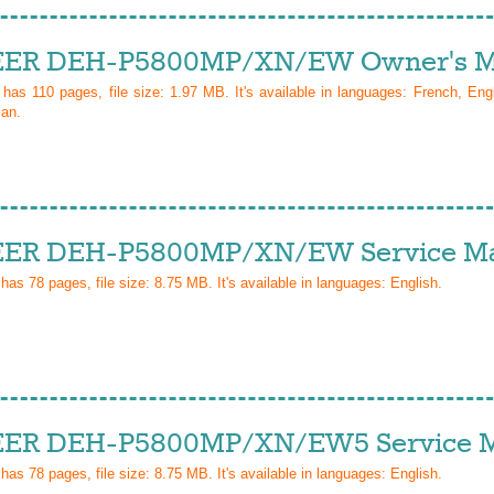
ER DEH-P5800MP/XN/EW Owner's M
l has
110
pages, file size: 1.97 MB. It's available in languages:
French, Eng
ian
.
ER DEH-P5800MP/XN/EW Service Ma
 has
78
pages, file size: 8.75 MB. It's available in languages:
English
.
ER DEH-P5800MP/XN/EW5 Service M
 has
78
pages, file size: 8.75 MB. It's available in languages:
English
.