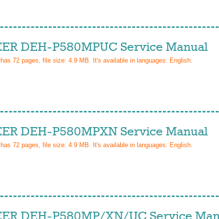
ER DEH-P580MPUC Service Manual
 has
72
pages, file size: 4.9 MB. It's available in languages:
English
.
ER DEH-P580MPXN Service Manual
 has
72
pages, file size: 4.9 MB. It's available in languages:
English
.
ER DEH-P580MP/XN/UC Service Man