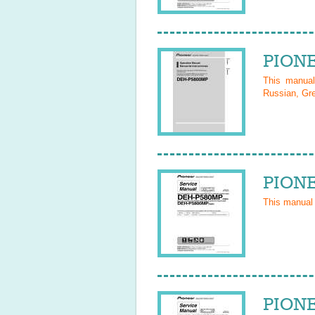
PIONE
This manua
Russian, Gre
PIONE
This manual
PIONE