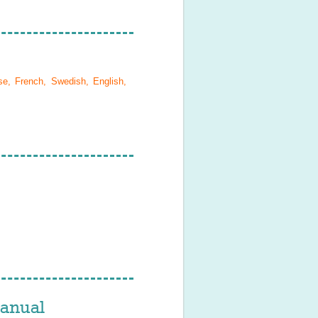
se, French, Swedish, English,
anual