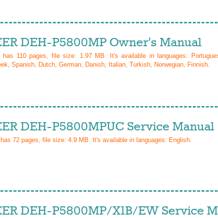
ER DEH-P5800MP Owner's Manual
l has
110
pages, file size: 1.97 MB. It's available in languages:
Portugue
ek, Spanish, Dutch, German, Danish, Italian, Turkish, Norwegian, Finnish
.
ER DEH-P5800MPUC Service Manual
 has
72
pages, file size: 4.9 MB. It's available in languages:
English
.
ER DEH-P5800MP/X1B/EW Service M