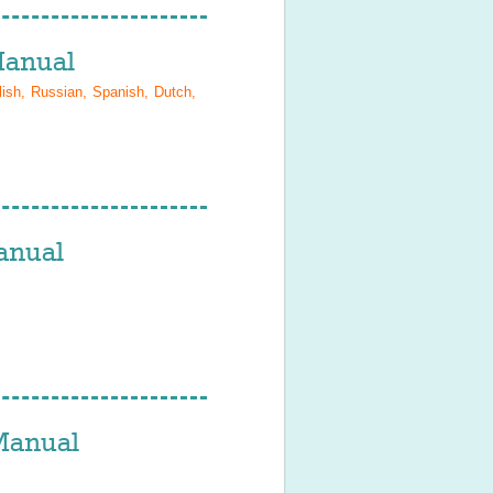
anual
lish, Russian, Spanish, Dutch,
nual
anual