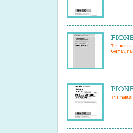
PIONE
This manua
German, Ital
PIONE
This manual