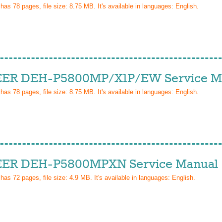
 has
78
pages, file size: 8.75 MB. It's available in languages:
English
.
ER DEH-P5800MP/X1P/EW Service M
 has
78
pages, file size: 8.75 MB. It's available in languages:
English
.
ER DEH-P5800MPXN Service Manual
 has
72
pages, file size: 4.9 MB. It's available in languages:
English
.