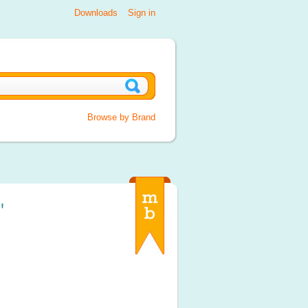
Downloads
Sign in
Browse by Brand
'