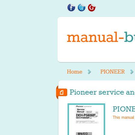
Home
PIONEER
Pioneer service an
PIONE
This manual