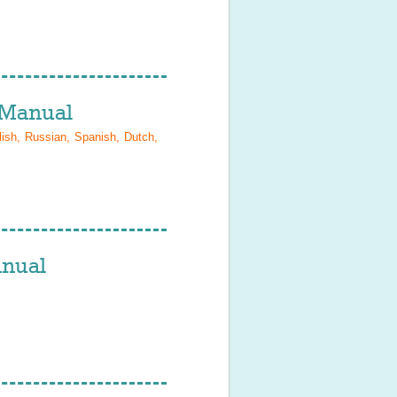
Manual
lish, Russian, Spanish, Dutch,
nual