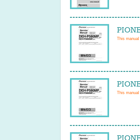
PIONE
This manual
PIONE
This manual
PIONE