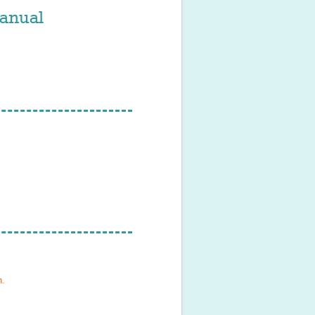
anual
h
.