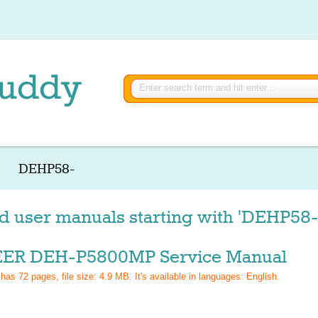
DEHP58-
d user manuals starting with 'DEHP58-
ER DEH-P5800MP Service Manual
 has
72
pages, file size: 4.9 MB. It's available in languages:
English
.