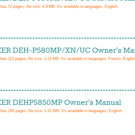
 has
72
pages, file size: 4.9 MB. It's available in languages:
English
.
ER DEH-P580MP/XN/UC Owner's Ma
 has
113
pages, file size: 1.23 MB. It's available in languages:
French, Englis
ER DEHP5850MP Owner's Manual
 has
166
pages, file size: 1.61 MB. It's available in languages:
English
.