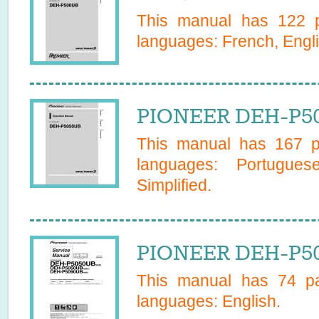
This manual has
122
p
languages:
French, Engl
PIONEER DEH-P50
This manual has
167
pa
languages:
Portugues
Simplified
.
PIONEER DEH-P50
This manual has
74
pa
languages:
English
.