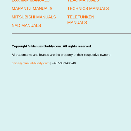
LUXMAN MANUALS
TEAC MANUALS
MARANTZ MANUALS
TECHNICS MANUALS
MITSUBISHI MANUALS
TELEFUNKEN
MANUALS
NAD MANUALS
Copyright © Manual-Buddy.com. All rights reserved.
All trademarks and brands are the property of their respective owners.
office@manual-buddy.com
| +48 536 948 240