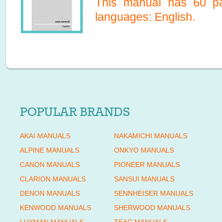
This manual has
60
pa
languages:
English
.
POPULAR BRANDS
AKAI MANUALS
NAKAMICHI MANUALS
ALPINE MANUALS
ONKYO MANUALS
CANON MANUALS
PIONEER MANUALS
CLARION MANUALS
SANSUI MANUALS
DENON MANUALS
SENNHEISER MANUALS
KENWOOD MANUALS
SHERWOOD MANUALS