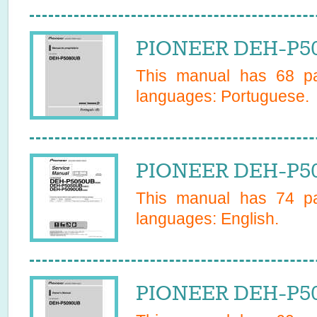
PIONEER DEH-P50
This manual has
68
pa
languages:
Portuguese
.
PIONEER DEH-P50
This manual has
74
pa
languages:
English
.
PIONEER DEH-P50