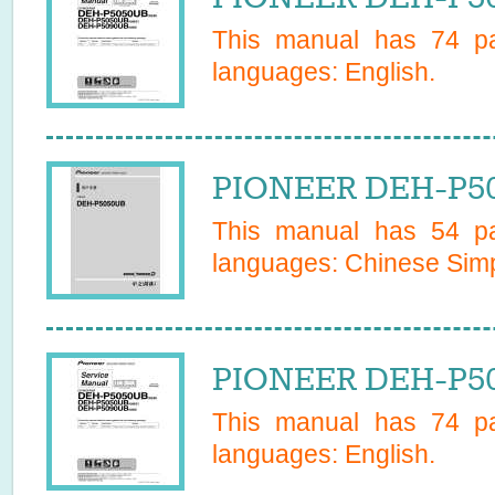
This manual has
74
pa
languages:
English
.
PIONEER DEH-P50
This manual has
54
pa
languages:
Chinese Simp
PIONEER DEH-P50
This manual has
74
pa
languages:
English
.