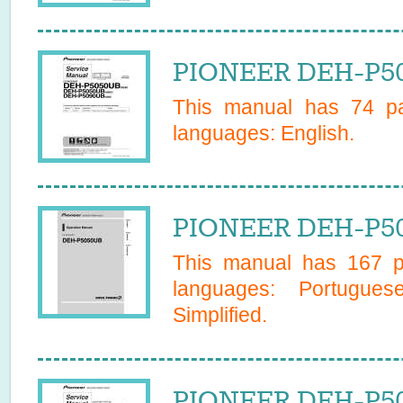
PIONEER DEH-P50
This manual has
74
pa
languages:
English
.
PIONEER DEH-P50
This manual has
167
pa
languages:
Portugues
Simplified
.
PIONEER DEH-P50