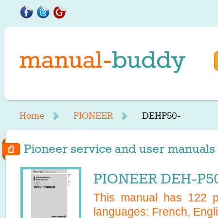
Home
PIONEER
DEHP50-
Pioneer service and user manuals 
PIONEER DEH-P50
This manual has
122
pa
languages:
French, Engl