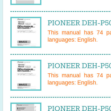
PIONEER DEH-P50
This manual has
74
pa
languages:
English
.
PIONEER DEH-P50
This manual has
74
pa
languages:
English
.
PIONEER DEH-P50