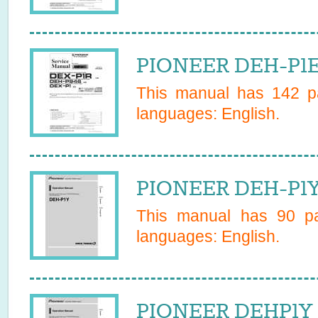
PIONEER DEH-P1ES
This manual has
142
pa
languages:
English
.
PIONEER DEH-P1Y 
This manual has
90
pa
languages:
English
.
PIONEER DEHP1Y 