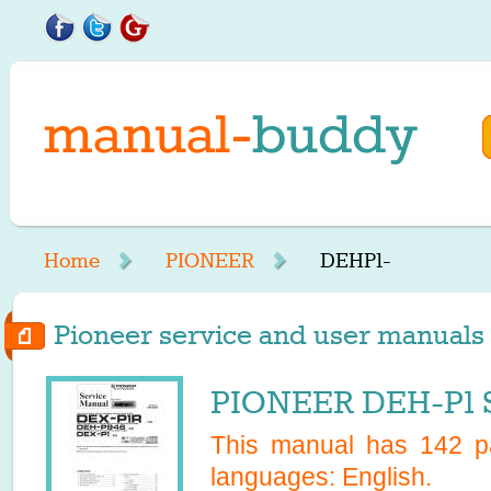
Home
PIONEER
DEHP1-
Pioneer service and user manuals 
PIONEER DEH-P1 S
This manual has
142
pa
languages:
English
.