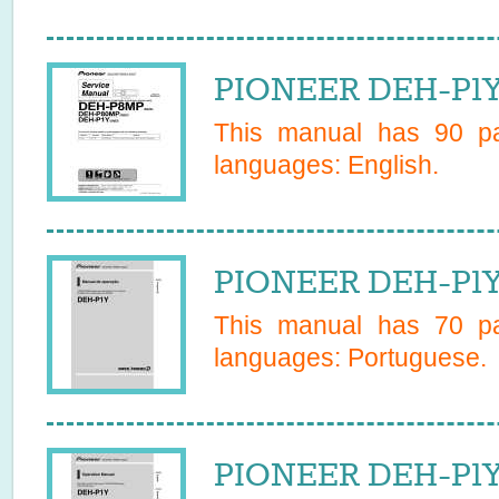
PIONEER DEH-P1Y
This manual has
90
pa
languages:
English
.
PIONEER DEH-P1Y
This manual has
70
pa
languages:
Portuguese
.
PIONEER DEH-P1Y