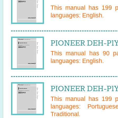
This manual has
199
pa
languages:
English
.
PIONEER DEH-P1YE
This manual has
90
pa
languages:
English
.
PIONEER DEH-P1Y
This manual has
199
pa
languages:
Portugues
Traditional
.