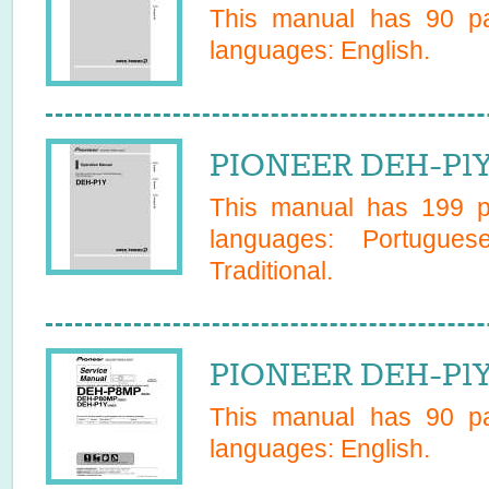
This manual has
90
pa
languages:
English
.
PIONEER DEH-P1Y
This manual has
199
pa
languages:
Portugues
Traditional
.
PIONEER DEH-P1Y
This manual has
90
pa
languages:
English
.