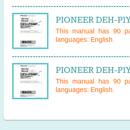
PIONEER DEH-P1Y
This manual has
90
pa
languages:
English
.
PIONEER DEH-P1Y
This manual has
90
pa
languages:
English
.