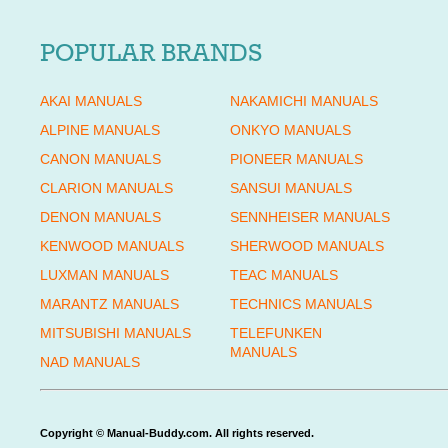
POPULAR BRANDS
AKAI MANUALS
NAKAMICHI MANUALS
ALPINE MANUALS
ONKYO MANUALS
CANON MANUALS
PIONEER MANUALS
CLARION MANUALS
SANSUI MANUALS
DENON MANUALS
SENNHEISER MANUALS
KENWOOD MANUALS
SHERWOOD MANUALS
LUXMAN MANUALS
TEAC MANUALS
MARANTZ MANUALS
TECHNICS MANUALS
MITSUBISHI MANUALS
TELEFUNKEN
MANUALS
NAD MANUALS
Copyright © Manual-Buddy.com. All rights reserved.