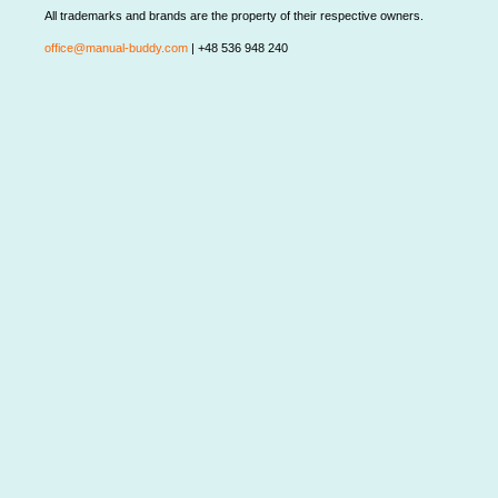
All trademarks and brands are the property of their respective owners.
office@manual-buddy.com
| +48 536 948 240