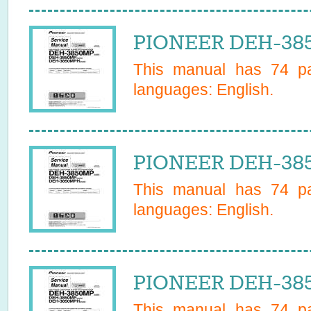
PIONEER DEH-385
This manual has
74
pa
languages:
English
.
PIONEER DEH-385
This manual has
74
pa
languages:
English
.
PIONEER DEH-385
This manual has
74
pa