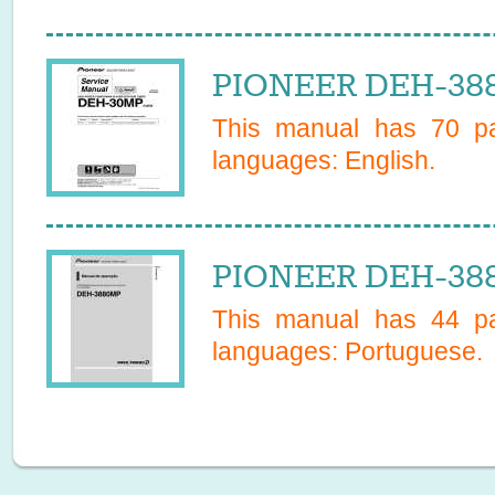
PIONEER DEH-388
This manual has
70
pa
languages:
English
.
PIONEER DEH-388
This manual has
44
pa
languages:
Portuguese
.