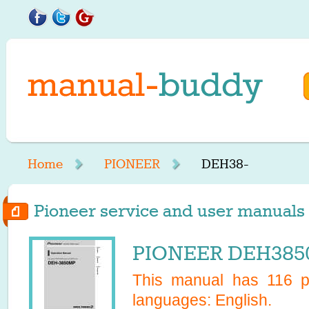
Home
PIONEER
DEH38-
Pioneer service and user manuals 
PIONEER DEH3850
This manual has
116
pa
languages:
English
.