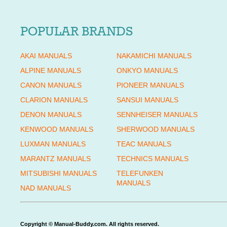
POPULAR BRANDS
AKAI MANUALS
NAKAMICHI MANUALS
ALPINE MANUALS
ONKYO MANUALS
CANON MANUALS
PIONEER MANUALS
CLARION MANUALS
SANSUI MANUALS
DENON MANUALS
SENNHEISER MANUALS
KENWOOD MANUALS
SHERWOOD MANUALS
LUXMAN MANUALS
TEAC MANUALS
MARANTZ MANUALS
TECHNICS MANUALS
MITSUBISHI MANUALS
TELEFUNKEN
MANUALS
NAD MANUALS
Copyright © Manual-Buddy.com. All rights reserved.