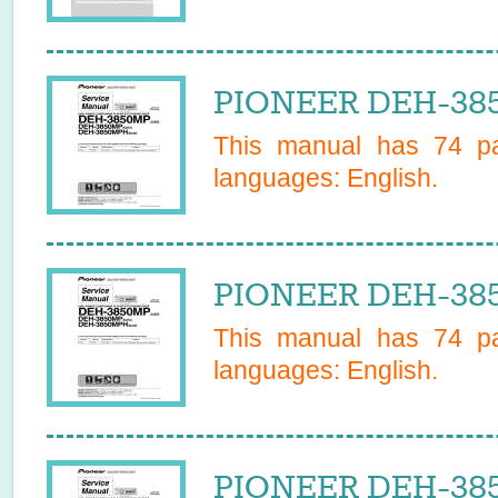
PIONEER DEH-385
This manual has
74
pa
languages:
English
.
PIONEER DEH-385
This manual has
74
pa
languages:
English
.
PIONEER DEH-385