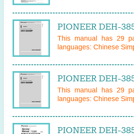
PIONEER DEH-385
This manual has
29
pa
languages:
Chinese Simp
PIONEER DEH-385
This manual has
29
pa
languages:
Chinese Simp
PIONEER DEH-385