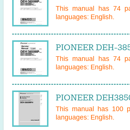
This manual has
74
pa
languages:
English
.
PIONEER DEH-385
This manual has
74
pa
languages:
English
.
PIONEER DEH3850
This manual has
100
pa
languages:
English
.