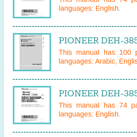
languages:
English
.
PIONEER DEH-38
This manual has
100
p
languages:
Arabic, Engli
PIONEER DEH-385
This manual has
74
pa
languages:
English
.