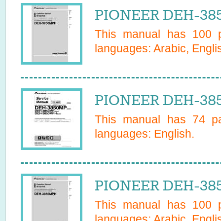
PIONEER DEH-385
This manual has
100
p
languages:
Arabic, Engli
PIONEER DEH-385
This manual has
74
pa
languages:
English
.
PIONEER DEH-385
This manual has
100
p
languages:
Arabic, Engli