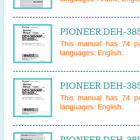
PIONEER DEH-385
This manual has
74
pa
languages:
English
.
PIONEER DEH-385
This manual has
74
pa
languages:
English
.
PIONEER DEH-385