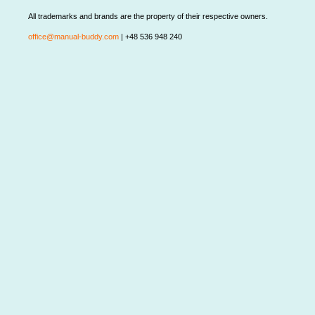
All trademarks and brands are the property of their respective owners.
office@manual-buddy.com
| +48 536 948 240