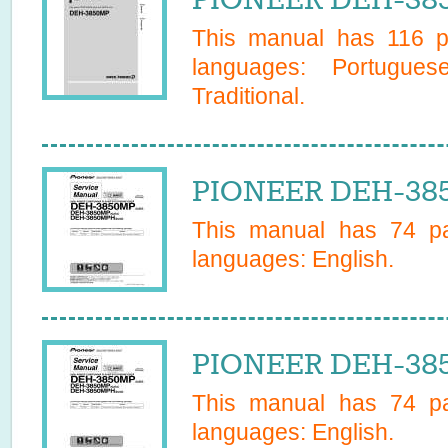
This manual has
116
pa
languages:
Portugues
Traditional
.
PIONEER DEH-385
This manual has
74
pa
languages:
English
.
PIONEER DEH-385
This manual has
74
pa
languages:
English
.