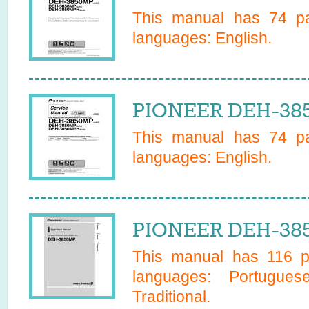
This manual has
74
pa
languages:
English
.
PIONEER DEH-385
This manual has
74
pa
languages:
English
.
PIONEER DEH-385
This manual has
116
pa
languages:
Portugues
Traditional
.