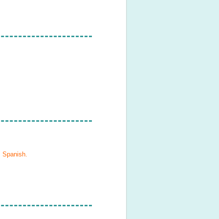
, Spanish
.