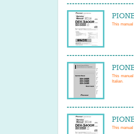
PIONE
This manual
PIONE
This manua
Italian
.
PIONE
This manual