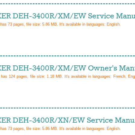
ER DEH-3400R/XM/EW Service Manu
 has
73
pages, file size: 5.86 MB. It's available in languages:
English
.
ER DEH-3400R/XM/EW Owner's Man
l has
124
pages, file size: 1.18 MB. It's available in languages:
French, Eng
ER DEH-3400R/XN/EW Service Manu
 has
73
pages, file size: 5.86 MB. It's available in languages:
English
.