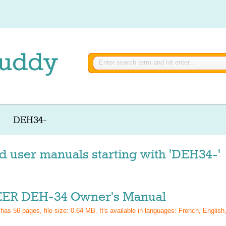
DEH34-
d user manuals starting with 'DEH34-'
ER DEH-34 Owner's Manual
 has
56
pages, file size: 0.64 MB. It's available in languages:
French, English