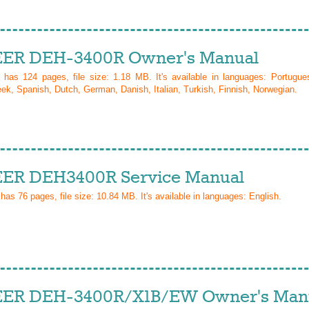
ER DEH-3400R Owner's Manual
l has
124
pages, file size: 1.18 MB. It's available in languages:
Portugue
ek, Spanish, Dutch, German, Danish, Italian, Turkish, Finnish, Norwegian
.
ER DEH3400R Service Manual
 has
76
pages, file size: 10.84 MB. It's available in languages:
English
.
ER DEH-3400R/X1B/EW Owner's Man