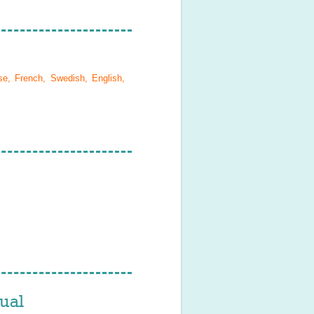
se, French, Swedish, English,
ual