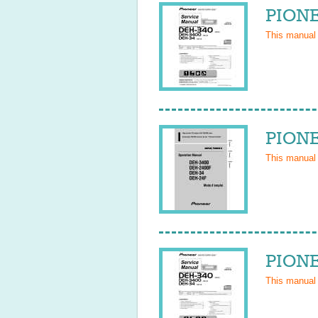
PIONE
This manual
PIONE
This manual
PIONE
This manual