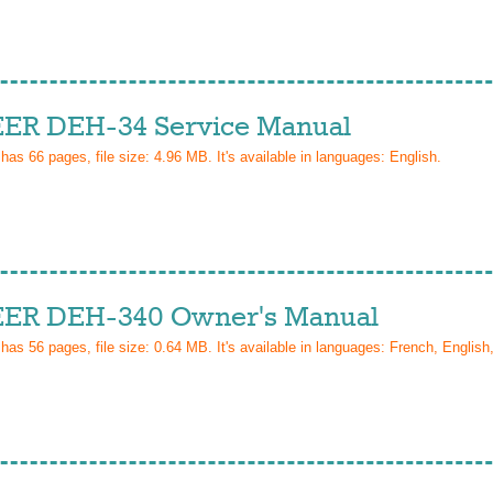
ER DEH-34 Service Manual
 has
66
pages, file size: 4.96 MB. It's available in languages:
English
.
ER DEH-340 Owner's Manual
 has
56
pages, file size: 0.64 MB. It's available in languages:
French, English