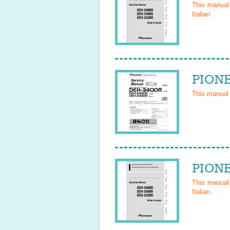
This manua
Italian
.
PIONE
This manual
PIONE
This manua
Italian
.