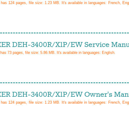
l has
124
pages, file size: 1.23 MB. It's available in languages:
French, Eng
ER DEH-3400R/X1P/EW Service Manu
 has
73
pages, file size: 5.86 MB. It's available in languages:
English
.
ER DEH-3400R/X1P/EW Owner's Man
l has
124
pages, file size: 1.23 MB. It's available in languages:
French, Eng