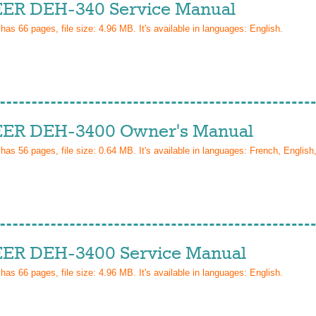
ER DEH-340 Service Manual
 has
66
pages, file size: 4.96 MB. It's available in languages:
English
.
ER DEH-3400 Owner's Manual
 has
56
pages, file size: 0.64 MB. It's available in languages:
French, English
ER DEH-3400 Service Manual
 has
66
pages, file size: 4.96 MB. It's available in languages:
English
.