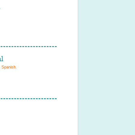
l
l
, Spanish
.