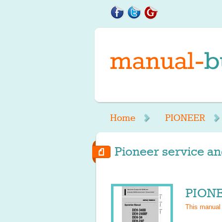
Home
PIONEER
Pioneer service an
PIONE
This manual