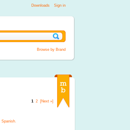
Downloads
Sign in
Browse by Brand
1
2
[Next »]
, Spanish
.