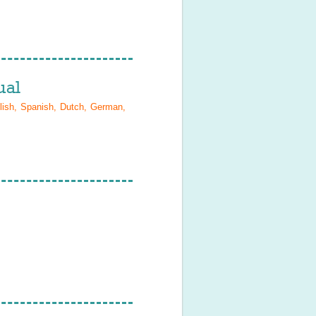
al
lish, Spanish, Dutch, German,