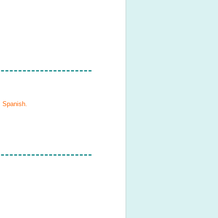
, Spanish
.