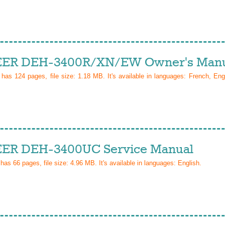
ER DEH-3400R/XN/EW Owner's Manu
l has
124
pages, file size: 1.18 MB. It's available in languages:
French, Eng
ER DEH-3400UC Service Manual
 has
66
pages, file size: 4.96 MB. It's available in languages:
English
.