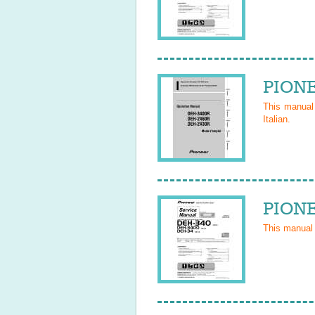
PIONE
This manua
Italian
.
PIONE
This manual