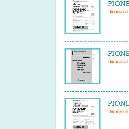
PIONE
This manual
PIONE
This manual
PIONE
This manual