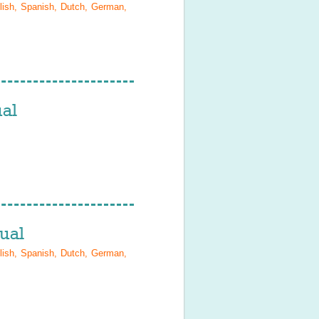
lish, Spanish, Dutch, German,
al
ual
lish, Spanish, Dutch, German,