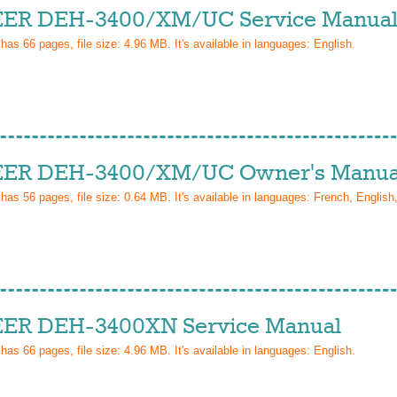
ER DEH-3400/XM/UC Service Manua
 has
66
pages, file size: 4.96 MB. It's available in languages:
English
.
ER DEH-3400/XM/UC Owner's Manua
 has
56
pages, file size: 0.64 MB. It's available in languages:
French, English
ER DEH-3400XN Service Manual
 has
66
pages, file size: 4.96 MB. It's available in languages:
English
.