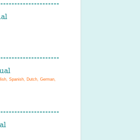
al
ual
lish, Spanish, Dutch, German,
al