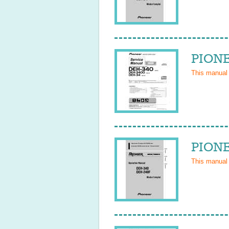
PIONE
This manual
PIONE
This manual