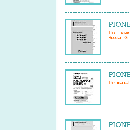
PIONE
This manua
Russian, Gre
PIONE
This manual
PIONE