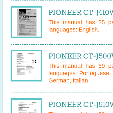
PIONEER CT-J410W
This manual has
25
pa
languages:
English
.
PIONEER CT-J500
This manual has
69
pa
languages:
Portuguese, 
German, Italian
.
PIONEER CT-J510