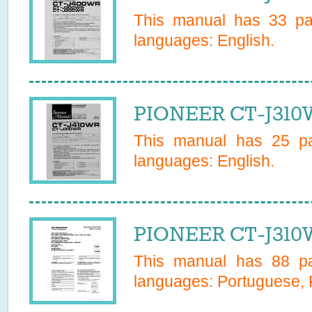
This manual has
33
pag
languages:
English
.
PIONEER CT-J310W
This manual has
25
pa
languages:
English
.
PIONEER CT-J310
This manual has
88
pa
languages:
Portuguese, 