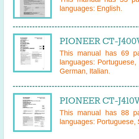
languages:
English
.
PIONEER CT-J400
This manual has
69
pa
languages:
Portuguese, 
German, Italian
.
PIONEER CT-J410
This manual has
88
pa
languages:
Portuguese, 