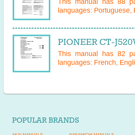
This manual has
88
pa
languages:
Portuguese, 
PIONEER CT-J520
This manual has
82
pa
languages:
French, Engl
POPULAR BRANDS
AKAI MANUALS
NAKAMICHI MANUALS