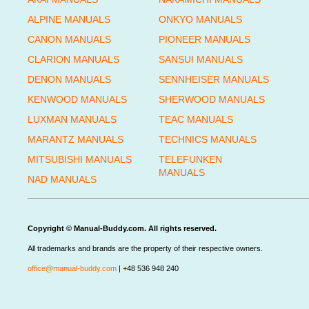
ALPINE MANUALS
ONKYO MANUALS
CANON MANUALS
PIONEER MANUALS
CLARION MANUALS
SANSUI MANUALS
DENON MANUALS
SENNHEISER MANUALS
KENWOOD MANUALS
SHERWOOD MANUALS
LUXMAN MANUALS
TEAC MANUALS
MARANTZ MANUALS
TECHNICS MANUALS
MITSUBISHI MANUALS
TELEFUNKEN
MANUALS
NAD MANUALS
Copyright © Manual-Buddy.com. All rights reserved.
All trademarks and brands are the property of their respective owners.
office@manual-buddy.com
| +48 536 948 240