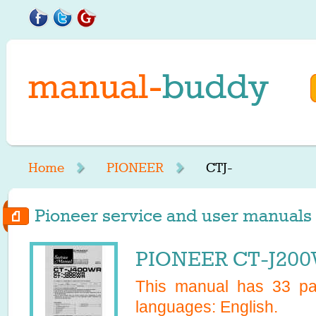
Home
PIONEER
CTJ-
Pioneer service and user manuals s
PIONEER CT-J200
This manual has
33
pag
languages:
English
.