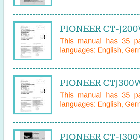
PIONEER CT-J200
This manual has
35
pa
languages:
English, Germ
PIONEER CTJ300W
This manual has
35
pa
languages:
English, Germ
PIONEER CT-J300