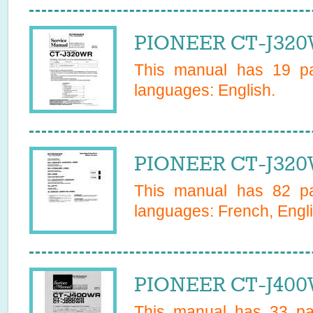
PIONEER CT-J320
This manual has
19
pa
languages:
English
.
PIONEER CT-J320
This manual has
82
pa
languages:
French, Engl
PIONEER CT-J400
This manual has
33
pag