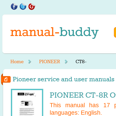
Home
PIONEER
CT8-
Pioneer service and user manuals s
PIONEER CT-8R O
This manual has
17
pa
languages:
English
.