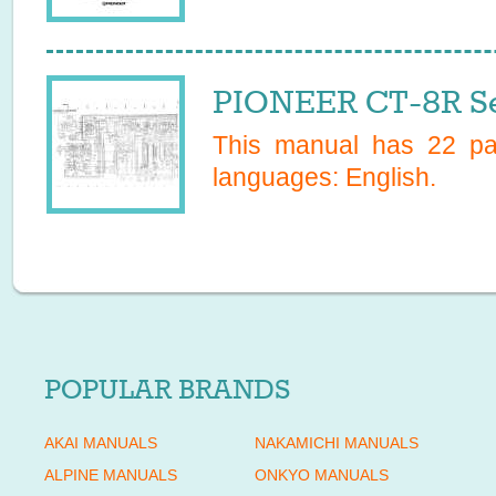
PIONEER CT-8R Se
This manual has
22
pag
languages:
English
.
POPULAR BRANDS
AKAI MANUALS
NAKAMICHI MANUALS
ALPINE MANUALS
ONKYO MANUALS