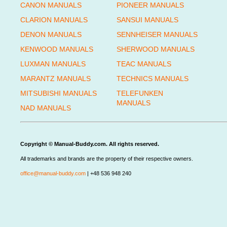
CANON MANUALS
PIONEER MANUALS
CLARION MANUALS
SANSUI MANUALS
DENON MANUALS
SENNHEISER MANUALS
KENWOOD MANUALS
SHERWOOD MANUALS
LUXMAN MANUALS
TEAC MANUALS
MARANTZ MANUALS
TECHNICS MANUALS
MITSUBISHI MANUALS
TELEFUNKEN
MANUALS
NAD MANUALS
Copyright © Manual-Buddy.com. All rights reserved.
All trademarks and brands are the property of their respective owners.
office@manual-buddy.com
| +48 536 948 240