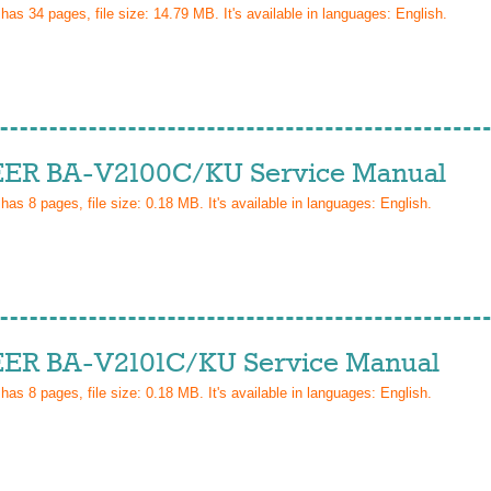
 has
34
pages, file size: 14.79 MB. It's available in languages:
English
.
ER BA-V2100C/KU Service Manual
 has
8
pages, file size: 0.18 MB. It's available in languages:
English
.
ER BA-V2101C/KU Service Manual
 has
8
pages, file size: 0.18 MB. It's available in languages:
English
.