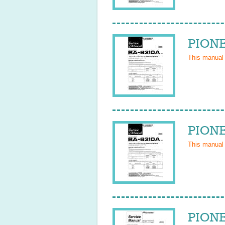
PIONE
This manual
PIONE
This manual
PIONE