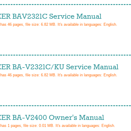
ER BAV2321C Service Manual
 has
46
pages, file size: 6.82 MB. It's available in languages:
English
.
ER BA-V2321C/KU Service Manual
 has
46
pages, file size: 6.82 MB. It's available in languages:
English
.
ER BA-V2400 Owner's Manual
 has
1
pages, file size: 0.01 MB. It's available in languages:
English
.