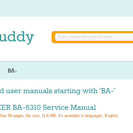
BA-
d user manuals starting with 'BA-'
ER BA-6310 Service Manual
 has
58
pages, file size: 11.6 MB. It's available in languages:
English
.