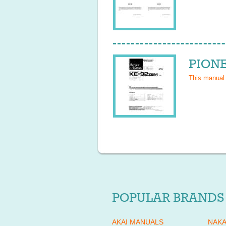
PIONE
This manual
POPULAR BRANDS
AKAI MANUALS
NAKA