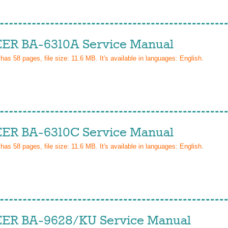
ER BA-6310A Service Manual
 has
58
pages, file size: 11.6 MB. It's available in languages:
English
.
ER BA-6310C Service Manual
 has
58
pages, file size: 11.6 MB. It's available in languages:
English
.
ER BA-9628/KU Service Manual