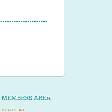
MEMBERS AREA
MY ACCOUNT