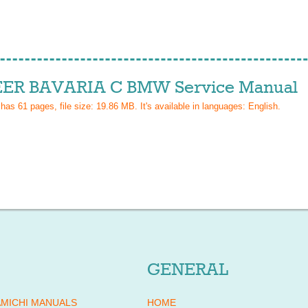
ER BAVARIA C BMW Service Manual
 has
61
pages, file size: 19.86 MB. It's available in languages:
English
.
GENERAL
MICHI MANUALS
HOME