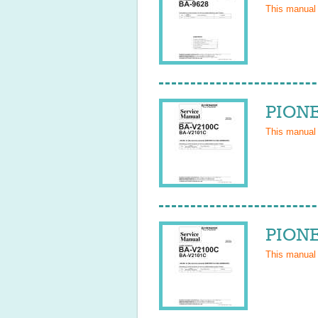
This manual
PIONE
This manual
PIONE
This manual