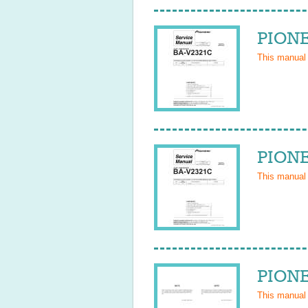
PIONE
This manual
PIONE
This manual
PIONE
This manual