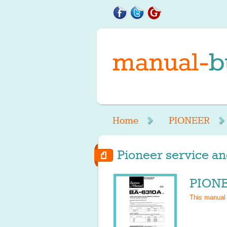
Home
PIONEER
Pioneer service an
PIONE
This manual