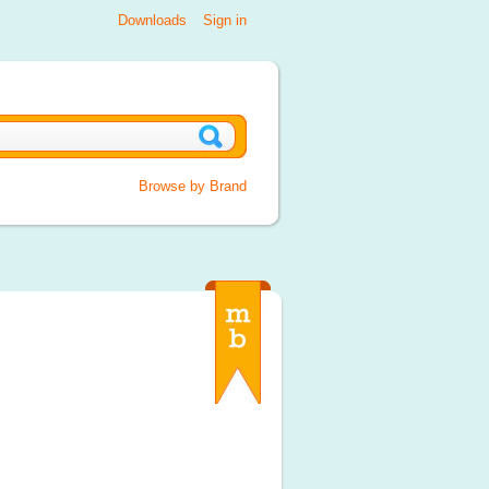
Downloads
Sign in
Browse by Brand