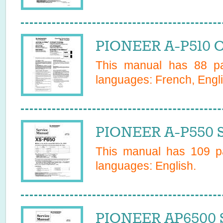
PIONEER A-P510 O
This manual has
88
pa
languages:
French, Engli
PIONEER A-P550 S
This manual has
109
pa
languages:
English
.
PIONEER AP6500 S