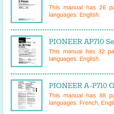
This manual has
26
pa
languages:
English
.
PIONEER AP710 Se
This manual has
32
pag
languages:
English
.
PIONEER A-P710 O
This manual has
88
pa
languages:
French, Engli