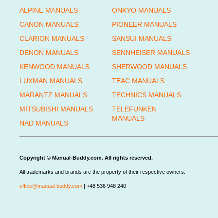
ALPINE MANUALS
ONKYO MANUALS
CANON MANUALS
PIONEER MANUALS
CLARION MANUALS
SANSUI MANUALS
DENON MANUALS
SENNHEISER MANUALS
KENWOOD MANUALS
SHERWOOD MANUALS
LUXMAN MANUALS
TEAC MANUALS
MARANTZ MANUALS
TECHNICS MANUALS
MITSUBISHI MANUALS
TELEFUNKEN
MANUALS
NAD MANUALS
Copyright © Manual-Buddy.com. All rights reserved.
All trademarks and brands are the property of their respective owners.
office@manual-buddy.com
| +48 536 948 240