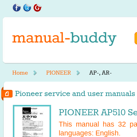
Home
PIONEER
AP-, AR-
Pioneer service and user manuals s
PIONEER AP510 Se
This manual has
32
pag
languages:
English
.