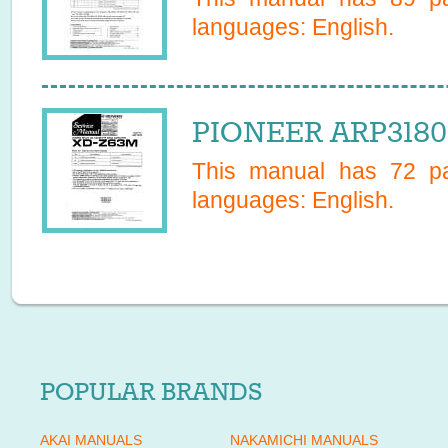
languages:
English
.
PIONEER ARP3180 
This manual has
72
pa
languages:
English
.
POPULAR BRANDS
AKAI MANUALS
NAKAMICHI MANUALS