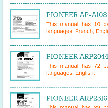
PIONEER AP-A108 
This manual has
10
pa
languages:
French, Engli
PIONEER ARP2044 
This manual has
72
pa
languages:
English
.
PIONEER ARP2516 
This manual has
89
pa